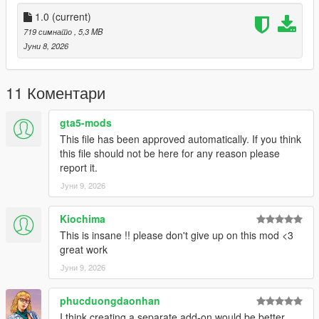
mods/update/x64/dlcpacks/liberty(underscore)city/dlc.rpf/x64/le
vels/gta5/liberty(underscore)city/east/east(underscore)metadat
1.0
(current)
a.rpf
719 симнато
, 5,3 MB
Јуни 8, 2026
- Replace "bronx(underscore)e2(underscore)stream4.ymap"
- Replace "bronx(underscore)e2.ytyp".
11 Коментари
Done.
gta5-mods
This file has been approved automatically. If you think
-------------------------------------
this file should not be here for any reason please
report it.
If you'd rather edit the .ytyp yourself and add the stadium to it,
Јуни 9, 2026
follow the instructions provided in the text file.
-----------------
Kiochima
This is insane !! please don't give up on this mod <3
Create.
great work
Јуни 9, 2026
phucduongdaonhan
I think creating a separate add-on would be better.