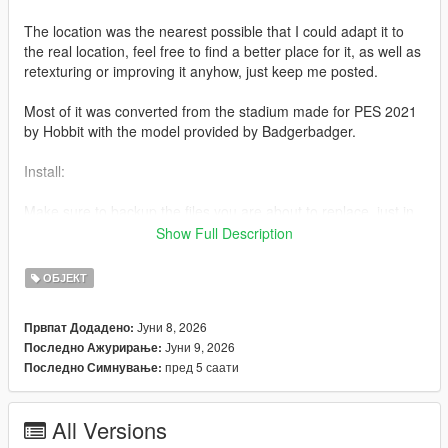
The location was the nearest possible that I could adapt it to
the real location, feel free to find a better place for it, as well as
retexturing or improving it anyhow, just keep me posted.
Most of it was converted from the stadium made for PES 2021
by Hobbit with the model provided by Badgerbadger.
Install:
Make sure to backup the files you are about to replace, just in
case.
Show Full Description
Path 1 - Stadium folder
ОБЈЕКТ
mods/update/x64/dlcpacks/liberty(underscore)city/dlc.rpf/x64/le
Јуни 8, 2026
Првпат Додадено:
vels/gta5/liberty(underscore)city/east/bronx(underscore)e2.rpf
Јуни 9, 2026
Последно Ажурирање:
пред 5 саати
Последно Симнување:
- Add the raw files into "bronx(underscore)e2.rpf"
Path 2 - Metadata folder
All Versions