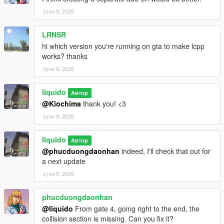
Јуни 9, 2026
LRNSR
hi which version you're running on gta to make lcpp
works? thanks
Јуни 9, 2026
liquido
Автор
@Kiochima
thank you! <3
Јуни 9, 2026
liquido
Автор
@phucduongdaonhan
indeed, I'll check that out for
a next update
Јуни 9, 2026
phucduongdaonhan
@liquido
From gate 4, going right to the end, the
collision section is missing. Can you fix it?