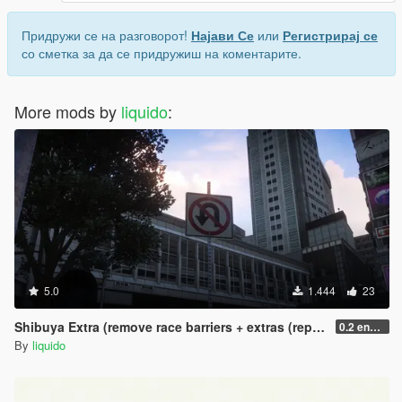
Придружи се на разговорот!
Најави Се
или
Регистрирај се
со сметка за да се придружиш на коментарите.
More mods by
liquido
:
5.0
1.444
23
Shibuya Extra (remove race barriers + extras (replace) SP
0.2 enhanced
By
liquido