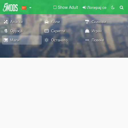
Show Adult
Логирај се
Алатки
Коли
Скинови
Оружја
Скрипти
Играч
Мапи
Останато
Повеќе