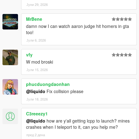
Јуни 29, 2026
MrBene
damn now I can watch aaron judge hit homers in gta
too!
Јули 6, 2026
vfy
W mod broski
Јули 15, 2026
phucduongdaonhan
@liquido
Fix collision please
Јули 18, 2026
C3reeezy1
@liquido
how are y'all getting lcpp to launch? mines
crashes when I teleport to it, can you help me?
пред 2 дена