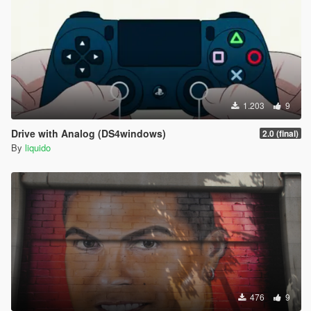
1.203
9
Drive with Analog (DS4windows)
2.0 (final)
By
liquido
476
9