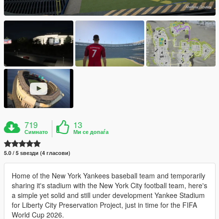
719
13
Симнато
Ми се допаѓа
5.0 / 5 ѕвезди (4 гласови)
Home of the New York Yankees baseball team and temporarily
sharing it's stadium with the New York City football team, here's
a simple yet solid and still under development Yankee Stadium
for Liberty City Preservation Project, just in time for the FIFA
World Cup 2026.