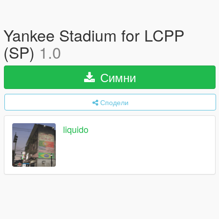
Yankee Stadium for LCPP
(SP)
1.0
Симни
Сподели
liquido