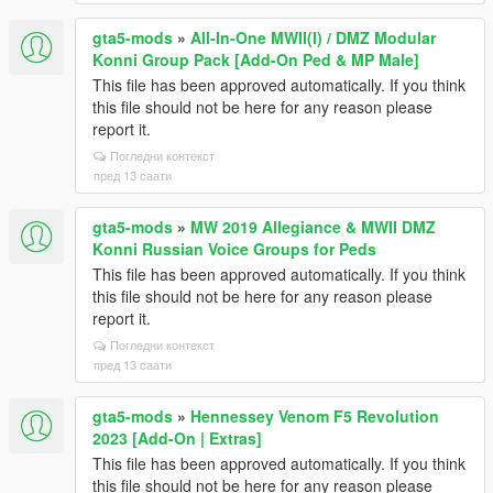
gta5-mods
»
All-In-One MWII(I) / DMZ Modular
Konni Group Pack [Add-On Ped & MP Male]
This file has been approved automatically. If you think
this file should not be here for any reason please
report it.
Погледни контекст
пред 13 саати
gta5-mods
»
MW 2019 Allegiance & MWII DMZ
Konni Russian Voice Groups for Peds
This file has been approved automatically. If you think
this file should not be here for any reason please
report it.
Погледни контекст
пред 13 саати
gta5-mods
»
Hennessey Venom F5 Revolution
2023 [Add-On | Extras]
This file has been approved automatically. If you think
this file should not be here for any reason please