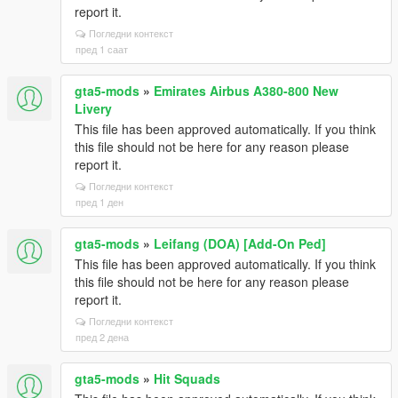
report it.
Погледни контекст
пред 1 саат
gta5-mods
»
Emirates Airbus A380-800 New
Livery
This file has been approved automatically. If you think
this file should not be here for any reason please
report it.
Погледни контекст
пред 1 ден
gta5-mods
»
Leifang (DOA) [Add-On Ped]
This file has been approved automatically. If you think
this file should not be here for any reason please
report it.
Погледни контекст
пред 2 дена
gta5-mods
»
Hit Squads