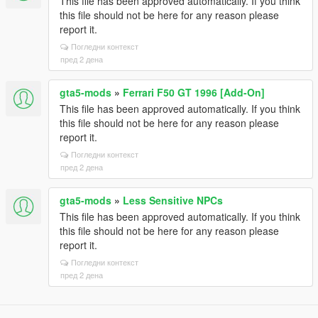
This file has been approved automatically. If you think
this file should not be here for any reason please
report it.
Погледни контекст
пред 2 дена
gta5-mods
»
Ferrari F50 GT 1996 [Add-On]
This file has been approved automatically. If you think
this file should not be here for any reason please
report it.
Погледни контекст
пред 2 дена
gta5-mods
»
Less Sensitive NPCs
This file has been approved automatically. If you think
this file should not be here for any reason please
report it.
Погледни контекст
пред 2 дена