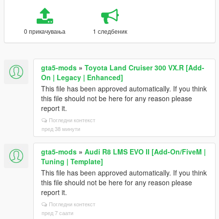
0 прикачувања
1 следбеник
gta5-mods
»
Toyota Land Cruiser 300 VX.R [Add-
On | Legacy | Enhanced]
This file has been approved automatically. If you think
this file should not be here for any reason please
report it.
Погледни контекст
пред 38 минути
gta5-mods
»
Audi R8 LMS EVO II [Add-On/FiveM |
Tuning | Template]
This file has been approved automatically. If you think
this file should not be here for any reason please
report it.
Погледни контекст
пред 7 саати