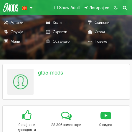
Show Adult
Логирај се
Алатки
Коли
Скинови
Оружја
Скрипти
Играч
Мапи
Останато
Повеќе
gta5-mods
0 фајлови
28.306 коментари
0 видеа
допаднати