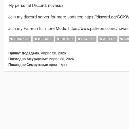
My personal Discord: novasux
Join my discord server for more updates: https://discord.gg/GGK
Join my Patreon for more Mods: https://www.patreon.com/c/novas
FRANKLIN
MICHAEL
TREVOR
ОБЛЕКА
ADD-ON
SH
Април 20, 2026
Првпат Додадено:
Април 20, 2026
Последно Ажурирање:
пред 1 ден
Последно Симнување: