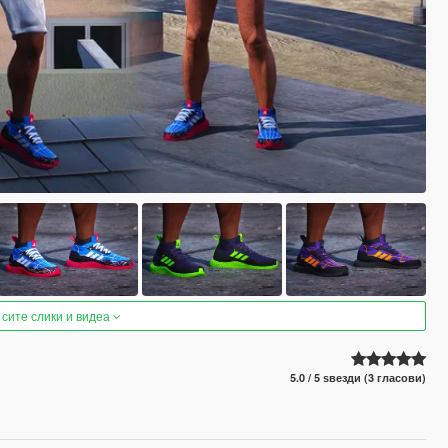
 сите слики и видеа
5.0 / 5 ѕвезди (3 гласови)