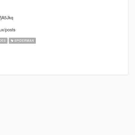
WjA5Jkq
ux/posts
OES
SPIDERMAN