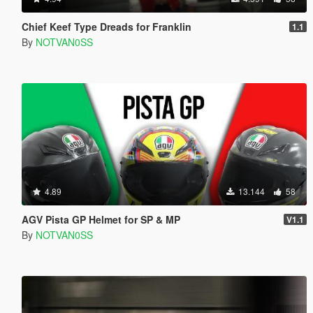
Chief Keef Type Dreads for Franklin
1.1
By
NOTVAN0SS
4.89
13.144
58
AGV Pista GP Helmet for SP & MP
V1.1
By
NOTVAN0SS