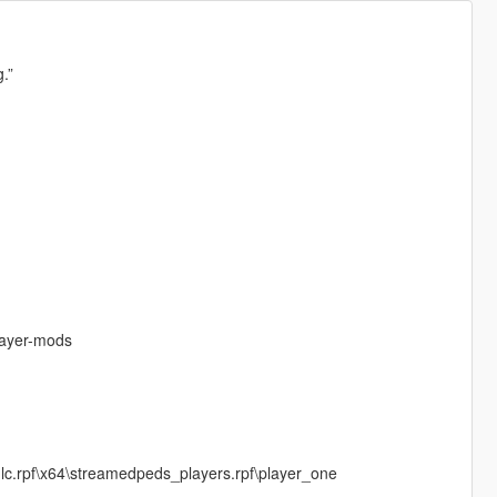
.”
layer-mods
c.rpf\x64\streamedpeds_players.rpf\player_one