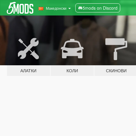
5mods on Discord
Македонски
АЛАТКИ
КОЛИ
СКИНОВИ