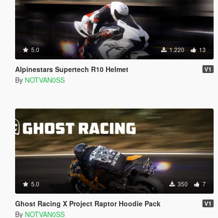
5.0
1.220
13
Alpinestars Supertech R10 Helmet
V1
By
NOTVAN0SS
5.0
350
7
Ghost Racing X Project Raptor Hoodie Pack
V1
By
NOTVAN0SS