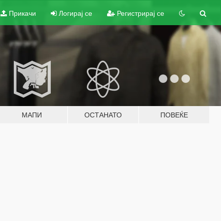
Прикачи
Логирај се
Регистрирај се
МАПИ
ОСТАНАТО
ПОВЕЌЕ