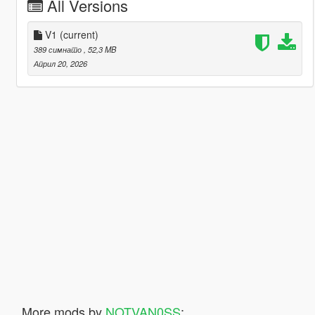
All Versions
V1
(current)
389 симнато
, 52,3 MB
Април 20, 2026
More mods by
NOTVAN0SS
: