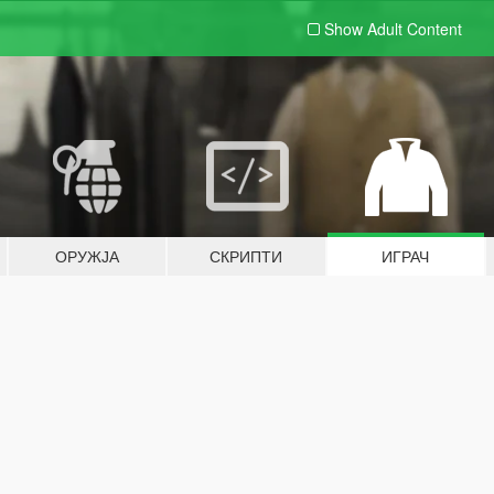
Show Adult
Content
ОРУЖЈА
СКРИПТИ
ИГРАЧ