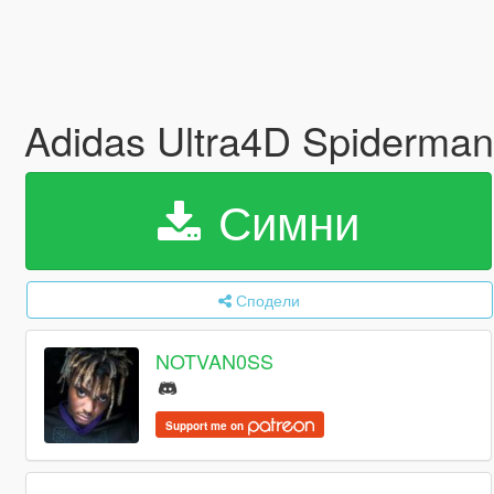
Adidas Ultra4D Spiderman
Симни
Сподели
NOTVAN0SS
Support me on