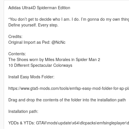
Adidas Ultra4D Spiderman Edition
“You don’t get to decide who I am. I do. I’m gonna do my own thing
Define yourself. Every step.
Credits:
Original Import as Ped: @NcNc
Contents:
The Shoes worn by Miles Morales in Spider Man 2
10 Different Spectacular Colorways
Install Easy Mods Folder:
https://www.gta5-mods.com/tools/emfsp-easy-mod-folder-for-sp-p
Drag and drop the contents of the folder into the installation path
Installation path:
YDDs & YTDs: GTAV\mods\update\x64\dlcpacks\emfsingleplayer\dl