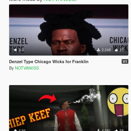
5.0
2.248
20
Denzel Type Chicago Wicks for Franklin
V1
By
NOTVAN0SS
4.94
4.591
58