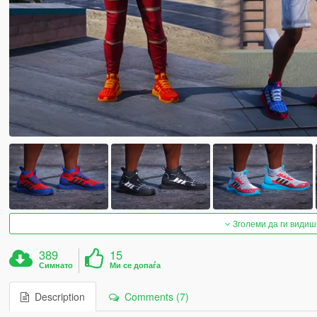
Зголеми да ги видиш
389
15
Симнато
Ми се допаѓа
Description
Comments (7)