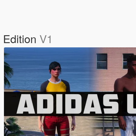
 Edition
V1