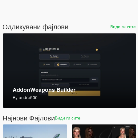
Одликувани фајлови
Види ги сите
Invetero Coquette Riptide [Add-On | Tuning | Liveries]
1.0
By
johndoe968
Најнови Фајлови
Види ги сите