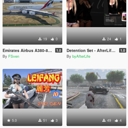
19
0
24
1
Emirates Airbus A380-800 New Livery
Detention Set - AfterLife for MP Female (fitted on Slut Body)
1.0
1.0
By
FSven
By
byAfterLife
5.0
51
3
49
4