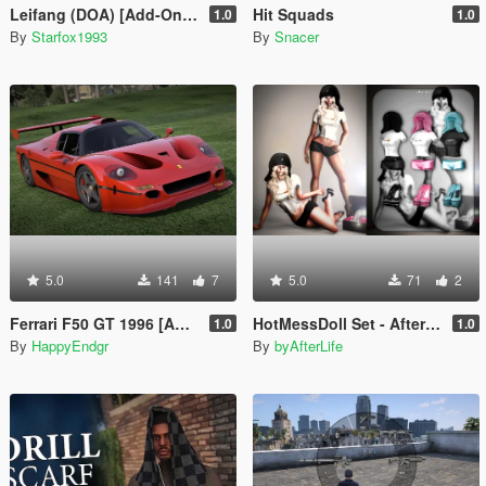
Leifang (DOA) [Add-On Ped]
Hit Squads
1.0
1.0
By
Starfox1993
By
Snacer
5.0
141
7
5.0
71
2
Ferrari F50 GT 1996 [Add-On]
HotMessDoll Set - AfterLife for MP Female (fitted on Slut Body)
1.0
1.0
By
HappyEndgr
By
byAfterLife