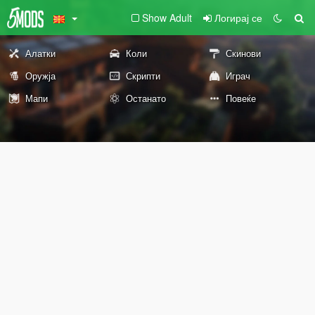
Show Adult
Логирај се
Алатки
Коли
Скинови
Оружја
Скрипти
Играч
Мапи
Останато
Повеќе