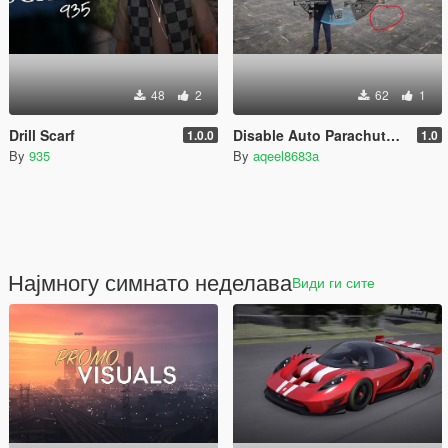
48
2
62
1
Drill Scarf
Disable Auto Parachute (Real Freefall Fix)
1.0.0
1.0
By
935
By
aqeel8683a
Најмногу симнато неделава
Види ги сите