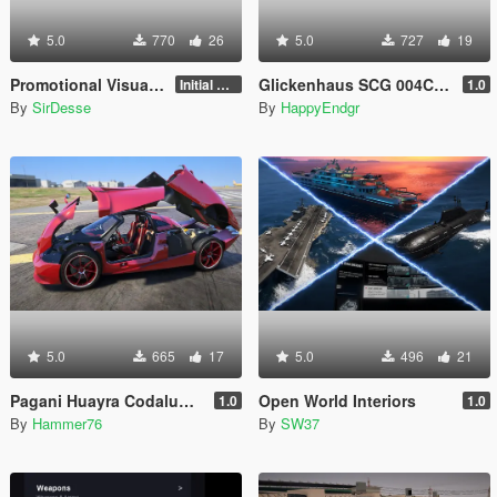
5.0
770
26
5.0
727
19
Promotional Visuals [Enhanced/Legacy]
Glickenhaus SCG 004C 2019 [Add-On]
Initial Release
1.0
By
SirDesse
By
HappyEndgr
5.0
665
17
5.0
496
21
Pagani Huayra Codalunga [Add-On | Legacy | Enhanced]
Open World Interiors
1.0
1.0
By
Hammer76
By
SW37