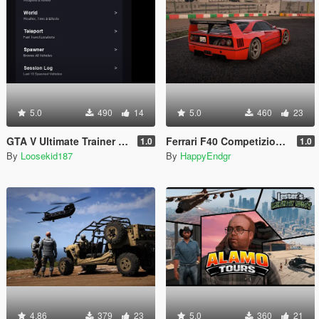
5.0
490
14
5.0
460
23
GTA V Ultimate Trainer 2026
Ferrari F40 Competizione 1989 [Add-On]
1.0
1.0
By
Loosekid187
By
HappyEndgr
4.86
379
23
5.0
360
21