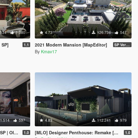
.534
1.080
4.73
126.736
547
 SP]
2021 Modern Mansion [MapEditor]
1.1
SP Version
By
Kmav17
1.514
597
4.83
112.241
979
/ FiveM]
[MLO] Designer Penthouse: Remake [Add-On SP]
1.0
1.0