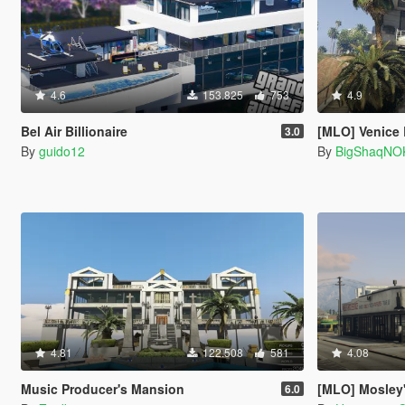
4.6
153.825
753
4.9
Bel Air Billionaire
[MLO] Venice
3.0
By
guido12
By
BigShaqNO
4.81
122.508
581
4.08
Music Producer's Mansion
[MLO] Mosley's Au
6.0