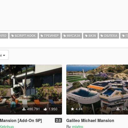
ИЛО
SCRIPT HOOK
ТРЕИНЕР
МИСИЈА
SKIN
ОБЛЕКА
Г
ти
486.791
1.950
4.44
345
 Mansion [Add-On SP]
Galileo Michael Mansion
2.0
Ketchup
By
mixtro