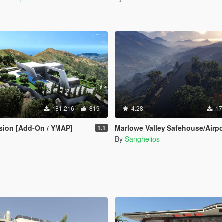
181.216
819
4.28
17
sion [Add-On / YMAP]
Marlowe Valley Safehouse/Airport [M
1.1
By
Sanghelios