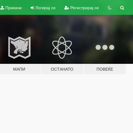
Прикачи
Логирај се
Регистрирај се
МАПИ
ОСТАНАТО
ПОВЕЌЕ