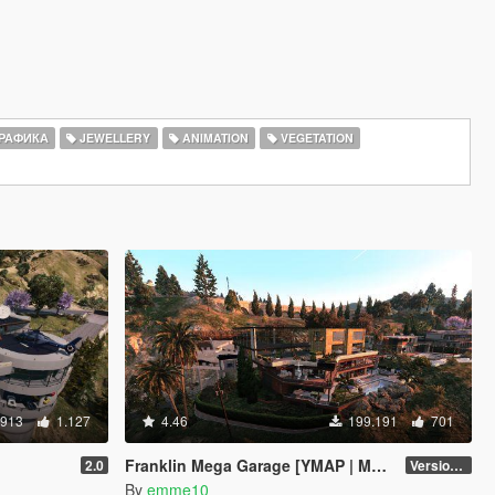
РАФИКА
JEWELLERY
ANIMATION
VEGETATION
.913
1.127
4.46
199.191
701
Franklin Mega Garage [YMAP | Menyoo]
2.0
Version 3
By
emme10