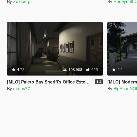
By
Zoidberg
By
Honeynutt 
4.72
108.908
655
4.9
[MLO] Paleto Bay Sheriff's Office Extended Interior [Add-On SP / FiveM]
[MLO] Modern 
1.4
By
matus77
By
BigShaqNO