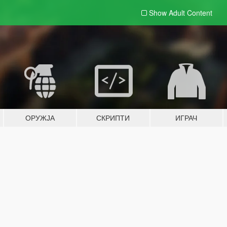
Show Adult
Content
ОРУЖЈА
СКРИПТИ
ИГРАЧ