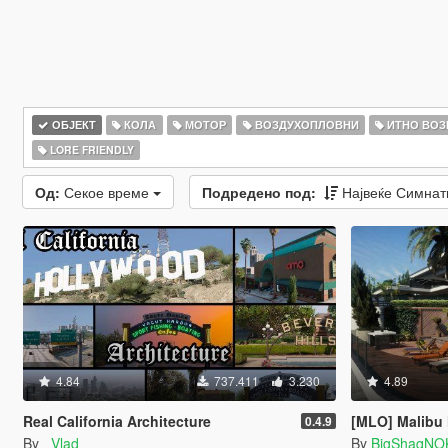
ОБЈЕКТ
КОЛА
МОТОР
ВОЗДУХОПЛОВНИ
ИТНО ВОЗ
LORE FRIENDLY
Од:
Секое време
Подредено под:
Највеќе Симна
4.84
737.411
3.230
4.89
Real California Architecture
[MLO] Malibu
0.4.9
By
_Vlad_
By
BigShaqNO