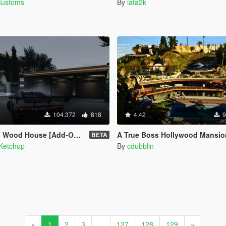
Customs
By
lafa2k
104.372
818
4.42
9
Wood House [Add-On SP]
A True Boss Hollywood Mansion (Franklin safehouse 
BETA
Ketchup
By
cdubblin
«
1
2
3
...
127
128
129
»