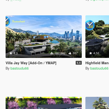
4.3
187.342
607
4.56
Villa Jay Way [Add-On / YMAP]
Highfield Man
1.1
By
bastoudu66
By
bastoudu66