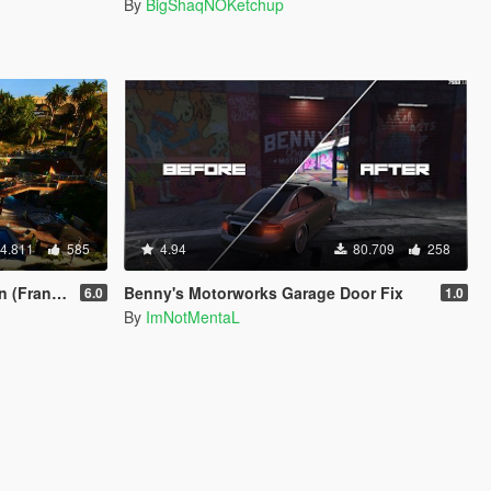
By
BigShaqNOKetchup
4.811
585
4.94
80.709
258
& Car Port)
Benny's Motorworks Garage Door Fix
6.0
1.0
By
ImNotMentaL