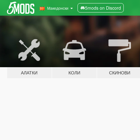
5mods on Discord
Македонски
АЛАТКИ
КОЛИ
СКИНОВИ