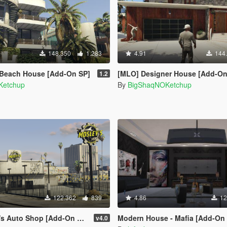
148.350
1.283
4.91
144
 Beach House [Add-On SP]
[MLO] Designer House [Add-On
1.2
Ketchup
By
BigShaqNOKetchup
122.362
839
4.86
12
to Shop [Add-On SP / FiveM]
Modern House - Mafia [Add-On SP | OIV 
v4.0