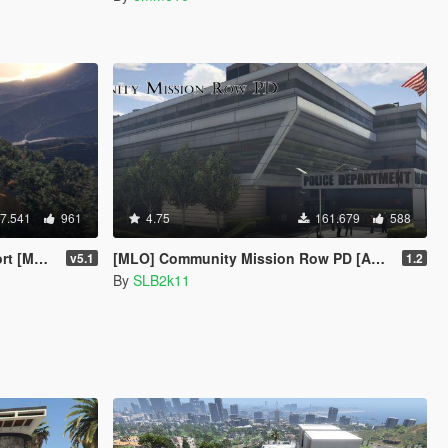
7.541
961
4.75
161.679
588
enyoo]
[MLO] Community Mission Row PD [Add-On SP / FiveM / RAGEMP]
v5.1
1.2
By
SLB2k11