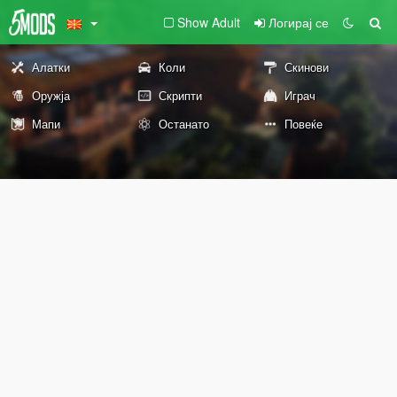
Show Adult
Логирај се
Алатки
Коли
Скинови
Оружја
Скрипти
Играч
Мапи
Останато
Повеќе