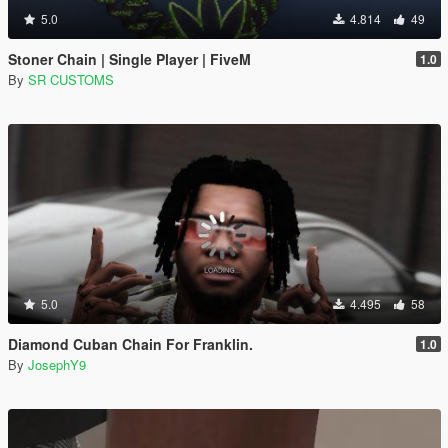
5.0
4.814
49
Stoner Chain | Single Player | FiveM
1.0
By
SR CUSTOMS
5.0
4.495
58
Diamond Cuban Chain For Franklin.
1.0
By
JosephY9