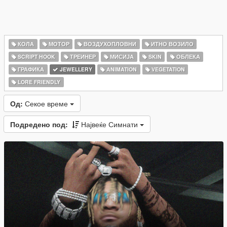
КОЛА
МОТОР
ВОЗДУХОПЛОВНИ
ИТНО ВОЗИЛО
SCRIPT HOOK
ТРЕИНЕР
МИСИЈА
SKIN
ОБЛЕКА
ГРАФИКА
JEWELLERY
ANIMATION
VEGETATION
LORE FRIENDLY
Од:
Секое време
Подредено под:
Највеќе Симнати