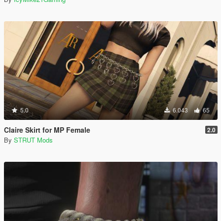
5.0
6.043
65
Claire Skirt for MP Female
2.0
By
STRUT Mods