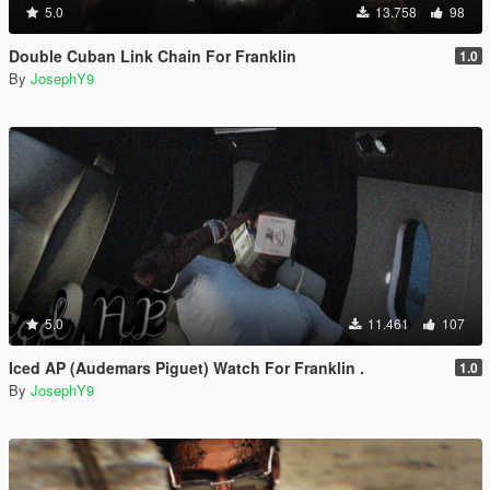
5.0
13.758
98
Double Cuban Link Chain For Franklin
1.0
By
JosephY9
5.0
11.461
107
Iced AP (Audemars Piguet) Watch For Franklin .
1.0
By
JosephY9