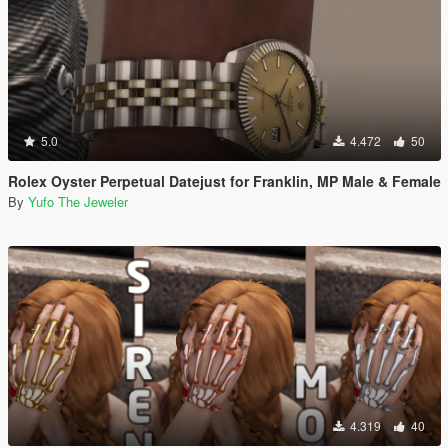
5.0
4.472
50
Rolex Oyster Perpetual Datejust for Franklin, MP Male & Female
By
Yufo The Jeweler
4.319
40