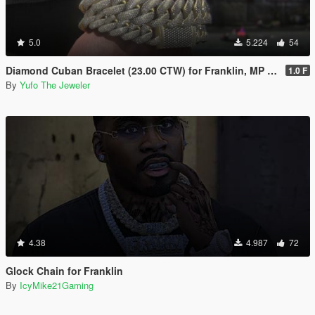
5.0
5.224
54
Diamond Cuban Bracelet (23.00 CTW) for Franklin, MP Male & Female
1.0 F
By
Yufo The Jeweler
4.38
4.987
72
Glock Chain for Franklin
By
IcyMike21Gaming