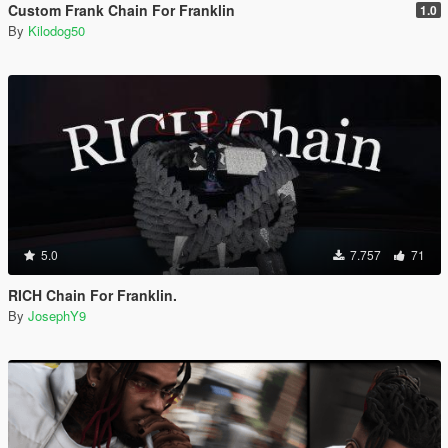
Custom Frank Chain For Franklin
1.0
By
Kilodog50
5.0
7.757
71
RICH Chain For Franklin.
By
JosephY9