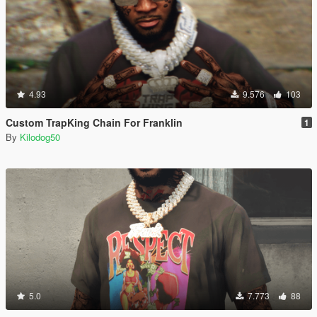
4.93
9.576
103
Custom TrapKing Chain For Franklin
1
By
Kilodog50
5.0
7.773
88