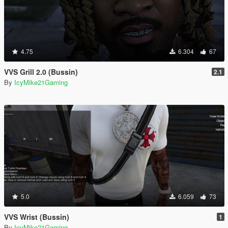
4.75
6.304
67
VVS Grill 2.0 (Bussin)
2.1
By
IcyMike21Gaming
5.0
6.059
73
VVS Wrist (Bussin)
1
By
IcyMike21Gaming