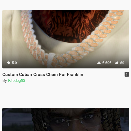
5.0
6.606
69
Custom Cuban Cross Chain For Franklin
1
By
Kilodog50