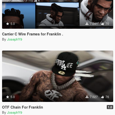
5.0
7.041
70
Cartier C Wire Frames for Franklin .
By
JosephY9
5.0
7.027
76
OTF Chain For Franklin
1.0
By
JosephY9