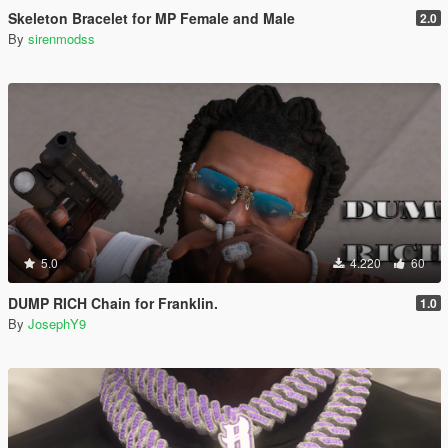
Skeleton Bracelet for MP Female and Male
2.0
By
sirenmodss
5.0
4.220
60
DUMP RICH Chain for Franklin.
1.0
By
JosephY9