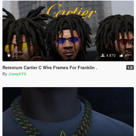
5.0
4.870
41
Retexture Cartier C Wire Frames For Franklin .
1.0
By
JosephY9