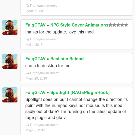
Погледни контекст
Јуни 28, 2019
FalqGTAV
»
NPC Style Cover Animations
thanks for the update, love this mod
Погледни контекст
Мај 4, 2019
FalqGTAV
»
Realistic Reload
crash to desktop for me
Погледни контекст
Март 20, 2019
FalqGTAV
»
Spotlight [RAGEPluginHook]
Spotlight does on but I cannot change the direction its
point with the numpad keys nor mouse. Is this mod
sadly out of date? I'm running on the latest update of
rage plugin and gta v
Погледни контекст
Март 5, 2019