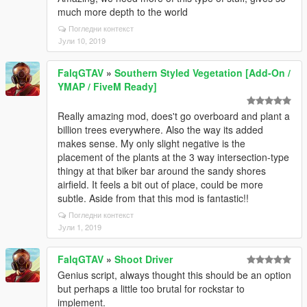
much more depth to the world
Погледни контекст
Јули 10, 2019
FalqGTAV
»
Southern Styled Vegetation [Add-On /
YMAP / FiveM Ready]
Really amazing mod, does't go overboard and plant a
billion trees everywhere. Also the way its added
makes sense. My only slight negative is the
placement of the plants at the 3 way intersection-type
thingy at that biker bar around the sandy shores
airfield. It feels a bit out of place, could be more
subtle. Aside from that this mod is fantastic!!
Погледни контекст
Јули 1, 2019
FalqGTAV
»
Shoot Driver
Genius script, always thought this should be an option
but perhaps a little too brutal for rockstar to
implement.