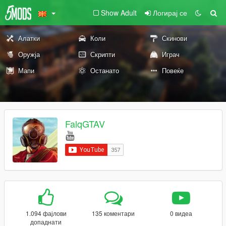
Show Adult
Логирај се
Алатки
Коли
Скинови
Оружја
Скрипти
Играч
Мапи
Останато
Повеќе
FalqGTAV
1.094 фајлови
135 коментари
0 видеа
допаднати