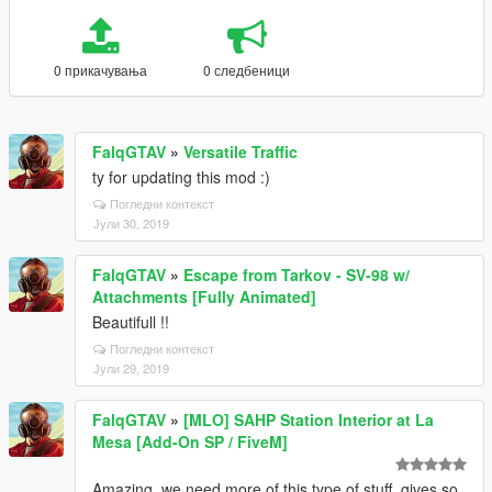
0 прикачувања
0 следбеници
FalqGTAV
»
Versatile Traffic
ty for updating this mod :)
Погледни контекст
Јули 30, 2019
FalqGTAV
»
Escape from Tarkov - SV-98 w/
Attachments [Fully Animated]
Beautifull !!
Погледни контекст
Јули 29, 2019
FalqGTAV
»
[MLO] SAHP Station Interior at La
Mesa [Add-On SP / FiveM]
Amazing, we need more of this type of stuff, gives so