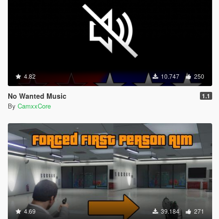
4.82
10.747
250
No Wanted Music
1.1
By
CamxxCore
4.69
39.184
271