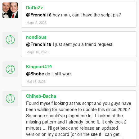
DuDuZz
@Frenchi18
hey man, can i have the script pls?
Март 2, 2026
nondious
@Frenchi18
I just sent you a friend request!
Март 16, 2026
Kingcurt419
@Shobe
do it still work
Мај 15, 2026
Chiheb-Bacha
Found myself looking at this script and you guys have
been waiting for someone to update this since 2020?
Someone should've pinged me lol. I looked at the
missing pattern and I already found it. It only took 2
minutes ... I'll get back and release an updated
version on my discord (or on the site if I can get