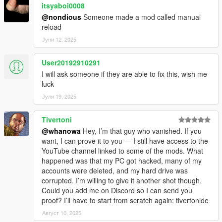
itsyaboi0008
Fix issue with AI reload behavior
@nondious
Someone made a mod called manual
reload
v1.0.5
Јуни 12, 2025
Supports latest patch
User20192910291
v1.0.7
I will ask someone if they are able to fix this, wish me
Supports latest patch
luck
Јули 19, 2025
Tivertoni
@whanowa
Hey, I’m that guy who vanished. If you
want, I can prove it to you — I still have access to the
YouTube channel linked to some of the mods. What
happened was that my PC got hacked, many of my
accounts were deleted, and my hard drive was
corrupted. I’m willing to give it another shot though.
Could you add me on Discord so I can send you
proof? I’ll have to start from scratch again: tivertonide
Август 10, 2025