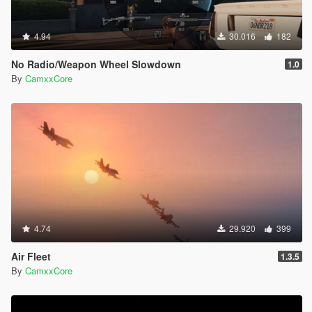
4.94
30.016
182
No Radio/Weapon Wheel Slowdown
1.0
By
CamxxCore
4.74
29.920
399
Air Fleet
1.3.5
By
CamxxCore