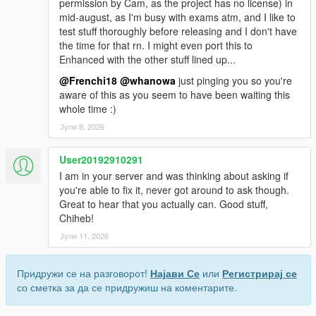
permission by Cam, as the project has no license) in
mid-august, as I'm busy with exams atm, and I like to
test stuff thoroughly before releasing and I don't have
the time for that rn. I might even port this to
Enhanced with the other stuff lined up...
@Frenchi18
@whanowa
just pinging you so you're
aware of this as you seem to have been waiting this
whole time :)
Јули 8, 2026
User20192910291
I am in your server and was thinking about asking if
you're able to fix it, never got around to ask though.
Great to hear that you actually can. Good stuff,
Chiheb!
Јули 11, 2026
Придружи се на разговорот!
Најави Се
или
Регистрирај се
со сметка за да се придружиш на коментарите.