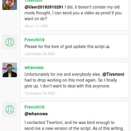
@User20192910291
I did, it doesn't contain my old
mods thought, I can send you a video as proof if you
want on dc?
Август 11, 2025
Frenchi18
Please for the love of god update this script 🙏
Септември 18, 2025
whanowa
Unfortunately for me and everybody else,
@Tivertoni
had to drop working on this mod again. So I finally
give up. I don't want to deal with this anymore.
Септември 18, 2025
Frenchi18
@whanowa
I contacted Tivertoni, and he was kind enough to
send me a new version of the script. As of this writing,