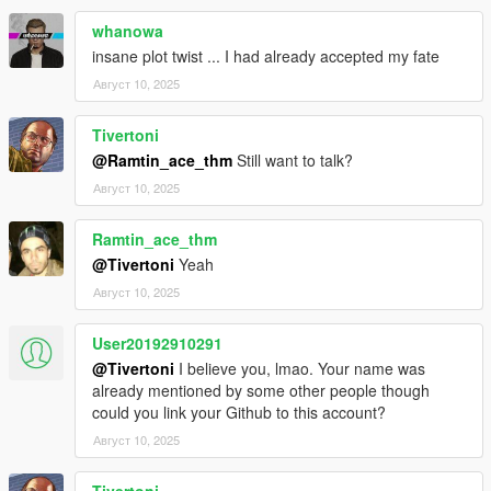
whanowa
insane plot twist ... I had already accepted my fate
Август 10, 2025
Tivertoni
@Ramtin_ace_thm
Still want to talk?
Август 10, 2025
Ramtin_ace_thm
@Tivertoni
Yeah
Август 10, 2025
User20192910291
@Tivertoni
I believe you, lmao. Your name was
already mentioned by some other people though
could you link your Github to this account?
Август 10, 2025
Tivertoni