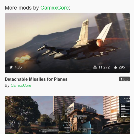
More mods by
CamxxCore
:
4.85
11.272
295
Detachable Missiles for Planes
1.0.5
By
CamxxCore