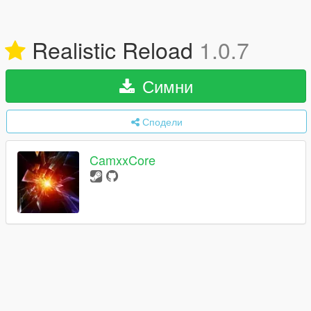
Realistic Reload
1.0.7
Симни
Сподели
CamxxCore