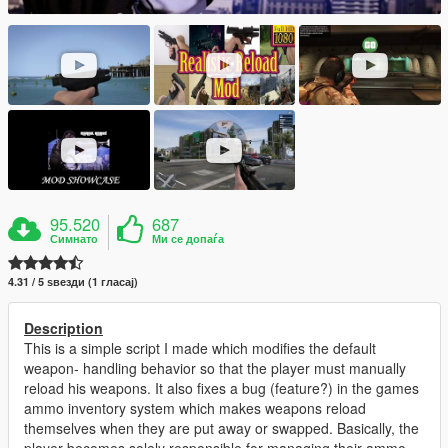
95.520
687
Симнато
Ми се допаѓа
4.31 / 5 ѕвезди (1 гласај)
Description
This is a simple script I made which modifies the default
weapon- handling behavior so that the player must manually
reload his weapons. It also fixes a bug (feature?) in the games
ammo inventory system which makes weapons reload
themselves when they are put away or swapped. Basically, the
player becomes solely responsible for managing their ammo