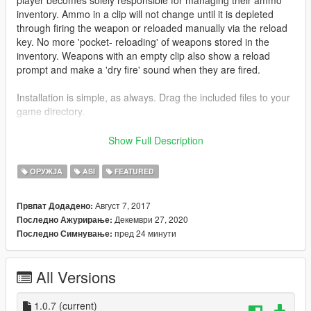
inventory. Ammo in a clip will not change until it is depleted
through firing the weapon or reloaded manually via the reload
key. No more 'pocket- reloading' of weapons stored in the
inventory. Weapons with an empty clip also show a reload
prompt and make a 'dry fire' sound when they are fired.
Installation is simple, as always. Drag the included files to your
game directory.
Also ensure you have the following prerequisites installed:
Show Full Description
ScriptHookV
Microsoft Visual C++ Redistributable (2015)
ОРУЖЈА
ASI
FEATURED
Since this just modifies the existing weapon behavior, there are
Август 7, 2017
Првпат Додадено:
no explicit usage instructions. Just install it and use weapons
Декември 27, 2020
Последно Ажурирање:
as you normally would.
пред 24 минути
Последно Симнување:
If you enjoyed the mod (or hated it) please leave some
constructive
feedback in the comments area. Thanks (:
All Versions
Source code:
Github
1.0.7
(current)