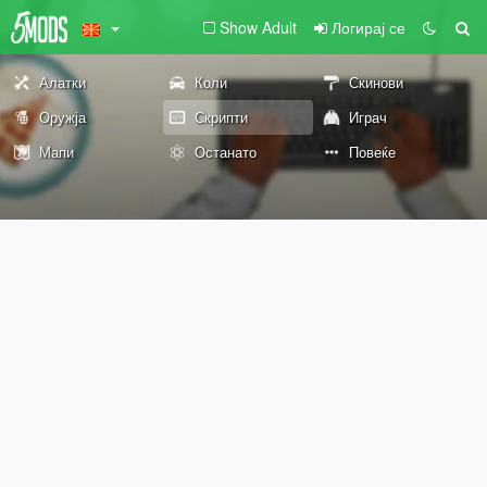
Show Adult
Логирај се
Алатки
Коли
Скинови
Оружја
Скрипти
Играч
Мапи
Останато
Повеќе