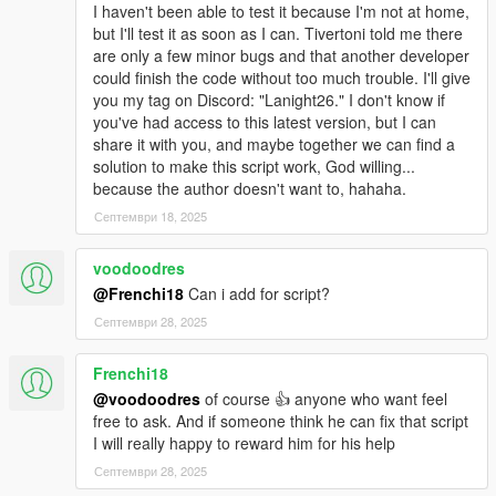
I haven't been able to test it because I'm not at home,
but I'll test it as soon as I can. Tivertoni told me there
are only a few minor bugs and that another developer
could finish the code without too much trouble. I'll give
you my tag on Discord: "Lanight26." I don't know if
you've had access to this latest version, but I can
share it with you, and maybe together we can find a
solution to make this script work, God willing...
because the author doesn't want to, hahaha.
Септември 18, 2025
voodoodres
@Frenchi18
Can i add for script?
Септември 28, 2025
Frenchi18
@voodoodres
of course 👍 anyone who want feel
free to ask. And if someone think he can fix that script
I will really happy to reward him for his help
Септември 28, 2025