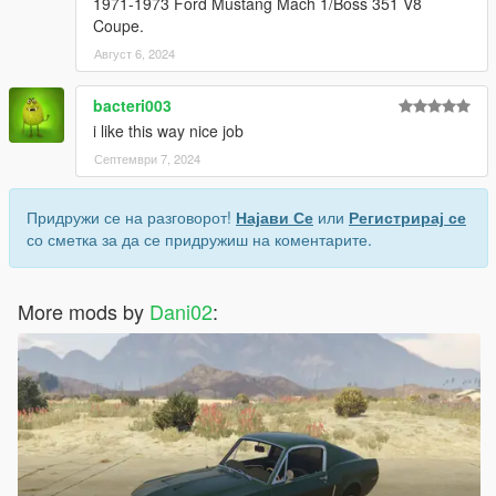
1971-1973 Ford Mustang Mach 1/Boss 351 V8
Coupe.
Август 6, 2024
bacteri003
i like this way nice job
Септември 7, 2024
Придружи се на разговорот!
Најави Се
или
Регистрирај се
со сметка за да се придружиш на коментарите.
More mods by
Dani02
: