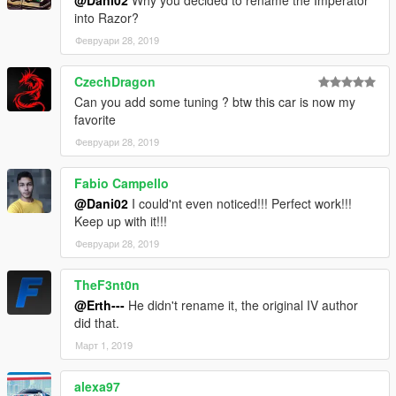
@Dani02
Why you decided to rename the Imperator
into Razor?
Февруари 28, 2019
CzechDragon
Can you add some tuning ? btw this car is now my
favorite
Февруари 28, 2019
Fabio Campello
@Dani02
I could'nt even noticed!!! Perfect work!!!
Keep up with it!!!
Февруари 28, 2019
TheF3nt0n
@Erth---
He didn't rename it, the original IV author
did that.
Март 1, 2019
alexa97