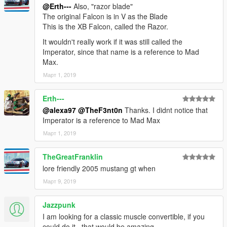
@Erth---
Also, "razor blade"
The original Falcon is in V as the Blade
This is the XB Falcon, called the Razor.
It wouldn't really work if it was still called the
Imperator, since that name is a reference to Mad
Max.
Март 1, 2019
Erth---
@alexa97
@TheF3nt0n
Thanks. I didnt notice that
Imperator is a reference to Mad Max
Март 1, 2019
TheGreatFranklin
lore friendly 2005 mustang gt when
Март 9, 2019
Jazzpunk
I am looking for a classic muscle convertible, if you
could do it , that would be amazing.