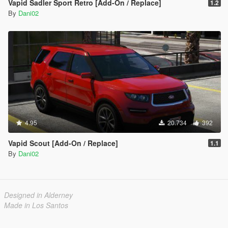
Vapid Sadler Sport Retro [Add-On / Replace]
1.2
By
Dani02
4.95
20.734
392
Vapid Scout [Add-On / Replace]
1.1
By
Dani02
Designed in Alderney
Made in Los Santos