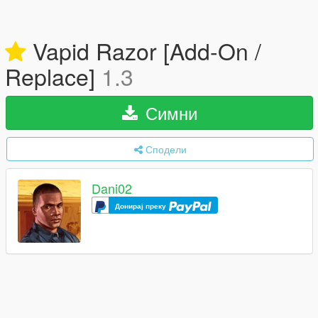
Vapid Razor [Add-On /
Replace]
1.3
Симни
Сподели
Dani02
Донирај преку