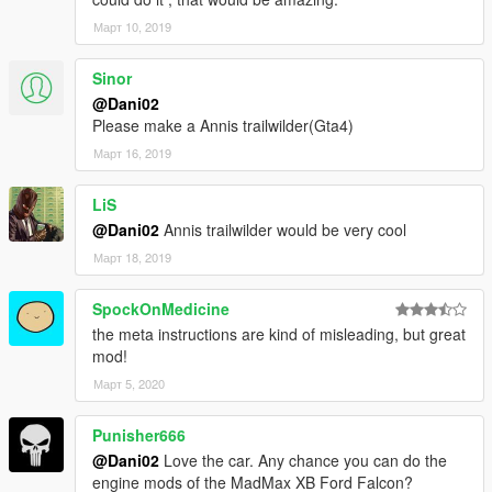
Март 10, 2019
Sinor
@Dani02
Please make a Annis trailwilder(Gta4)
Март 16, 2019
LiS
@Dani02
Annis trailwilder would be very cool
Март 18, 2019
SpockOnMedicine
the meta instructions are kind of misleading, but great
mod!
Март 5, 2020
Punisher666
@Dani02
Love the car. Any chance you can do the
engine mods of the MadMax XB Ford Falcon?