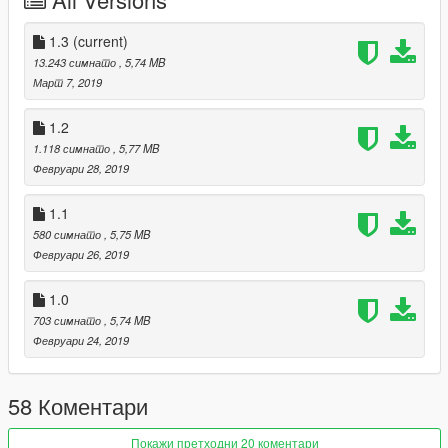
Replace:
1.3
(current)
Car:
13.243 симнато
, 5,74 MB
Go to x64e.rpf\levels\gta5\vehicles.rpf\
Март 7, 2019
Vehicles.meta:
1.2
Find this line and replace it with this:
1.118 симнато
, 5,77 MB
Февруари 28, 2019
vehicles_dom_interior
vigero
1.1
580 симнато
, 5,75 MB
Февруари 26, 2019
Spawn name: razor
Replace: Vigero
1.0
703 симнато
, 5,74 MB
Февруари 24, 2019
58 Коментари
Покажи претходни 20 коментари