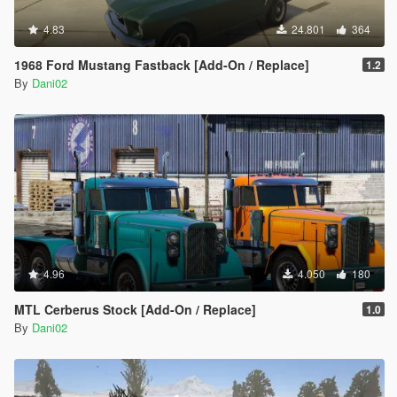
4.83
24.801
364
1968 Ford Mustang Fastback [Add-On / Replace]
1.2
By
Dani02
4.96
4.050
180
MTL Cerberus Stock [Add-On / Replace]
1.0
By
Dani02