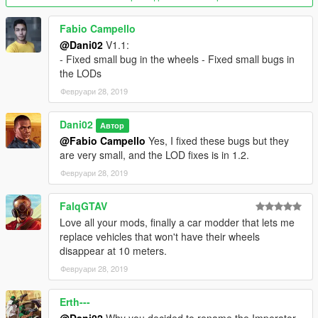
Fabio Campello
@Dani02
V1.1:
- Fixed small bug in the wheels - Fixed small bugs in
the LODs
Февруари 28, 2019
Dani02
Автор
@Fabio Campello
Yes, I fixed these bugs but they
are very small, and the LOD fixes is in 1.2.
Февруари 28, 2019
FalqGTAV
Love all your mods, finally a car modder that lets me
replace vehicles that won't have their wheels
disappear at 10 meters.
Февруари 28, 2019
Erth---