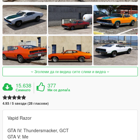
Зголеми да ги видиш сите слики и видеа
15.638
377
Симнато
Ми се допаѓа
4.93 / 5 ѕвезди (28 гласови)
Vapid Razor
GTA IV: Thundersmacker, GCT
GTA V: Me