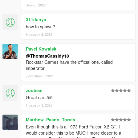
Јуни 5, 2020
311danya
how to spawn?
Ноември 5, 2021
Pavel Kowalski
@ThomasCassidy18
Rockstar Games have the official one, called
imperator.
Декември 6, 2021
zoobear
Great car. 5/5
Ноември 3, 2023
Matthew_Paano_Torres
Even though this is a 1973 Ford Falcon XB GT, I
would consider this to be MUCH more closer to a