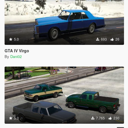
5.0
693
26
GTA IV Virgo
By
Dani02
5.0
7.765
230