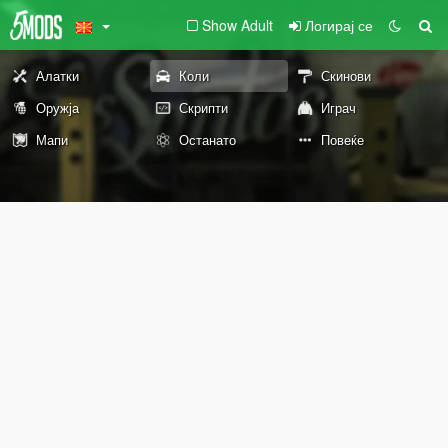
Show Adult
Логирај се
Алатки
Коли
Скинови
Оружја
Скрипти
Играч
Мапи
Останато
Повеќе