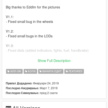
Big thanks to Eddlm for the pictures
V1.1:
- Fixed small bug in the wheels
V1.2:
- Fixed small bugs in the LODs
V1.3:
- Fixed dials (added indicators, lights, fuel, handbrake)
How to install:
Show Full Description
Addon:
ADD-ON
КОЛА
ВАНИЛА ЕДИТ
FEATURED
1. copy to razor folder to:update/x64/dlcpacks
Февруари 24, 2019
Првпат Додадено:
Март 7, 2019
Последно Ажурирање:
2. From the update.rpf go to:/common/data and edit the file
пред 2 саати
Последно Симнување:
dlclist.xml and add this line:
dlcpacks:\razor\
All Versions