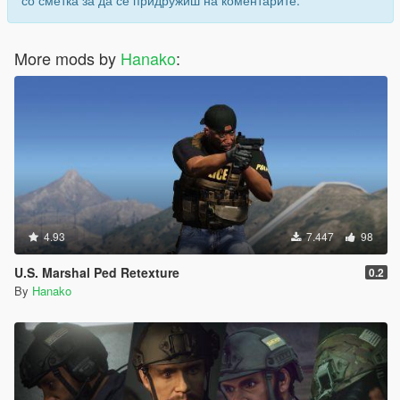
со сметка за да се придружиш на коментарите.
(このオプションはトレバーのアクションモードアニメーション
の一部を編集して組み込んでいるため、トレバーはオプション
の有無にかかわらず影響を受けてしまいます。)
More mods by
Hanako
:
Image
3. 新しい射撃姿勢+アクションモードアニメーション
このオプションはオプション1と2の両方をインストールしま
す。
Image
4. 新しい武器保持アニメーションのを削除
4.93
7.447
98
このオプションはコアのインストール時に追加されるオプショ
ン0. 新しい武器保持アニメーションを削除します。
U.S. Marshal Ped Retexture
0.2
By
Hanako
すべてのオプションを削除する場合はUninstaller of all
options.oivを使用してください。
注意:
"1. for police peds only" は警察属性のpedのアニメーションのみ
変更されます。 例:s_m_y_cop_01, s_f_y_cop_01, etc.