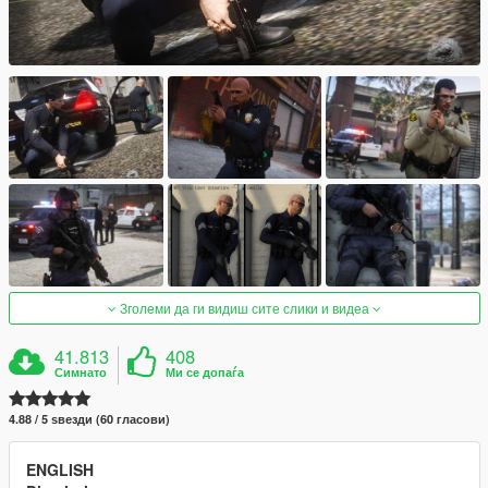
Зголеми да ги видиш сите слики и видеа
41.813
408
Симнато
Ми се допаѓа
4.88 / 5 ѕвезди (60 гласови)
ENGLISH