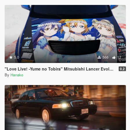
3. peds.ymtとpedpersonality.ymt以外のファイルをすべて置き
換えます。
特定のキャラクターでSwatのストレイフアニメーションを使用
したい場合はpeds.ymtの"personality"の行をswatに変更してく
ださい。
以上です!
5.0
566
12
クレジット:
HANAKOによるスクリーンショット、meta、YCD及びYMTの編
"Love Live! -Yume no Tobira" Mitsubishi Lancer Evolution IX
0.2
集
By
Hanako
crunchycatによる多くのスクリーンショットとOIVアイコン
WolfFire23309に特別な感謝を!
-彼のMODがなければこのMODは更新されることはなかったで
しょう。YCDの編集や多くの情報をくれたWolfFire23309に感謝
します。
https://www.gta5-mods.com/users/WolfFire23309
Shadow 0f Ravenに特別な感謝を!
-彼のリリースしたNPC Cover AnimationsはこのMODの基礎と