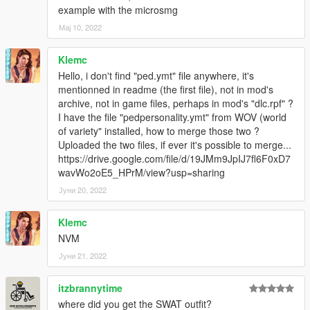
clip_cover@.rpf\.
example with the microsmg
Мај 10, 2022
2. Place all the files of the mods x64c.rp
\anim\ingame\clip_cover@.rpf\ included in his mod. You can
Klemc
replace the original files(be sure to replace combattasks.ymt.
Hello, i don't find "ped.ymt" file anywhere, it's
Otherwise, the cover strafe will not work correctly).
mentionned in readme (the first file), not in mod's
archive, not in game files, perhaps in mod's "dlc.rpf" ?
3. Install all files except peds.ymt and pedpersonality.ymt from
I have the file "pedpersonality.ymt" from WOV (world
his mod.
of variety" installed, how to merge those two ?
Uploaded the two files, if ever it's possible to merge...
If you want to run the SWAT strafe with a specific character,
https://drive.google.com/file/d/19JMm9JpIJ7fl6F0xD7
change the Personality in peds.ymt to "swat".
wavWo2oE5_HPrM/view?usp=sharing
Please read his mod description for more detailed
specifications!
Јуни 20, 2022
Done!
Klemc
NVM
Credits:
YMT, YCD, meta editing and some screenshots by HANAKO
Јуни 21, 2022
Icons for OIV and main screenshots by crunchycat
itzbrannytime
Special thanks to WolfFire23309
where did you get the SWAT outfit?