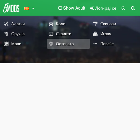
Show Adult
Логирај се
Алатки
Коли
Скинови
Оружја
Скрипти
Играч
Мапи
Останато
Повеќе