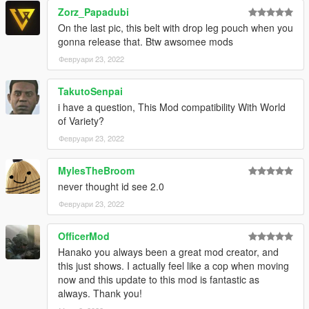
Affected weapons are
Zorz_Papadubi
On the last pic, this belt with drop leg pouch when you
Pistol, Combat Pistol, Pistol MK2, Ceramic Pistol, Stungun
gonna release that. Btw awsomee mods
Carbine Rifle, Carbine Rifle MK2
Февруари 23, 2022
Image
TakutoSenpai
2. New action mode
i have a question, This Mod compatibility With World
This option changes the animation of the sprints during combat
of Variety?
(Action Mode).
Февруари 23, 2022
(Trevor will be affected by this option regardless of whether it is
enabled or not, as it modifies a portion of Trevor's action mode
animation.)
MylesTheBroom
never thought id see 2.0
Image
Февруари 23, 2022
3. New shooting stance + action mode
OfficerMod
This option installs both options 1 and 2.
Hanako you always been a great mod creator, and
this just shows. I actually feel like a cop when moving
Image
now and this update to this mod is fantastic as
always. Thank you!
4. Remove new weapon holding animations
This option removes the new weapon retention animation