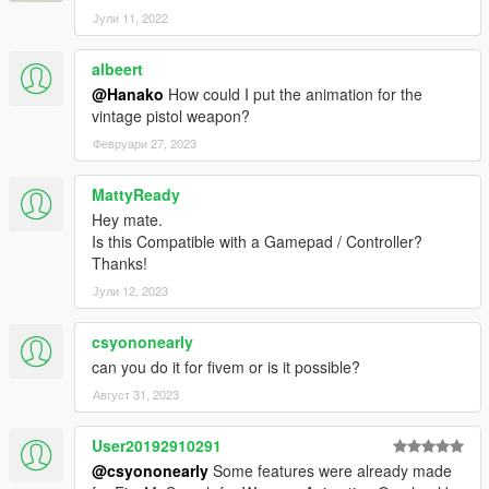
-Without his mods, this mod would not have been updated, and
Јули 11, 2022
he provided various information about editing YCD!
https://www.gta5-mods.com/users/WolfFire23309
albeert
Special thanks to Shadow 0f Raven
@Hanako
How could I put the animation for the
-His release of the NPC Cover Animations mod was the basis
vintage pistol weapon?
for my mod!
Февруари 27, 2023
日本語
MattyReady
説明:
Hey mate.
このMODはプレイヤーキャラクターのカバーアニメーションを
Is this Compatible with a Gamepad / Controller?
NPC仕様のものに変更します。
Thanks!
またカバーアニメーションのイントロ、アウトロやアイドルア
ニメーション、武器保持アニメーションの改善も含まれていま
Јули 12, 2023
す。
csyononearly
他にはオプションとして新しいアクションモードアニメーショ
can you do it for fivem or is it possible?
ン、射撃姿勢も含まれています。
Август 31, 2023
このMODは古いAI Cover Animationsのリワーク、改善バージョ
ンです。
User20192910291
さらに
WolfFire23309
の助けにより、さまざまな新しい機能が
@csyononearly
Some features were already made
追加されました