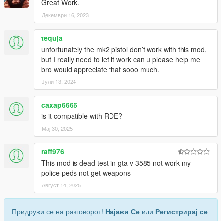
Great Work.
0. 新しい武器保持アニメーション
このオプションはコアをインストールした際に自動でインスト
Декември 16, 2023
ールされていて、カービンライフルなどの両手武器の武器保持
アニメーションを変更します。
tequja
一部の武器では、アニメーションと手の位置の関係で実装され
unfortunately the mk2 pistol don’t work with this mod,
ていません。
but I really need to let it work can u please help me
これを削除するにはOption 4のOIVを使用してください。
bro would appreciate that sooo much.
1. 新しい射撃姿勢
Јули 13, 2024
このオプションはステルスモード時の射撃姿勢を常時有効にし
ます。
caxap6666
is it compatible with RDE?
現時点で以下の武器のみ対応しています。
Мај 30, 2025
Pistol, Combat Pistol, Pistol MK2, Ceramic Pistol, Stungun
Carbine Rifle, Carbine Rifle MK2
raff976
他の武器への対応リクエストなどあればコメント欄で提案して
This mod is dead test in gta v 3585 not work my
ください。
police peds not get weapons
Image
Август 14, 2025
2. 新しいアクションモードアニメーション
このオプションは戦闘時の片手武器の小走りアニメーションを
Придружи се на разговорот!
Најави Се
или
Регистрирај се
別のものに変更します。