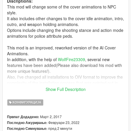
Discriptions:
This mod will change some of the cover animations to NPC
style.
It also includes other changes to the cover idle animation, intro,
outro, and weapon holding animations.
Options include changing the shooting stance and action mode
animations for police attribute peds.
This mod is an improved, reworked version of the AI Cover
Animations.
In addition, with the help of
WolfFire23309
, several new
features have been added(Please also download his mod with
more unique features!).
Also, I've changed all installations to OIV format to improve the
complexity of the installation process that was pointed out in
previous versions.
Show Full Description
I hope you all enjoy it!
КОНФИГУРАЦИЈА
Installation:
Март 2, 2017
Првпат Додадено:
0. It is recommended to make a backup of update.rpf before
Февруари 23, 2022
Последно Ажурирање:
installing this mod.
пред 2 минути
Последно Симнување: