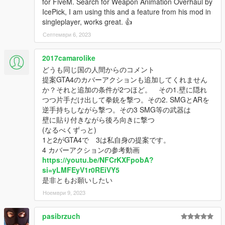
for FiveM. Search for Weapon Animation Overhaul by
また、古いバージョンで問題になっていた複雑なインストール
IcePick, I am using this and a feature from his mod in
プロセスを改善するために、すべてのインストールはOIV形式
singleplayer, works great. 👍
で行えるようになりました。
Септември 6, 2023
皆さんに楽しんでいただければ幸いです!
2017camarolike
インストール:
どうも同じ国の人間からのコメント
0. インストール前にupdate.rpfのバックアップを取ることを推
提案GTA4のカバーアクションも追加してくれません
奨します。
か？それと追加の条件が2つほど。 その1.壁に隠れ
つつ片手だけ出して拳銃を撃つ。その2. SMGとARを
1. 0.Core.oivをインストールします。
逆手持ちしながら撃つ。その3 SMG等の武器は
壁に貼り付きながら後ろ向きに撃つ
注意:
(なるべくずっと)
このMODはpeds.ymt、perpersonality.ymt、combattasks.ymt、
1と2がGTA4で 3は私自身の提案です。
weaponanimations.metaを書き換えます。そのためこれらのフ
4 カバーアクションの参考動画
ァイルを含む他のMODとは互換性がありません。
https://youtu.be/NFCrKXFpobA?
Wolf Fire ModzによるAI Cover, Taunts, & Idle Animationsと互
si=yLMFEyV1r0REiVY5
換性を持つ方法は別途記載します。
是非ともお願いしたい
Ноември 9, 2023
2. オプションを必要に応じてインストールします。
以下、オプションの機能リストです。
pasibrzuch