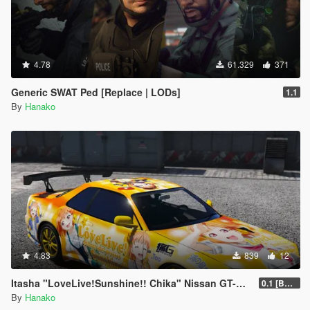
"2. for police peds + mp freemode characters" は警察属性の
pedに加え、EUP用のMpキャラクターのアニメーションも変更
されます。 例:mp_m_freemode_01, mp_f_freemode_01.
このMODを削除する場合はNPC Cover Animations
4.78
61.329
371
Uninstaller.oivを実行してください。実行後、dlclist.xmlにある
NPCCoverの行も削除する必要があります!
Generic SWAT Ped [Replace | LODs]
1.1
By
Hanako
WolfFire23309によるAI Cover, Taunts, & Idle Animationsと
互換性を持たせる方法:
0.彼の
MOD
をダウンロードします。
1.mods\upload\x64\dlcpacks\NPCCover\dlc.rpf\x64\anim\ingam
e\clip_cover@.rpf\に行き
2. 彼のModのmods x64c.rp \anim\ingame\clip_cover@.rpf\に含
まれているすべてのファイルに置き換えます。この時、元から
4.83
839
12
あるファイルは上書きしてかまいません。(combattasks.ymtも
書き換えられているか確認してください。書き換えられていな
Itasha "LoveLive!Sunshine!! Chika" Nissan GT-R BNR34
0.1 [BETA]
い場合ストレイフ(NPCの使うイントロアニメーション)が正し
By
Hanako
く機能しません!)