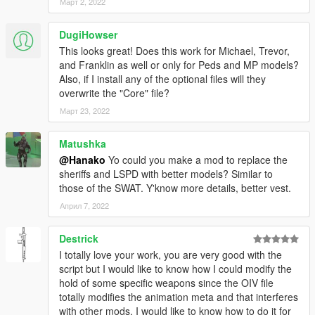
Март 2, 2022
included in Core.
DugiHowser
To remove all options, run "Uninstaller of all options.oiv".
This looks great! Does this work for Michael, Trevor,
and Franklin as well or only for Peds and MP models?
Notes:
Also, if I install any of the optional files will they
"1. for police peds only" will only change the animations of
overwrite the "Core" file?
police peds such as s_m_y_cop_01, s_f_y_cop_01, etc.
"2. for police peds + mp freemode characters" will change the
Март 23, 2022
animations of police peds and EUP characters such as
mp_m_freemode_01, mp_f_freemode_01.
Matushka
@Hanako
Yo could you make a mod to replace the
If you want to uninstall this mod, please run "NPC Cover
sheriffs and LSPD with better models? Similar to
Animations Uninstaller.oiv" and then delete NPCCover from
those of the SWAT. Y'know more details, better vest.
dlclist.xml manually!
Април 7, 2022
How to make it compatible with AI Cover, Taunts, & Idle
Animations by WolfFire23309:
Destrick
I totally love your work, you are very good with the
0.Download his
mod
.
script but I would like to know how I could modify the
hold of some specific weapons since the OIV file
1.Go to
totally modifies the animation meta and that interferes
mods\upload\x64\dlcpacks\NPCCover\dlc.rpf\x64\anim\ingame\
with other mods, I would like to know how to do it for