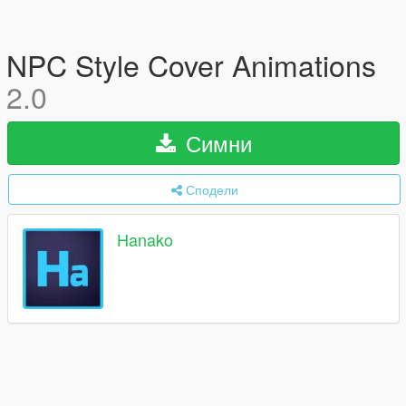
NPC Style Cover Animations
2.0
Симни
Сподели
Hanako