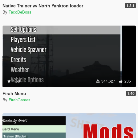
Native Trainer w/ North Yankton loader
1.3.1
By
TacoDeBoss
4.68
344.627
235
Firah Menu
1.40
By
FirahGames