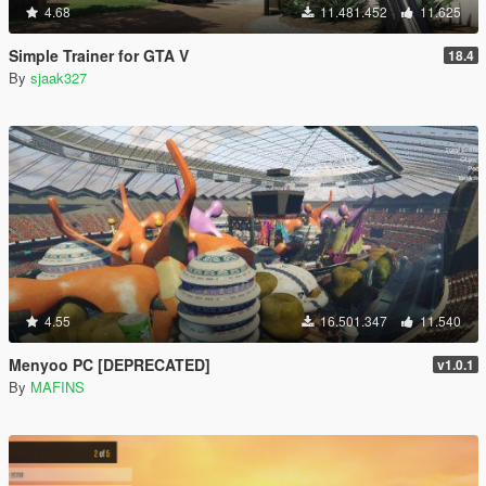
4.68
11.481.452
11.625
Simple Trainer for GTA V
18.4
By
sjaak327
4.55
16.501.347
11.540
Menyoo PC [DEPRECATED]
v1.0.1
By
MAFINS