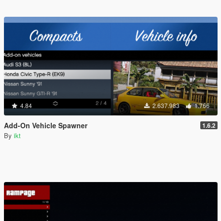
4.84
2.637.983
1.766
Add-On Vehicle Spawner
1.6.2
By
ikt