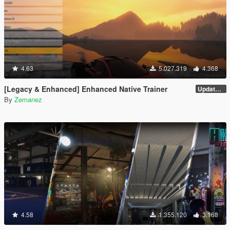
4.63
5.027.319
4.368
[Legacy & Enhanced] Enhanced Native Trainer
Update 58
By
Zemanez
4.58
1.355.120
3.168