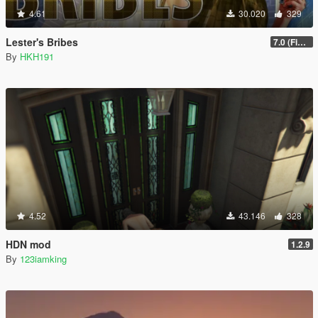
4.61
30.020
329
Lester's Bribes
7.0 (Fix Incompatibility Between ModHelper V7.2.5)
By
HKH191
4.52
43.146
328
HDN mod
1.2.9
By
123iamking