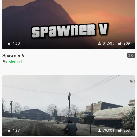
4.83
81.595
269
Spawner V
2.0
By
Meth0d
4.83
70.803
253