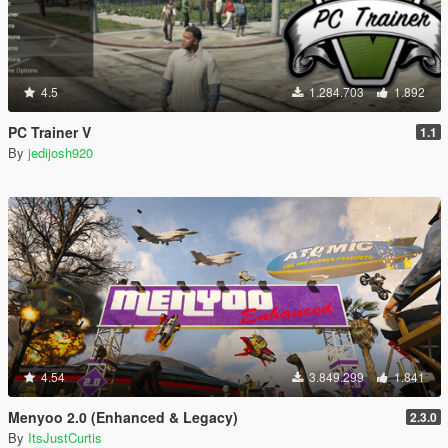
4.5
1.284.703
1.892
PC Trainer V
1.1
By
jedijosh920
4.54
3.849.299
1.841
Menyoo 2.0 (Enhanced & Legacy)
2.3.0
By
ItsJustCurtis