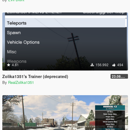
4.81
156.992
494
Zolika1351's Trainer (deprecated)
23.08.28.1
By
RealZolika1351