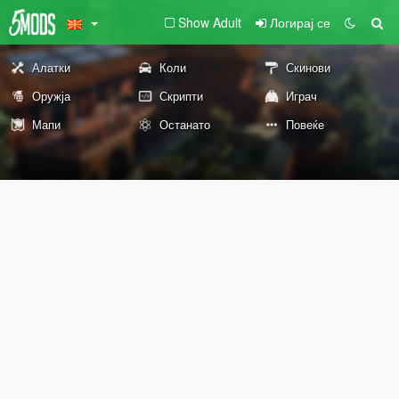
Show Adult
Логирај се
Алатки
Коли
Скинови
Оружја
Скрипти
Играч
Мапи
Останато
Повеќе