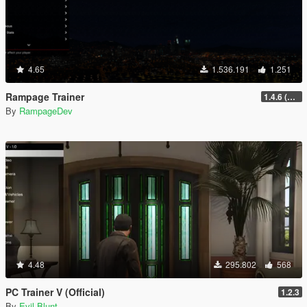
4.65
1.536.191
1.251
Rampage Trainer
1.4.6 (Legacy)
By
RampageDev
4.48
295.802
568
PC Trainer V (Official)
1.2.3
By
Evil Blunt