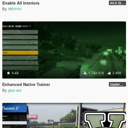
Enable All Interiors
44.0 (Sniper Zoom Crash Fix)
By
HKH191
4.48
1.734.916
2.495
Enhanced Native Trainer
Update 28 (OUTDATED)
By
gtav-ent