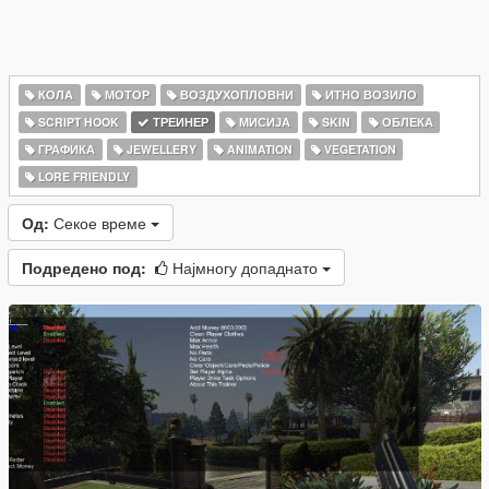
КОЛА
МОТОР
ВОЗДУХОПЛОВНИ
ИТНО ВОЗИЛО
SCRIPT HOOK
ТРЕИНЕР
МИСИЈА
SKIN
ОБЛЕКА
ГРАФИКА
JEWELLERY
ANIMATION
VEGETATION
LORE FRIENDLY
Од:
Секое време
Подредено под:
Најмногу допаднато