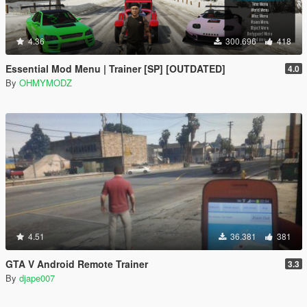
4.36
300.696
418
Essential Mod Menu | Trainer [SP] [OUTDATED]
4.0
By
OHMYMODZ
4.51
36.381
381
GTA V Android Remote Trainer
3.3
By
djape007