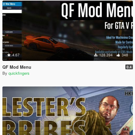
4.67
128.394
348
QF Mod Menu
0.4
By
quickfingers