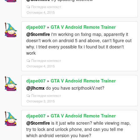
Погледни контекст
Октомври 4, 2015
djape007
»
GTA V Android Remote Trainer
@Stormfire
i'm working on fixing map, apparently it
doesn't work on android 5 and above, can't figure out
why. i tried every possible fix i found but it doesn't
work
Погледни контекст
Октомври 4, 2015
djape007
»
GTA V Android Remote Trainer
@jlhcmx
do you have scripthookV.net?
Погледни контекст
Октомври 3, 2015
djape007
»
GTA V Android Remote Trainer
@Stormfire
is it just wite screen? while viewing map,
try to lock and unlock phone, and can you tell me
which android version you have?