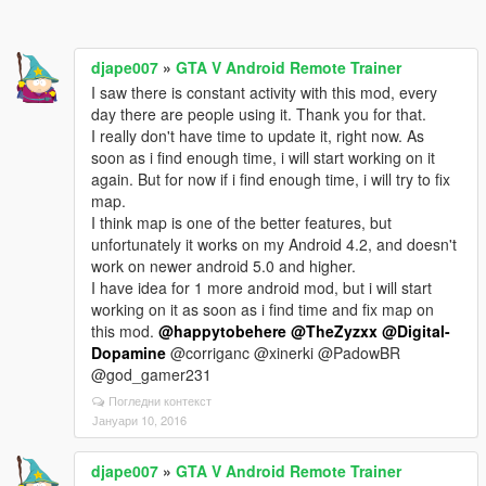
djape007
»
GTA V Android Remote Trainer
I saw there is constant activity with this mod, every
day there are people using it. Thank you for that.
I really don't have time to update it, right now. As
soon as i find enough time, i will start working on it
again. But for now if i find enough time, i will try to fix
map.
I think map is one of the better features, but
unfortunately it works on my Android 4.2, and doesn't
work on newer android 5.0 and higher.
I have idea for 1 more android mod, but i will start
working on it as soon as i find time and fix map on
this mod.
@happytobehere
@TheZyzxx
@Digital-
Dopamine
@corriganc @xinerki @PadowBR
@god_gamer231
Погледни контекст
Јануари 10, 2016
djape007
»
GTA V Android Remote Trainer