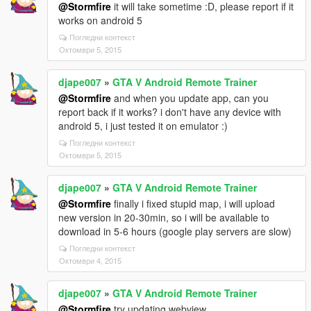
@Stormfire
it will take sometime :D, please report if it
works on android 5
Погледни контекст
Октомври 5, 2015
djape007
»
GTA V Android Remote Trainer
@Stormfire
and when you update app, can you
report back if it works? i don't have any device with
android 5, i just tested it on emulator :)
Погледни контекст
Октомври 5, 2015
djape007
»
GTA V Android Remote Trainer
@Stormfire
finally i fixed stupid map, i will upload
new version in 20-30min, so i will be available to
download in 5-6 hours (google play servers are slow)
Погледни контекст
Октомври 4, 2015
djape007
»
GTA V Android Remote Trainer
@Stormfire
try updating webview