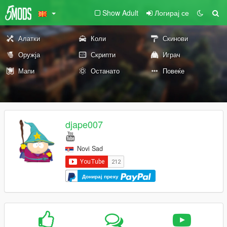
Show Adult
Логирај се
Алатки
Коли
Скинови
Оружја
Скрипти
Играч
Мапи
Останато
Повеќе
djape007
Novi Sad
Донирај преку