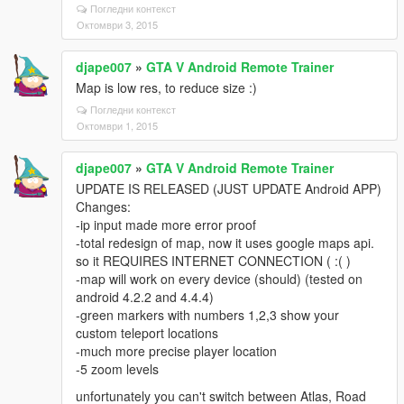
Погледни контекст
Октомври 3, 2015
djape007
»
GTA V Android Remote Trainer
Map is low res, to reduce size :)
Погледни контекст
Октомври 1, 2015
djape007
»
GTA V Android Remote Trainer
UPDATE IS RELEASED (JUST UPDATE Android APP)
Changes:
-ip input made more error proof
-total redesign of map, now it uses google maps api.
so it REQUIRES INTERNET CONNECTION ( :( )
-map will work on every device (should) (tested on
android 4.2.2 and 4.4.4)
-green markers with numbers 1,2,3 show your
custom teleport locations
-much more precise player location
-5 zoom levels
unfortunately you can't switch between Atlas, Road