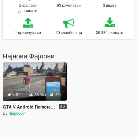
2 фајлови
93 коментари
3 видеа
допаднати
1 прикачување
10 следбеници
36.384 симнато
Најнови Фајлови
4.51
36.384
381
GTA V Android Remote Trainer
3.3
By
djape007