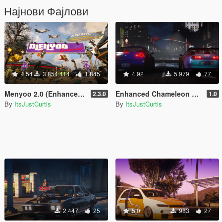
Најнови Фајлови
4.54
3.854.414
1.845
4.92
5.979
77
Menyoo 2.0 (Enhanced & Legacy)
Enhanced Chameleon Realism
2.3.0
1.0
By
ItsJustCurtis
By
ItsJustCurtis
2.447
25
5.0
983
27