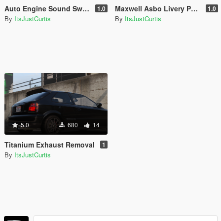
Auto Engine Sound Swapper Vehicle Files
Maxwell Asbo Livery Pack
1.0
1.0
By
ItsJustCurtis
By
ItsJustCurtis
5.0
680
14
Titanium Exhaust Removal
1
By
ItsJustCurtis