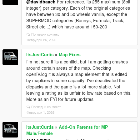
@davidbaach
For reference, its 255 maximum (8bit
integer) per category. Each of the original categories
have between 30 and 50 wheels vanilla, except the
SUPERMOD categories (Bennys, Formula, Track,
Street etc...) which have around 150-200
Погледни контекст
Февруари 26, 2026
ItsJustCurtis
»
Map Fixes
I'm not sure if its a conflict, but I am getting crashes
around certain areas of the map. Checking
openIV.log it is always a map element that is edited
by mapfixes in some capacity; I've deactivated the
dlcpacks and the game is a lot more stable. Not
leaving a rating as its unfair to low rate based on this.
More as an FYI for future updates
Погледни контекст
Февруари 1, 2026
ItsJustCurtis
»
Add-On Parents for MP
Male/Female