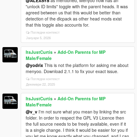
@ALEXSYS
as mentioned, Menyoo now has an
"unlock ID limits" toggle with the parent heads. It was
agreed between us that this would be better than
detection of the dlcpack as other head mods exist
that this toggle also accounts for.
Погледни контекст
Јануари 5, 2026
ItsJustCurtis
»
Add-On Parents for MP
Male/Female
@yodrix
This is not the platform for asking me about
menyoo. Download 2.1.1 to fix your exact issue.
Погледни контекст
Декември 22, 2025
ItsJustCurtis
»
Add-On Parents for MP
Male/Female
@v_v
I'm not sure what you mean by linking the src
folder. In order to respect the GPL V3 Licence then
the full source needs to be freely available, even if it
is a single change. I think it would be easier for you if
you let me know exactly what you changed, and I can