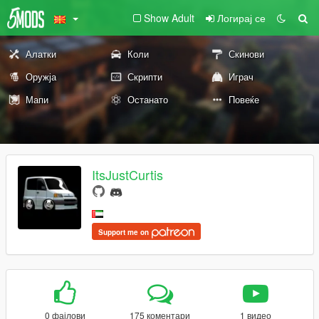
Show Adult
Логирај се
Алатки
Коли
Скинови
Оружја
Скрипти
Играч
Мапи
Останато
Повеќе
ItsJustCurtis
Support me on
0 фајлови
175 коментари
1 видео