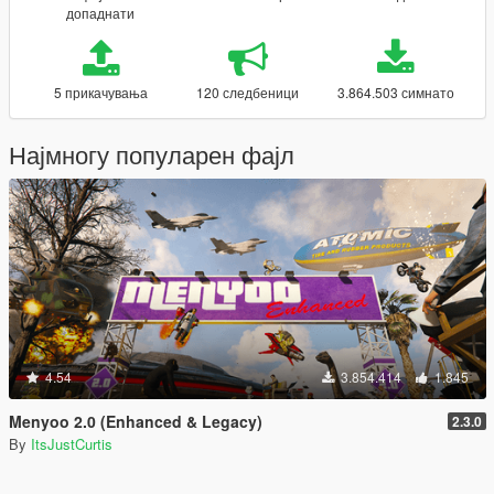
допаднати
5 прикачувања
120 следбеници
3.864.503 симнато
Најмногу популарен фајл
4.54
3.854.414
1.845
Menyoo 2.0 (Enhanced & Legacy)
2.3.0
By
ItsJustCurtis