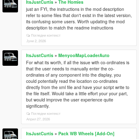
ItsJustCurtis
»
The Homies
just an FYI, the instructions in the mod description
refer to some files that don't exist in the latest version,
its confusing some users. Worth updating the mod
description to match the readme instructions
Погледни контекст
Јуни 2, 2026
ItsJustCurtis
»
MenyooMapLoaderAuto
For what its worth, if all the issue with co-ordinates is
that the user needs to manually enter the co-
ordinates of any component into the display, you
could potentially read the location co-ordinates
directly from the xml file and have your script write to
the file itself. Would take a little effort your your part,
but would improve the user experience quite
significantly.
Погледни контекст
Април 27, 2026
ItsJustCurtis
»
Pack WB Wheels [Add-On]