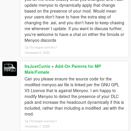
update menyoo to dynamically apply that change
based on the presence of your mod. Would mean
your users don't have to have the extra step of
changing the .asi, and you don't have to keep chasing
me whenever I update. If you want to discuss further,
you're welcome to have a chat on either the 5mods or
Menyoo discords
Погледни контекст
Ноември 8, 2025
ItsJustCurtis
»
Add-On Parents for MP
Male/Female
Can you please ensure the source code for the
modified menyoo.asi file is linked per the GNU GPL
V3 Licence that is against Menyoo. I am happy to
modify Menyoo to detect the presence of your DLC
pack and increase the headcount dynamically if this is
included, rather than including a modified .asi with the
mod.
Погледни контекст
Ноември 7, 2025