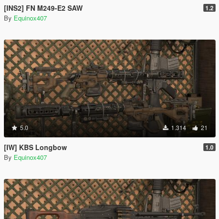
[INS2] FN M249-E2 SAW
1.2
By
Equinox407
5.0
1.314
21
[IW] KBS Longbow
1.0
By
Equinox407