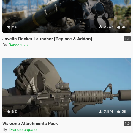
5.0
2.747
40
Javelin Rocket Launcher [Replace & Addon]
1.1
By
R4noo7076
5.0
2.674
36
Warzone Attachments Pack
1.0
By
Evandrotorquato