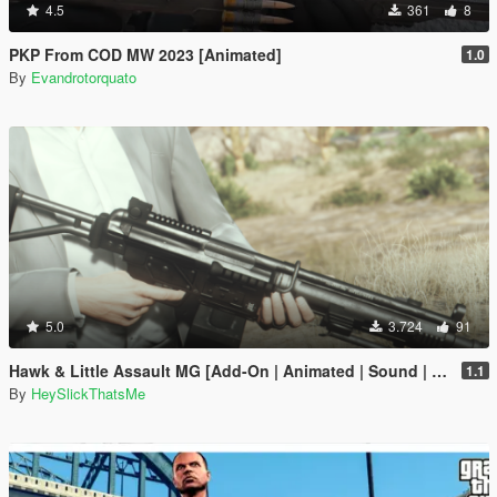
4.5
361
8
PKP From COD MW 2023 [Animated]
1.0
By
Evandrotorquato
5.0
3.724
91
Hawk & Little Assault MG [Add-On | Animated | Sound | Icon | Tints | Lore-Friendly]
1.1
By
HeySlickThatsMe