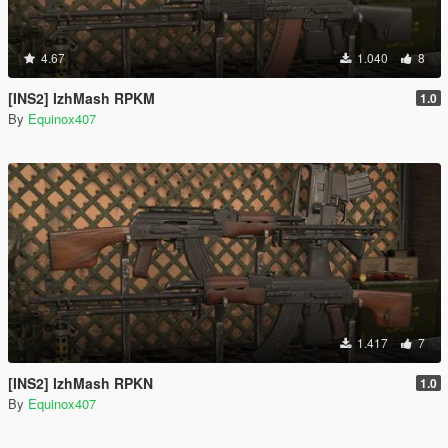
4.67
1.040
8
[INS2] IzhMash RPKM
1.0
By
Equinox407
1.417
7
[INS2] IzhMash RPKN
1.0
By
Equinox407