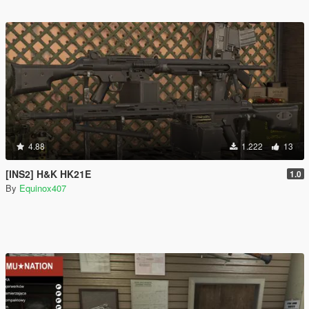
4.88
1.222
13
[INS2] H&K HK21E
1.0
By
Equinox407