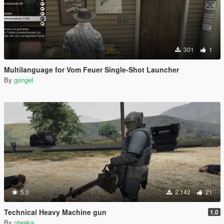
301
1
Multilanguage for Vom Feuer Single-Shot Launcher
By
gongel
5.0
2.142
21
Technical Heavy Machine gun
1.0
By
niwaka