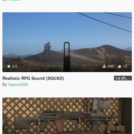
4.0
680
13
Realistic RPG Sound (SQUAD)
1.0 (FIXED)
By
logoso2020