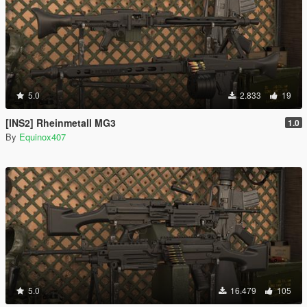
5.0
2.833
19
[INS2] Rheinmetall MG3
1.0
By
Equinox407
5.0
16.479
105