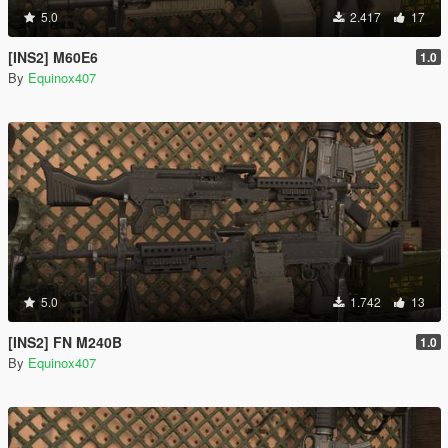
5.0
2.417
17
[INS2] M60E6
1.0
By
Equinox407
5.0
1.742
13
[INS2] FN M240B
1.0
By
Equinox407