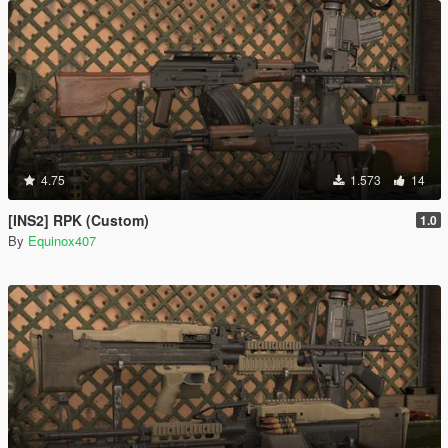
4.75
1.573
14
[INS2] RPK (Custom)
1.0
By
Equinox407