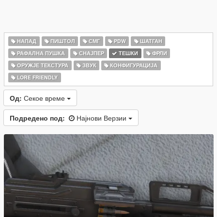
НАПАД
ПИШТОЛ
СМГ
PDW
ШАТГАН
РАФАЛНА ПУШКА
СНАЈПЕР
ТЕШКИ
ФРЛИ
ОРУЖЈЕ ТЕКСТУРА
ЗВУК
КОНФИГУРАЦИЈА
LORE FRIENDLY
Од:
Секое време
Подредено под:
Најнови Верзии