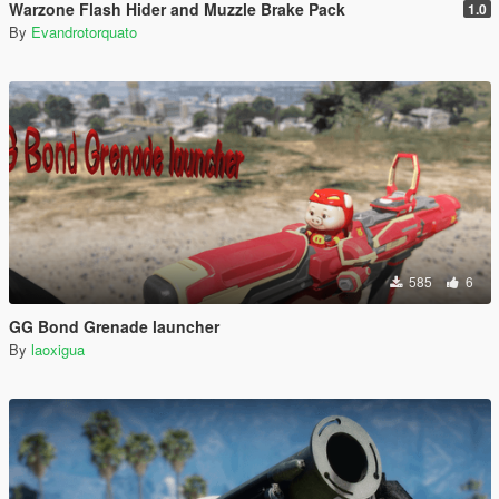
Warzone Flash Hider and Muzzle Brake Pack
1.0
By
Evandrotorquato
585
6
GG Bond Grenade launcher
By
laoxigua