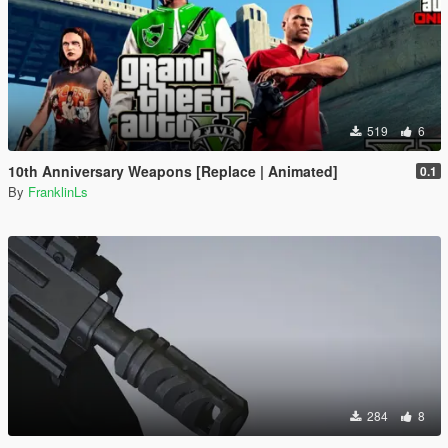
519
6
10th Anniversary Weapons [Replace | Animated]
0.1
By
FranklinLs
284
8