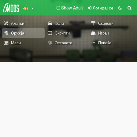
Show Adult
Логирај се
Алатки
Коли
Скинови
Оружја
Скрипти
Играч
Мапи
Останато
Повеќе