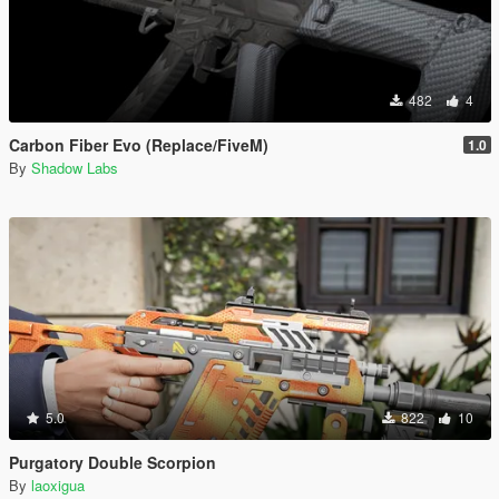
482
4
Carbon Fiber Evo (Replace/FiveM)
1.0
By
Shadow Labs
5.0
822
10
Purgatory Double Scorpion
By
laoxigua