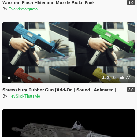
Warzone Flash Hider and Muzzle Brake Pack
1.0
By
Evandrotorquato
5.0
3.132
77
Shrewsbury Rubber Gun [Add-On | Sound | Animated | Tints | Lore-Friendly]
3.0
By
HeySlickThatsMe