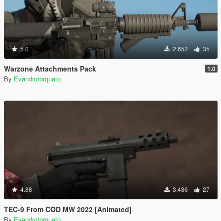
5.0
2.652
35
Warzone Attachments Pack
1.0
By
Evandrotorquato
4.88
3.486
27
TEC-9 From COD MW 2022 [Animated]
By
Evandrotorquato