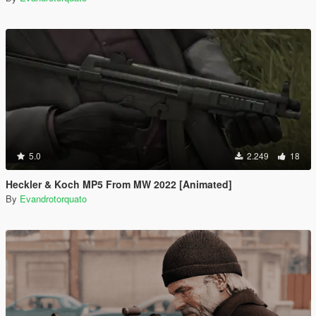
5.0
2.249
18
Heckler & Koch MP5 From MW 2022 [Animated]
By
Evandrotorquato