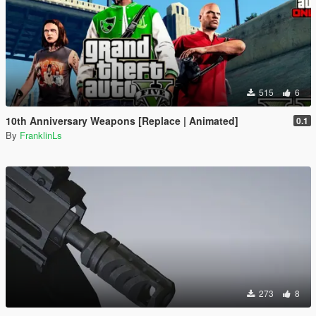
515
6
10th Anniversary Weapons [Replace | Animated]
0.1
By
FranklinLs
273
8