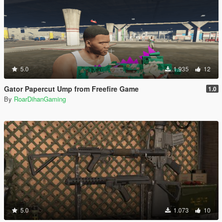
5.0
1.935
12
Gator Papercut Ump from Freefire Game
1.0
By
RoarDihanGaming
5.0
1.073
10