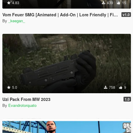
4.83
439
15
Vom Feuer SMG [Animated | Add-On | Lore Friendly | FiveM]
v1.0
By
_keegan_
5.0
758
9
Uzi Pack From MW 2023
1.0
By
Evandrotorquato