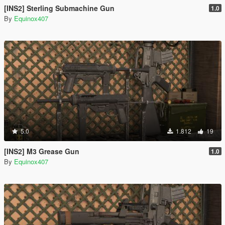
[INS2] Sterling Submachine Gun
1.0
By
Equinox407
5.0
1.812
19
[INS2] M3 Grease Gun
1.0
By
Equinox407