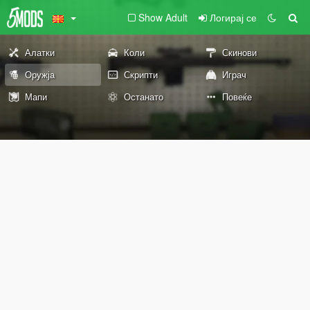
Show Adult
Логирај се
Алатки
Коли
Скинови
Оружја
Скрипти
Играч
Мапи
Останато
Повеќе