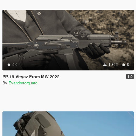
5.0
1.362
8
PP-19 Vityaz From MW 2022
1.0
By
Evandrotorquato