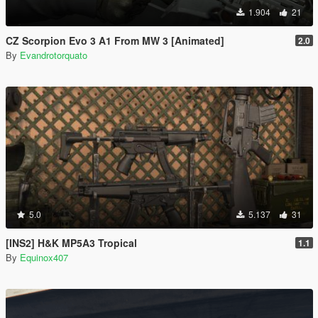
1.904
21
CZ Scorpion Evo 3 A1 From MW 3 [Animated]
2.0
By
Evandrotorquato
5.0
5.137
31
[INS2] H&K MP5A3 Tropical
1.1
By
Equinox407