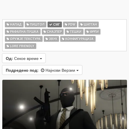
НАПАД
ПИШТОЛ
СМГ
PDW
ШАТГАН
РАФАЛНА ПУШКА
СНАЈПЕР
ТЕШКИ
ФРЛИ
ОРУЖЈЕ ТЕКСТУРА
ЗВУК
КОНФИГУРАЦИЈА
LORE FRIENDLY
Од:
Секое време
Подредено под:
Најнови Верзии