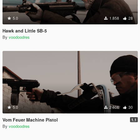
5.0
1.858
28
Hawk and Little SB-5
By
voodoodres
5.0
2.608
30
Vom Feuer Machine Pistol
1.1
By
voodoodres