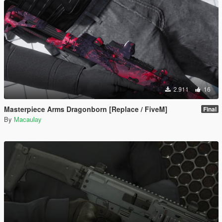
2.911
16
Masterpiece Arms Dragonborn [Replace / FiveM]
Final
By
Macaulay