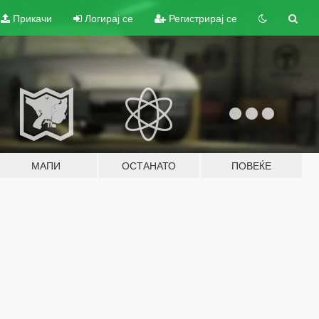
Прикачи
Логирај се
Регистрирај се
МАПИ
ОСТАНАТО
ПОВЕЌЕ