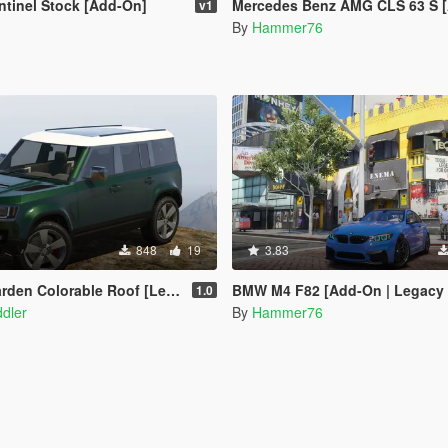
tinel Stock [Add-On]
Mercedes Benz AMG CLS 63 S [Add-On | Legacy |
v1
By
Hammer76
848
19
3.83
den Colorable Roof [Legacy]
BMW M4 F82 [Add-On | Legacy | En
1.0
dler
By
Hammer76