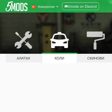
5mods on Discord
Македонски
АЛАТКИ
КОЛИ
СКИНОВИ