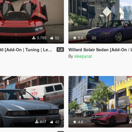
5.795
52
5.0
d-On | Tuning | Legacy | Enhanced]
Willard Solair Sedan [Add-On /
1.0
By
sleepycat
617
42
4.6