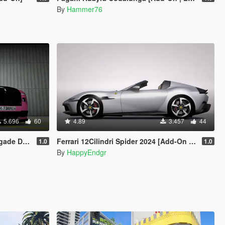
By
Hammer76
5.696
60
4.89
3.457
44
imated Statue]
Ferrari 12Cilindri Spider 2024 [Add-On | Template | Extras]
1.0
1.0
By
HappyEndgr