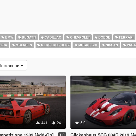
BMW
BUGATTI
CADILLAC
CHEVROLET
DODGE
FERRARI
ZDA
MCLAREN
MERCEDES-BENZ
MITSUBISHI
NISSAN
PAGA
Поставени
441
24
5.0
ompetizione 1989 [Add-On]
Glickenhaus SCG 004C 2019 [A
1.0