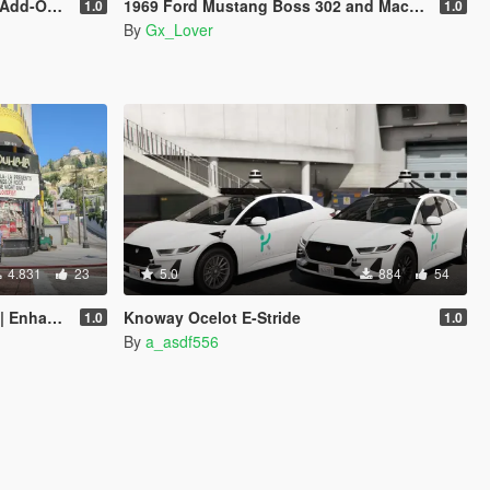
 Enhanced]
1969 Ford Mustang Boss 302 and Mach1 Pack [Add-On | Template]
1.0
1.0
By
Gx_Lover
4.831
23
5.0
884
54
hanced]
Knoway Ocelot E-Stride
1.0
1.0
By
a_asdf556