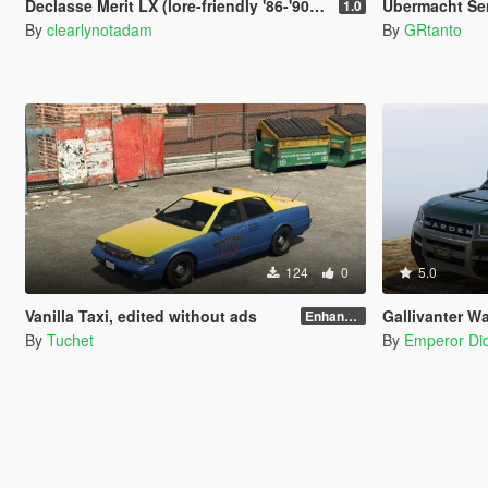
Declasse Merit LX (lore-friendly '86-'90 Chevrolet Caprice)
Übermacht Sen
1.0
By
clearlynotadam
By
GRtanto
124
0
5.0
Vanilla Taxi, edited without ads
Gallivanter War
Enhanced
By
Tuchet
By
Emperor Did