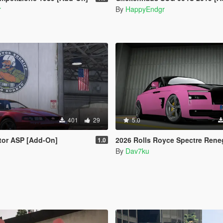
r
By
HappyEndgr
401
29
5.0
tor ASP [Add-On]
2026 Rolls Royce Spectre Renegade Design [Add-On | Extras] [An
1.0
By
Dav7ku