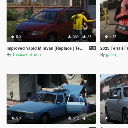
5.0
382
35
4.75
Improved Vapid Minivan [Replace | Templates]
2025 Ferrari F80 [Ad
1.0
By
Takasaki Green
By
galen_
5.0
612
66
5.0