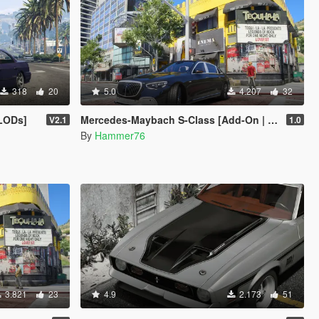
318
20
5.0
4.207
32
 LODs]
Mercedes-Maybach S-Class [Add-On | Legacy | Enhanced]
V2.1
1.0
By
Hammer76
3.821
23
4.9
2.173
51