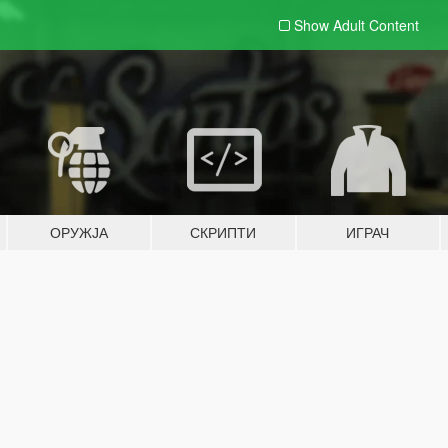
Show Adult
Content
ОРУЖЈА
СКРИПТИ
ИГРАЧ