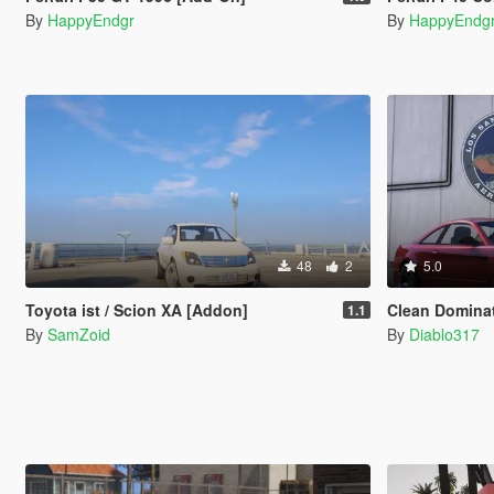
By
HappyEndgr
By
HappyEndg
48
2
5.0
Toyota ist / Scion XA [Addon]
Clean Domina
1.1
By
SamZoid
By
Diablo317