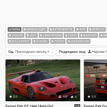
КОЛА
ВАНИЛА ЕДИТ
ASTON MARTIN
AUDI
BENTLEY
JAGUAR
JEEP
LAMBORGHINI
LEXUS
MASERATI
MA
ROLLS ROYCE
SUBARU
TOYOTA
VOLKSWAGEN
Од:
Претходниот месец
Подредено под:
Најнови 
5.0
105
8
5.0
Ferrari F50 GT 1996 [Add-On]
Ferrari F40 C
1.0