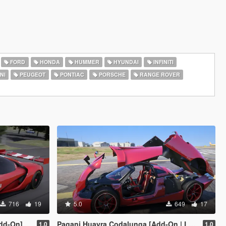
FORD
HONDA
HUMMER
HYUNDAI
INFINITI
NI
PEUGEOT
PONTIAC
PORSCHE
RANGE ROVER
716
19
5.0
649
17
dd-On]
Pagani Huayra Codalunga [Add-On | Legacy | Enhanced]
1.0
1.0