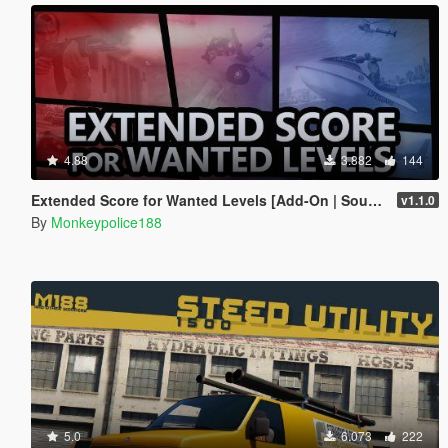
4.88
3.882
144
Extended Score for Wanted Levels [Add-On | Sound]
v1.1.0
By
Monkeypolice188
5.0
6.073
222