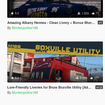
5.0
1.503
71
Amazing Albany Hermes - Clean Livery + Bonus Sheriff Livery
v1
By
Monkeypolice188
5.0
5.024
177
Lore-Friendly Liveries for Brute Boxville Utility [Add-On | Replace | Liveries]
v1.2
By
Monkeypolice188