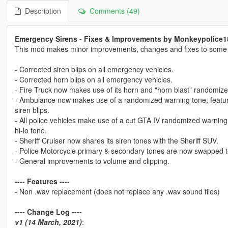
Description
Comments (49)
Emergency Sirens - Fixes & Improvements by Monkeypolice1
This mod makes minor improvements, changes and fixes to some of
- Corrected siren blips on all emergency vehicles.
- Corrected horn blips on all emergency vehicles.
- Fire Truck now makes use of its horn and "horn blast" randomiz
- Ambulance now makes use of a randomized warning tone, featurin
siren blips.
- All police vehicles make use of a cut GTA IV randomized warning 
hi-lo tone.
- Sheriff Cruiser now shares its siren tones with the Sheriff SUV.
- Police Motorcycle primary & secondary tones are now swapped 
- General improvements to volume and clipping.
---- Features ----
- Non .wav replacement (does not replace any .wav sound files)
---- Change Log ----
v1 (14 March, 2021)
: