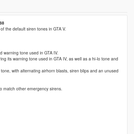
88
 the default siren tones in GTA V.
ed warning tone used in GTA IV.
g its warning tone used in GTA IV, as well as a hi-lo tone and
tone, with alternating airhorn blasts, siren blips and an unused
to match other emergency sirens.