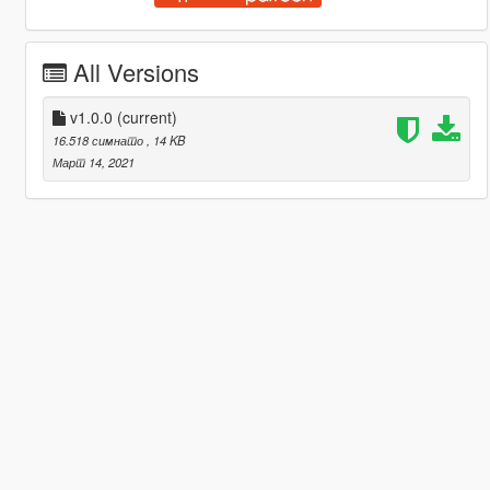
All Versions
v1.0.0
(current)
16.518 симнато
, 14 KB
Март 14, 2021