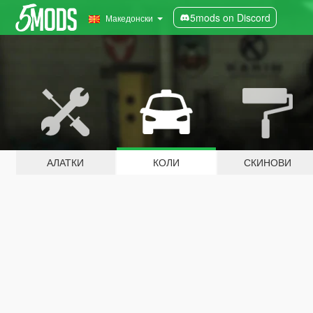
5mods on Discord
Македонски
АЛАТКИ
КОЛИ
СКИНОВИ