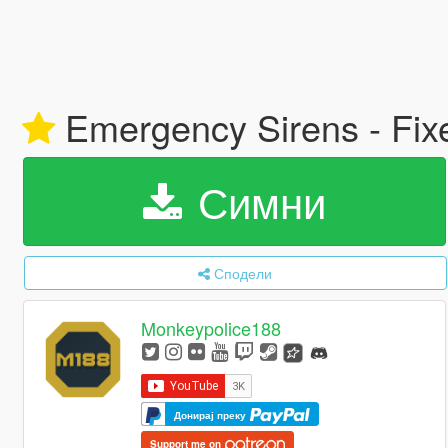
Emergency Sirens - Fix
Симни
Сподели
Monkeypolice188
Донирај преку
Support me on