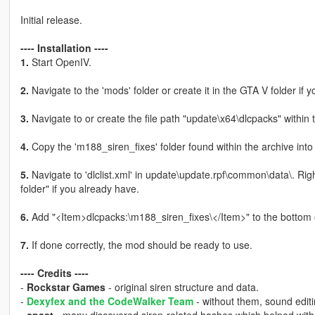
Initial release.
---- Installation ----
1.
Start OpenIV.
2.
Navigate to the 'mods' folder or create it in the GTA V folder if y
3.
Navigate to or create the file path "update\x64\dlcpacks" within 
4.
Copy the 'm188_siren_fixes' folder found within the archive into
5.
Navigate to 'dlclist.xml' in update\update.rpf\common\data\. Rig
folder" if you already have.
6.
Add "<Item>dlcpacks:\m188_siren_fixes\</Item>" to the bottom of th
7.
If done correctly, the mod should be ready to use.
---- Credits ----
-
Rockstar Games
- original siren structure and data.
-
Dexyfex and the CodeWalker Team
- without them, sound editi