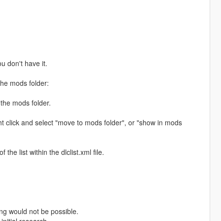
ou don't have it.
the mods folder:
 the mods folder.
ht click and select "move to mods folder", or "show in mods
e list within the dlclist.xml file.
ng would not be possible.