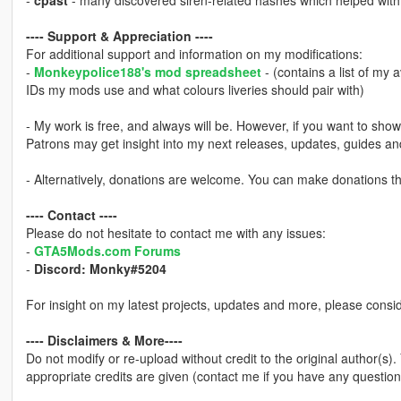
-
cpast
- many discovered siren-related hashes which helped with i
---- Support & Appreciation ----
For additional support and information on my modifications:
-
Monkeypolice188's mod spreadsheet
- (contains a list of my 
IDs my mods use and what colours liveries should pair with)
- My work is free, and always will be. However, if you want to sho
Patrons may get insight into my next releases, updates, guides a
- Alternatively, donations are welcome. You can make donations 
---- Contact ----
Please do not hesitate to contact me with any issues:
-
GTA5Mods.com Forums
-
Discord: Monky#5204
For insight on my latest projects, updates and more, please consi
---- Disclaimers & More----
Do not modify or re-upload without credit to the original author(s)
appropriate credits are given (contact me if you have any question