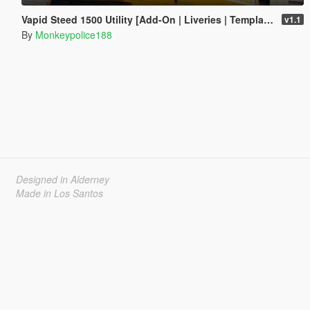
Vapid Steed 1500 Utility [Add-On | Liveries | Template]
v1.1
By
Monkeypolice188
Designed in Alderney
Made in Los Santos