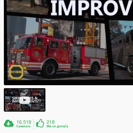
16.518
218
Симнато
Ми се допаѓа