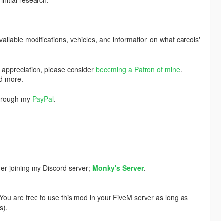
nitial research.
available modifications, vehicles, and information on what carcols'
w appreciation, please consider
becoming a Patron of mine
.
nd more.
through my
PayPal
.
der joining my Discord server;
Monky's Server
.
. You are free to use this mod in your FiveM server as long as
s).