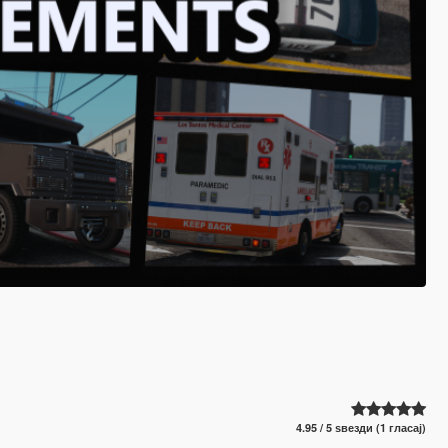
4.95 / 5 ѕвезди (1 гласај)