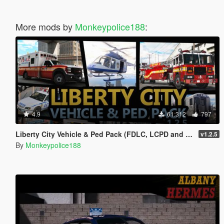
More mods by
Monkeypolice188
:
4.9
61.312
797
Liberty City Vehicle & Ped Pack (FDLC, LCPD and more) [Add-On | Liveries | Sounds]
v1.2.5
By
Monkeypolice188