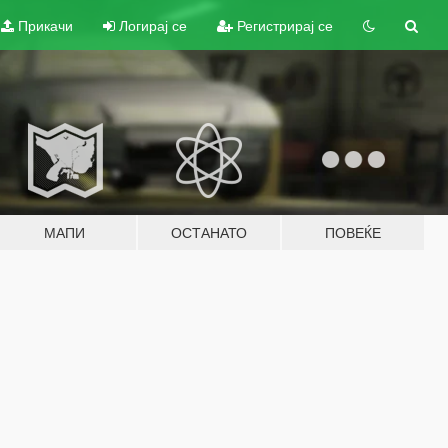
Прикачи
Логирај се
Регистрирај се
МАПИ
ОСТАНАТО
ПОВЕЌЕ