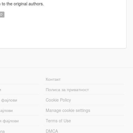
 to the original authors.
ED
Контакт
и
Полиса за приватност
 фајлови
Cookie Policy
ајлови
Manage cookie settings
и фајлови
Terms of Use
бла
DMCA