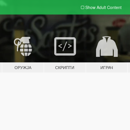
Show Adult
Content
ОРУЖЈА
СКРИПТИ
ИГРАЧ