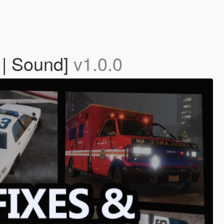
 | Sound]
v1.0.0