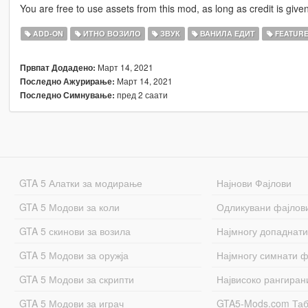
You are free to use assets from this mod, as long as credit is given
ADD-ON
ИТНО ВОЗИЛО
ЗВУК
ВАНИЛА ЕДИТ
FEATUR
Март 14, 2021
Првпат Додадено:
Март 14, 2021
Последно Ажурирање:
пред 2 саати
Последно Симнување:
GTA 5 Алатки за модирање
Најнови Фајлови
GTA 5 Модови за коли
Одликувани фајлов
GTA 5 скинови за возила
Најмногу допаднати
GTA 5 Модови за оружја
Најмногу симнати ф
GTA 5 Модови за скрипти
Највисоко рангиран
GTA 5 Модови за играч
GTA5-Mods.com Та