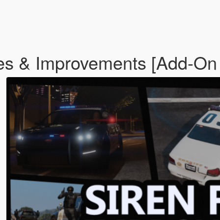
es & Improvements [Add-On