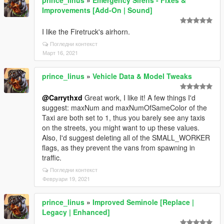
prince_linus
»
Emergency Sirens - Fixes &
Improvements [Add-On | Sound]
I like the Firetruck's airhorn.
Погледни контекст
Март 16, 2021
prince_linus
»
Vehicle Data & Model Tweaks
@Carrythxd
Great work, I like it! A few things I'd
suggest: maxNum and maxNumOfSameColor of the
Taxi are both set to 1, thus you barely see any taxis
on the streets, you might want to up these values.
Also, I'd suggest deleting all of the SMALL_WORKER
flags, as they prevent the vans from spawning in
traffic.
Погледни контекст
Февруари 19, 2021
prince_linus
»
Improved Seminole [Replace |
Legacy | Enhanced]