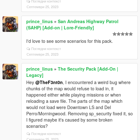
Погледни контекст
Септември 25, 2023
prince_linus
»
San Andreas Highway Patrol
(SAHP) [Add-on | Lore-Friendly]
I'd love to see some scenarios for this pack.
Погледни контекст
Септември 25, 2023
prince_linus
»
The Security Pack [Add-On |
Legacy]
Hey
@TheF3nt0n
, I encountered a weird bug where
chunks of the map would refuse to load in, it
happened either while playing missions or when
reloading a save file. The parts of the map which
would not load were Downtown LS and Del
Perro/Morningwood. Removing sp_security fixed it, so
I figured maybe it's caused by some broken
scenarios?
Погледни контекст
Септември 25, 2023