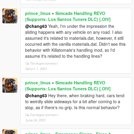
prince_linus
»
Simcade Handling REVO
(Supports: Los Santos Tuners DLC) [.OIV]
@chang63
Yeah, I'm under the impression the
sliding happens with any vehicle on any road. I also
assumed it's related to materials.dat, however, it still
occurred with the vanilla materials.dat. Didn't see this
behavior with Killatomate's handling mod, so I'd
assume it's related to the handling lines?
Погледни контекст
Август 1, 2021
prince_linus
»
Simcade Handling REVO
(Supports: Los Santos Tuners DLC) [.OIV]
@chang63
Hey there, when braking hard, cars tend
to weirdly slide sideways for a bit after coming to a
stop, as if there's no grip. Is this normal behavior?
Погледни контекст
Јули 24, 2021