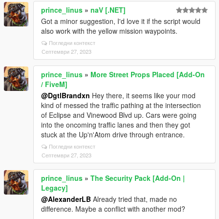
prince_linus
»
naV [.NET]
Got a minor suggestion, I'd love it if the script would
also work with the yellow mission waypoints.
Погледни контекст
Септември 27, 2023
prince_linus
»
More Street Props Placed [Add-On
/ FiveM]
@DgtlBrandxn
Hey there, it seems like your mod
kind of messed the traffic pathing at the intersection
of Eclipse and Vinewood Blvd up. Cars were going
into the oncoming traffic lanes and then they got
stuck at the Up'n'Atom drive through entrance.
Погледни контекст
Септември 27, 2023
prince_linus
»
The Security Pack [Add-On |
Legacy]
@AlexanderLB
Already tried that, made no
difference. Maybe a conflict with another mod?