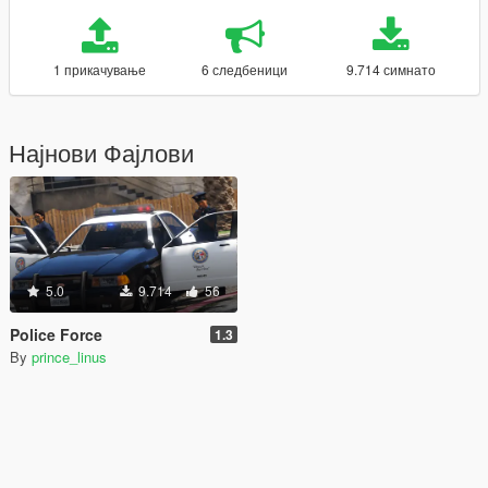
1 прикачување
6 следбеници
9.714 симнато
Најнови Фајлови
5.0
9.714
56
Police Force
1.3
By
prince_linus