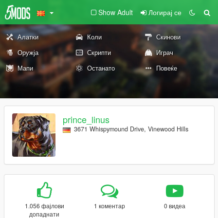
Show Adult
Логирај се
Алатки
Коли
Скинови
Оружја
Скрипти
Играч
Мапи
Останато
Повеќе
prince_linus
3671 Whispymound Drive, Vinewood Hills
1.056 фајлови
1 коментар
0 видеа
допаднати