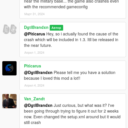
near the military base... the game also crashes even
with the recommended gameconfig
Март 31, 2024
DgtlBrandxn
Автор
@Piticarus
Hey, so i actually found the cause of the
crash which will be included in 1.3. Itll be released in
the near future.
Април 1, 2024
Piticarus
@DgtlBrandxn
Please tell me you have a solution
because I loved this mod a lot!!
Април 4, 2024
Van_Zandt
@DgtlBrandxn
Just curious, but what was it? I've
been going through trying to figure it out for 2 weeks
now. Even changed the setup.xml around but it would
still crash