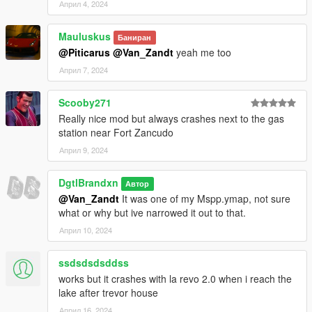
Април 4, 2024
Mauluskus
Баниран
@Piticarus
@Van_Zandt
yeah me too
Април 7, 2024
Scooby271
Really nice mod but always crashes next to the gas
station near Fort Zancudo
Април 9, 2024
DgtlBrandxn
Автор
@Van_Zandt
It was one of my Mspp.ymap, not sure
what or why but ive narrowed it out to that.
Април 10, 2024
ssdsdsdsddss
works but it crashes with la revo 2.0 when i reach the
lake after trevor house
Април 16, 2024