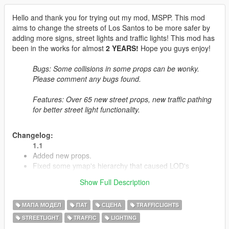
Hello and thank you for trying out my mod, MSPP. This mod
aims to change the streets of Los Santos to be more safer by
adding more signs, street lights and traffic lights! This mod has
been in the works for almost
2 YEARS!
Hope you guys enjoy!
Bugs: Some collisions in some props can be wonky.
Please comment any bugs found.
Features: Over 65 new street props, new traffic pathing
for better street light functionality.
Changelog:
1.1
Added new props.
Fixed some ymap's hierarchy that caused LOD's
Removed the construction map.
Show Full Description
Fixed the SP version to not crash with LSPDFR (Issues
were caused by Paths.rpf)
МАПА МОДЕЛ
ПАТ
СЦЕНА
TRAFFICLIGHTS
STREETLIGHT
TRAFFIC
LIGHTING
1.2