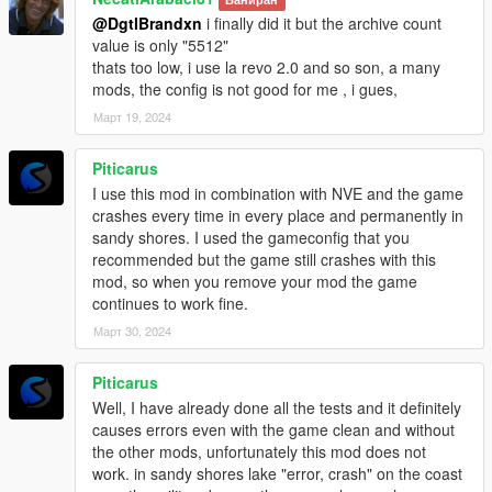
@DgtlBrandxn
i finally did it but the archive count
If you need help, please join my
discord server
, as I'm more
value is only "5512"
guaranteed to respond quickly there.
thats too low, i use la revo 2.0 and so son, a many
Credits: Most custom props were Rockstar's originally, all
mods, the config is not good for me , i gues,
edited by me.
Март 19, 2024
Note: This mod is
NOT
compatible with Alex106's Map Fixes
Piticarus
I use this mod in combination with NVE and the game
crashes every time in every place and permanently in
sandy shores. I used the gameconfig that you
recommended but the game still crashes with this
mod, so when you remove your mod the game
continues to work fine.
Март 30, 2024
Piticarus
Well, I have already done all the tests and it definitely
causes errors even with the game clean and without
the other mods, unfortunately this mod does not
work. in sandy shores lake "error, crash" on the coast