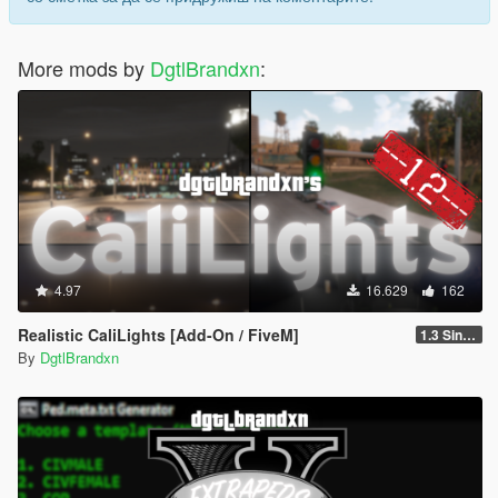
More mods by
DgtlBrandxn
:
4.97
16.629
162
Realistic CaliLights [Add-On / FiveM]
1.3 Singleplayer
By
DgtlBrandxn