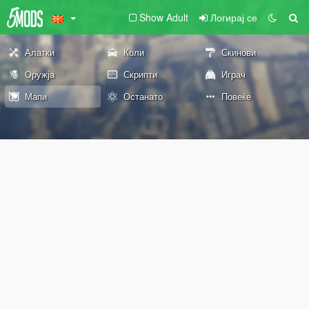
Show Adult
Логирај се
Алатки
Коли
Скинови
Оружја
Скрипти
Играч
Мапи
Останато
Повеќе