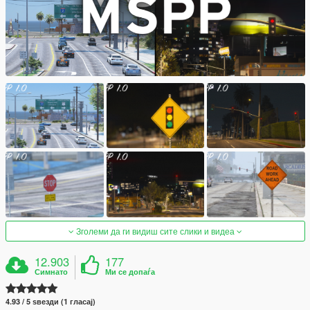
Зголеми да ги видиш сите слики и видеа
12.903
177
Симнато
Ми се допаѓа
4.93 / 5 ѕвезди (1 гласај)