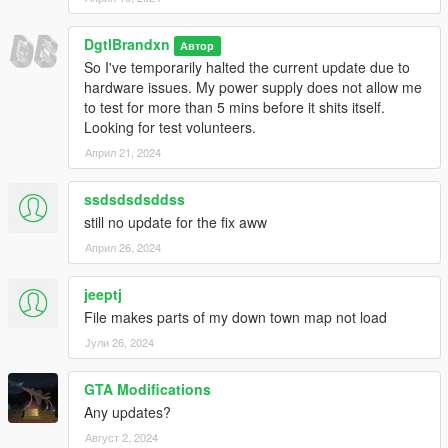
DgtlBrandxn
Автор
So I've temporarily halted the current update due to
hardware issues. My power supply does not allow me
to test for more than 5 mins before it shits itself.
Looking for test volunteers.
Април 21, 2024
ssdsdsdsddss
still no update for the fix aww
Април 26, 2024
jeeptj
File makes parts of my down town map not load
Јули 26, 2024
GTA Modifications
Any updates?
Август 2, 2024