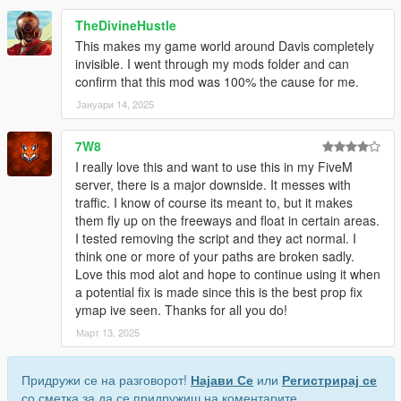
TheDivineHustle
This makes my game world around Davis completely
invisible. I went through my mods folder and can
confirm that this mod was 100% the cause for me.
Јануари 14, 2025
7W8
I really love this and want to use this in my FiveM
server, there is a major downside. It messes with
traffic. I know of course its meant to, but it makes
them fly up on the freeways and float in certain areas.
I tested removing the script and they act normal. I
think one or more of your paths are broken sadly.
Love this mod alot and hope to continue using it when
a potential fix is made since this is the best prop fix
ymap ive seen. Thanks for all you do!
Март 13, 2025
Придружи се на разговорот!
Најави Се
или
Регистрирај се
со сметка за да се придружиш на коментарите.