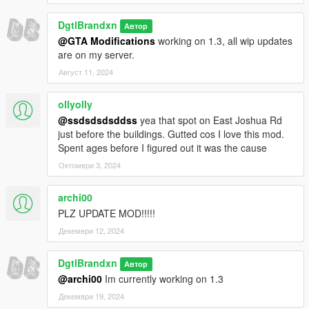
DgtlBrandxn
Автор
@GTA Modifications
working on 1.3, all wip updates
are on my server.
Август 11, 2024
ollyolly
@ssdsdsdsddss
yea that spot on East Joshua Rd
just before the buildings. Gutted cos I love this mod.
Spent ages before I figured out it was the cause
Октомври 3, 2024
archi00
PLZ UPDATE MOD!!!!!
Декември 12, 2024
DgtlBrandxn
Автор
@archi00
Im currently working on 1.3
Декември 19, 2024