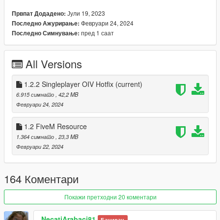
Flashing warning props/ Flashing stop sign prop
Јули 19, 2023
Првпат Додадено:
Removed more unnecessary vanilla props
Февруари 24, 2024
Последно Ажурирање:
Edited more Priority levels to avoid duplicates
пред 1 саат
Последно Симнување:
Removed a lot of props from my MSPPsigns(& 2)/signals
and removed more to improve performance.
All Versions
1.2.1
1.2.2 Singleplayer OIV Hotfix
(current)
Fixed the install path of paths.rpf (FIVE-M USERS
6.915 симнато
, 42,2 MB
DISREGARD)
Февруари 24, 2024
1.2.2
1.2 FiveM Resource
OIV Install fix [Thanks OpenIV for being shit] (FIVE-M
1.364 симнато
, 23,3 MB
USERS DISREGARD)
Февруари 22, 2024
Updated the readme.txt (FIVE-M USERS DISREGARD)
164 Коментари
To install, please just drag the Installing MSPP.oiv archive
Покажи претходни 20 коментари
onto OpenIV.
To uninstall, please do the same but drag Uninstalling
MSPP.oiv.
NecatiArabaci81
Баниран