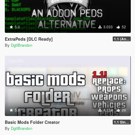
5.0
3.033
52
ExtraPeds [DLC Ready]
1.1 (Animal Menu Update)
By
DgtlBrandxn
5.0
4.124
26
Basic Mods Folder Creator
1.1 Singleplayer
By
DgtlBrandxn