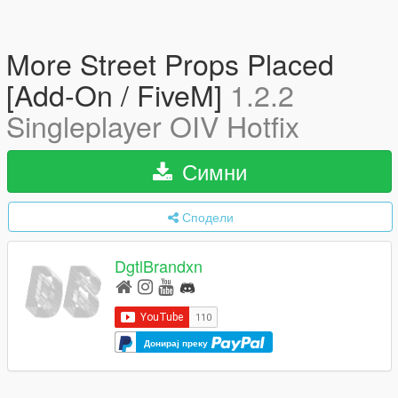
More Street Props Placed
[Add-On / FiveM]
1.2.2
Singleplayer OIV Hotfix
Симни
Сподели
DgtlBrandxn
Донирај преку