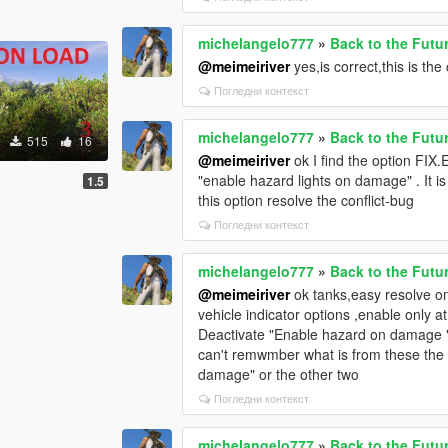
michelangelo777
»
Back to the Futu
@meimeiriver
yes,is correct,this is th
Погледни контекст
michelangelo777
»
Back to the Futu
515
16
@meimeiriver
ok I find the option FIX
"enable hazard lights on damage" . It is t
1.5
this option resolve the conflict-bug
Погледни контекст
michelangelo777
»
Back to the Futu
@meimeiriver
ok tanks,easy resolve on
vehicle indicator options ,enable only a
Deactivate "Enable hazard on damage " .
can't remwmber what is from these the re
damage" or the other two
Погледни контекст
michelangelo777
»
Back to the Futu