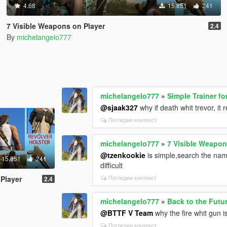
4.68
15.851
241
7 Visible Weapons on Player
2.4
By
michelangelo777
michelangelo777
»
Simple Trainer fo
@sjaak327
why if death whit trevor, it
Погледни контекст
michelangelo777
»
7 Visible Weapon
@tzenkookie
is simple,search the name
15.851
241
difficult
Погледни контекст
 Player
2.4
michelangelo777
»
Back to the Futu
@BTTF V Team
why the fire whit gun i
Погледни контекст