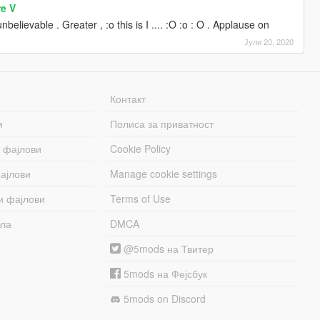
re V
nbelievable . Greater , :o this is I .... :O :o : O . Applause on
Јули 20, 2020
Контакт
и
Полиса за приватност
 фајлови
Cookie Policy
ајлови
Manage cookie settings
и фајлови
Terms of Use
бла
DMCA
@5mods на Твитер
5mods на Фејсбук
5mods on Discord