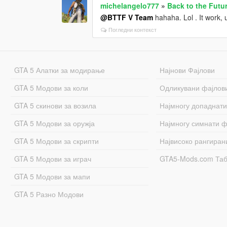
michelangelo777
»
Back to the Futu
@BTTF V Team
hahaha. Lol . It work, u
Погледни контекст
GTA 5 Алатки за модирање
Најнови Фајлови
GTA 5 Модови за коли
Одликувани фајлов
GTA 5 скинови за возила
Најмногу допаднати
GTA 5 Модови за оружја
Најмногу симнати ф
GTA 5 Модови за скрипти
Највисоко рангиран
GTA 5 Модови за играч
GTA5-Mods.com Та
GTA 5 Модови за мапи
GTA 5 Разно Модови