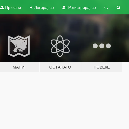
Прикачи
Логирај се
Регистрирај се
МАПИ
ОСТАНАТО
ПОВЕЌЕ