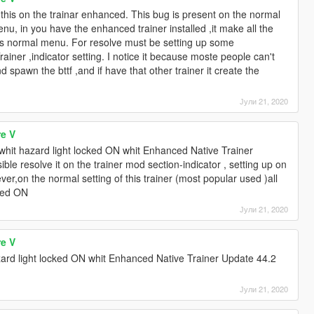
 this on the trainar enhanced. This bug is present on the normal
u, in you have the enhanced trainer installed ,it make all the
t his normal menu. For resolve must be setting up some
iner ,indicator setting. I notice it because moste people can't
d spawn the bttf ,and if have that other trainer it create the
Јули 21, 2020
re V
t whit hazard light locked ON whit Enhanced Native Trainer
ible resolve it on the trainer mod section-indicator , setting up on
ever,on the normal setting of this trainer (most popular used )all
rced ON
Јули 21, 2020
re V
zard light locked ON whit Enhanced Native Trainer Update 44.2
Јули 21, 2020