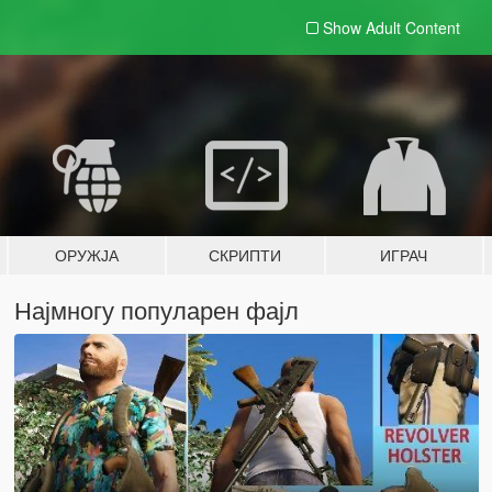
Show Adult
Content
ОРУЖЈА
СКРИПТИ
ИГРАЧ
Најмногу популарен фајл