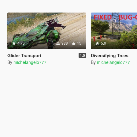
4.75
988
15
5.0
Glider Transport
Diversifying Trees
1.0
By
michelangelo777
By
michelangelo777