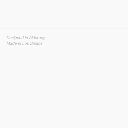
Designed in Alderney
Made in Los Santos