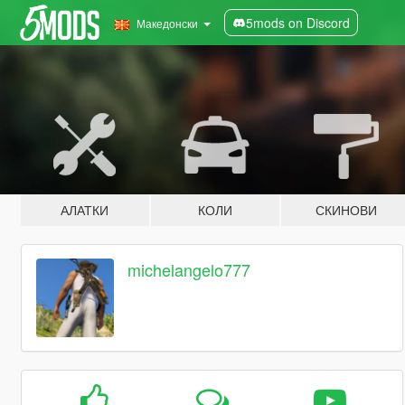
5mods on Discord
Македонски
АЛАТКИ
КОЛИ
СКИНОВИ
michelangelo777