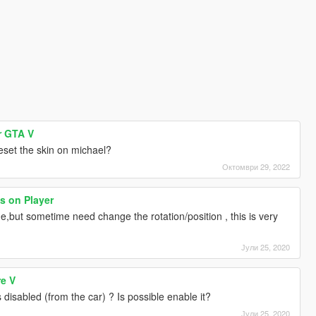
r GTA V
 reset the skin on michael?
Октомври 29, 2022
s on Player
,but sometime need change the rotation/position , this is very
Јули 25, 2020
re V
s disabled (from the car) ? Is possible enable it?
Јули 25, 2020