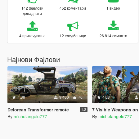
142 фајлови
452 коментари
1 видео
допаднати
4 прикачувања
12 следбеници
26.814 симнато
Најнови Фајлови
4.38
9.460
70
4.68
Delorean Transformer remote
7 Visible Weapons on
1.2
By
michelangelo777
By
michelangelo777