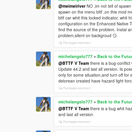
@meimeiriver
NO ,im not tell of spawn
spawn on the menu bttf ,on this mod men
bttf car whit this locked indicator, whi
configuration on the Enhanced Native Tra
find the source of the problem. Instal an
problem,silent on backgroud 😏
Погледни контекст
michelangelo777
»
Back to the Futu
@BTTF V Team
there is a bug-conflic
Update 44.2 and last all version. Is poss
only for some situation,and turn off for 
delorean created have hazard light fo
Погледни контекст
michelangelo777
»
Back to the Futu
@BTTF V Team
there is a bug whit ha
and last all version
Погледни контекст