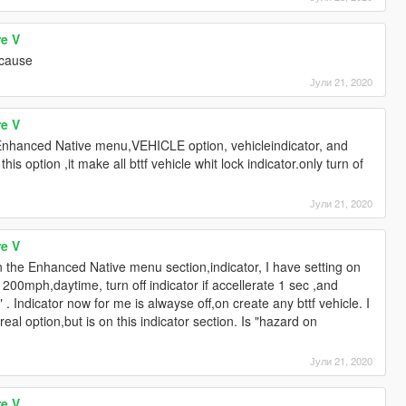
re V
e cause
Јули 21, 2020
re V
.Enhanced Native menu,VEHICLE option, vehicleindicator, and
his option ,it make all bttf vehicle whit lock indicator.only turn of
Јули 21, 2020
re V
 the Enhanced Native menu section,indicator, I have setting on
t 200mph,daytime, turn off indicator if accellerate 1 sec ,and
 Indicator now for me is alwayse off,on create any bttf vehicle. I
al option,but is on this indicator section. Is "hazard on
Јули 21, 2020
re V