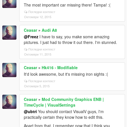
The most important car missing there! Tampa! :(
Погледни контекст
Октомври 12, 2015
Ceasar
»
Audi A8
@Freez
I have to say, you make some amazing
pictures. I just had to throw it out there. I'm stunned.
Погледни контекст
Октомври 11, 2015
Ceasar
»
Hk416 - Modifiable
It'd look awesome, but it's missing iron sights :(
Погледни контекст
Октомври 5, 2015
Ceasar
»
Mod Community Graphics ENB |
TimeCycle | VisualSettings
@ubtri
You should contact VisualV guys, I'm
practically certain they know how to edit this.
Apart from that, I remember now that I think you