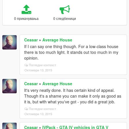
0 прикачувања
0 следбеници
Ceasar
»
Average House
If I can say one thing though. For a low-class house
there is too much light. It stands out too much in my
opinion.
Погледни контекст
Октомври 13, 2015
Ceasar
»
Average House
It's very neatly done. It has certain kind of appeal.
Though it's a shame you can make it only as good as
it is, but with what you've got - you did a great job.
Погледни контекст
Октомври 13, 2015
Ceasar
»
IVPack - GTA IV vehicles in GTA V