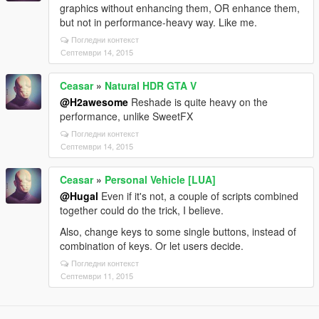
graphics without enhancing them, OR enhance them,
but not in performance-heavy way. Like me.
Погледни контекст
Септември 14, 2015
Ceasar
»
Natural HDR GTA V
@H2awesome
Reshade is quite heavy on the
performance, unlike SweetFX
Погледни контекст
Септември 14, 2015
Ceasar
»
Personal Vehicle [LUA]
@Hugal
Even if it's not, a couple of scripts combined
together could do the trick, I believe.
Also, change keys to some single buttons, instead of
combination of keys. Or let users decide.
Погледни контекст
Септември 11, 2015