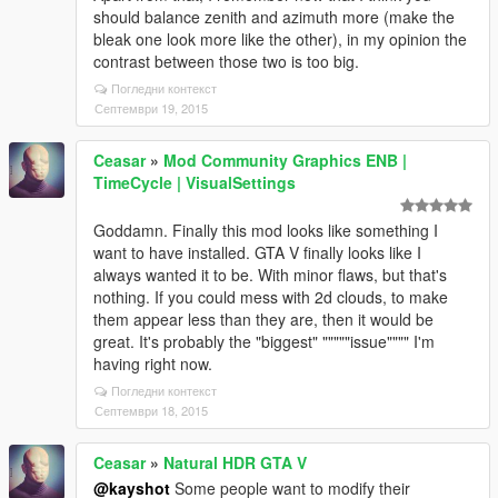
should balance zenith and azimuth more (make the
bleak one look more like the other), in my opinion the
contrast between those two is too big.
Погледни контекст
Септември 19, 2015
Ceasar
»
Mod Community Graphics ENB |
TimeCycle | VisualSettings
Goddamn. Finally this mod looks like something I
want to have installed. GTA V finally looks like I
always wanted it to be. With minor flaws, but that's
nothing. If you could mess with 2d clouds, to make
them appear less than they are, then it would be
great. It's probably the "biggest" """""issue"""" I'm
having right now.
Погледни контекст
Септември 18, 2015
Ceasar
»
Natural HDR GTA V
@kayshot
Some people want to modify their