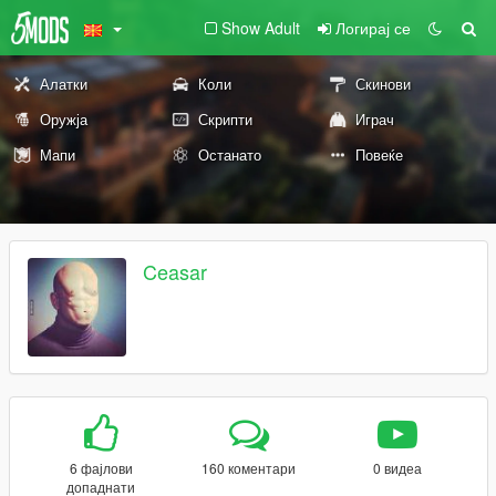
Show Adult
Логирај се
Алатки
Коли
Скинови
Оружја
Скрипти
Играч
Мапи
Останато
Повеќе
Ceasar
6 фајлови
160 коментари
0 видеа
допаднати