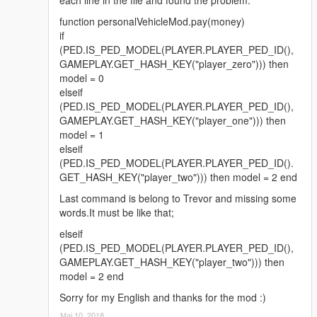
function personalVehicleMod.pay(money)
if
(PED.IS_PED_MODEL(PLAYER.PLAYER_PED_ID(),
GAMEPLAY.GET_HASH_KEY("player_zero"))) then
model = 0
elseif
(PED.IS_PED_MODEL(PLAYER.PLAYER_PED_ID(),
GAMEPLAY.GET_HASH_KEY("player_one"))) then
model = 1
elseif
(PED.IS_PED_MODEL(PLAYER.PLAYER_PED_ID().
GET_HASH_KEY("player_two"))) then model = 2 end
Last command is belong to Trevor and missing some
words.It must be like that;
elseif
(PED.IS_PED_MODEL(PLAYER.PLAYER_PED_ID(),
GAMEPLAY.GET_HASH_KEY("player_two"))) then
model = 2 end
Sorry for my English and thanks for the mod :)
Мај 10, 2018