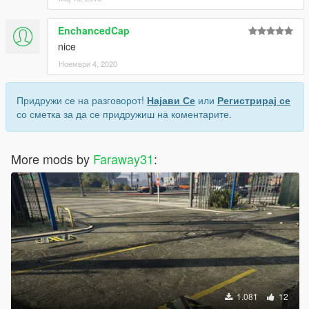
EnchancedCap
nice
Ноември 4, 2020
Придружи се на разговорот!
Најави Се
или
Регистрирај се
со сметка за да се придружиш на коментарите.
More mods by
Faraway31
:
1.081
12