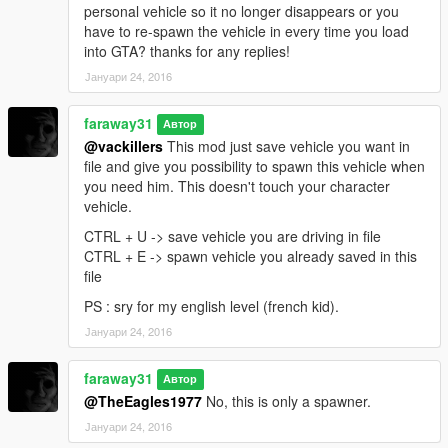
personal vehicle so it no longer disappears or you
have to re-spawn the vehicle in every time you load
into GTA? thanks for any replies!
Јануари 24, 2016
faraway31
Автор
@vackillers
This mod just save vehicle you want in
file and give you possibility to spawn this vehicle when
you need him. This doesn't touch your character
vehicle.
CTRL + U -> save vehicle you are driving in file
CTRL + E -> spawn vehicle you already saved in this
file
PS : sry for my english level (french kid).
Јануари 24, 2016
faraway31
Автор
@TheEagles1977
No, this is only a spawner.
Јануари 24, 2016