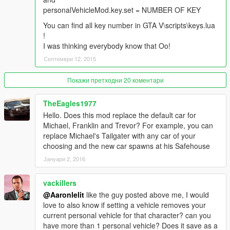
personalVehicleMod.ini you only find "0" vehicle isn't set) ,
personalVehicleMod.key.set = NUMBER OF KEY
script will stop work !
Don't press CTRL + U if you aren't in vehicle !
You can find all key number in GTA V\scripts\keys.lua
!
I was thinking everybody know that Oo!
Септември 12, 2015
Покажи претходни 20 коментари
TheEagles1977
Hello. Does this mod replace the default car for
Michael, Franklin and Trevor? For example, you can
replace Michael's Tailgater with any car of your
choosing and the new car spawns at his Safehouse
Јануари 2, 2016
vackillers
@Aaronlelit
like the guy posted above me, I would
love to also know if setting a vehicle removes your
current personal vehicle for that character? can you
have more than 1 personal vehicle? Does it save as a