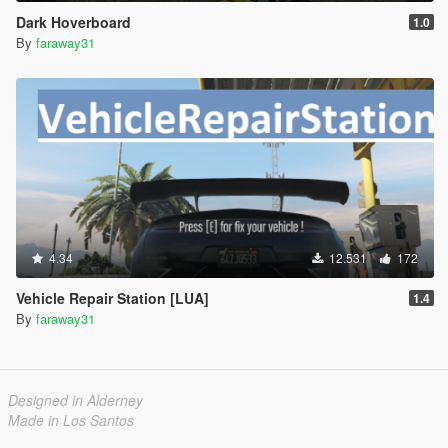
Dark Hoverboard
1.0
By
faraway31
4.34
12.531
172
Vehicle Repair Station [LUA]
1.4
By
faraway31
Designed in Alderney
Made in Los Santos