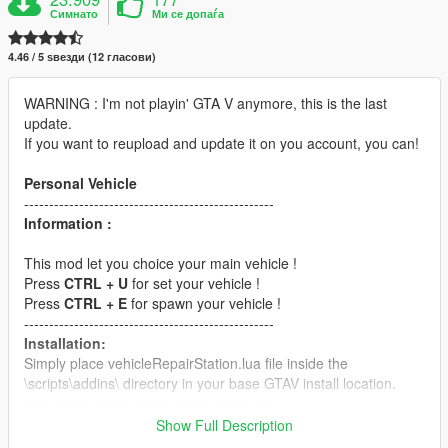
Симнато
Ми се допаѓа
4.46 / 5 ѕвезди (12 гласови)
WARNING : I'm not playin' GTA V anymore, this is the last
update.
If you want to reupload and update it on you account, you can!
Personal Vehicle
--------------------------------------------------
Information :
This mod let you choice your main vehicle !
Press
CTRL + U
for set your vehicle !
Press
CTRL + E
for spawn your vehicle !
--------------------------------------------------
Installation:
Simply place vehicleRepairStation.lua file inside the
\scripts\addins\ directory in your base GTAV install location.
--------------------------------------------------
Requirements:
Show Full Description