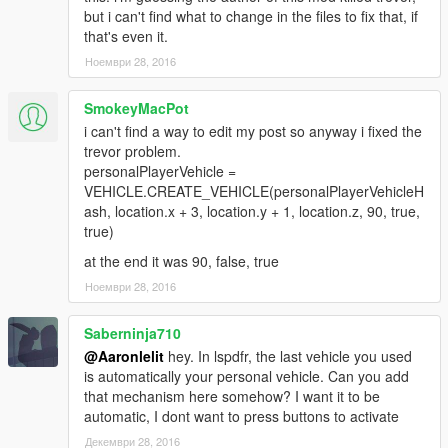
but i can't find what to change in the files to fix that, if
that's even it.
Ноември 28, 2016
SmokeyMacPot
i can't find a way to edit my post so anyway i fixed the
trevor problem.
personalPlayerVehicle =
VEHICLE.CREATE_VEHICLE(personalPlayerVehicleH
ash, location.x + 3, location.y + 1, location.z, 90, true,
true)
at the end it was 90, false, true
Ноември 28, 2016
Saberninja710
@Aaronlelit
hey. In lspdfr, the last vehicle you used
is automatically your personal vehicle. Can you add
that mechanism here somehow? I want it to be
automatic, I dont want to press buttons to activate
Декември 28, 2016