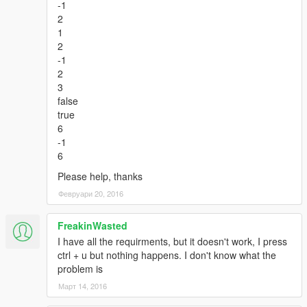
-1
2
1
2
-1
2
3
false
true
6
-1
6
Please help, thanks
Февруари 20, 2016
FreakinWasted
I have all the requirments, but it doesn't work, I press
ctrl + u but nothing happens. I don't know what the
problem is
Март 14, 2016