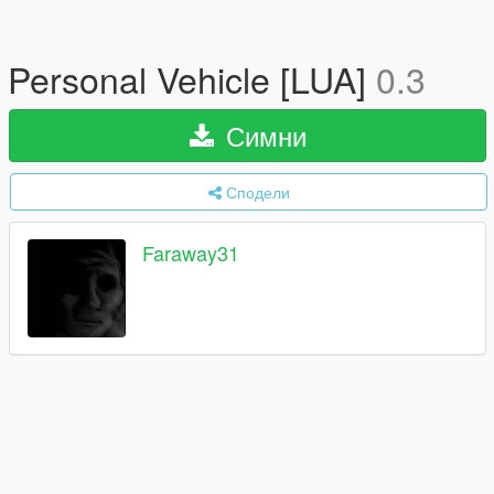
Personal Vehicle [LUA]
0.3
Симни
Сподели
Faraway31