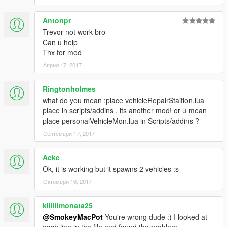
Antonpr
Trevor not work bro
Can u help
Thx for mod
Април 17, 2017
Ringtonholmes
what do you mean :place vehicleRepairStaition.lua
place in scripts/addins . its another mod! or u mean
place personalVehicleMon.lua in Scripts/addins ?
Септември 17, 2017
Acke
Ok, it is working but it spawns 2 vehicles :s
Октомври 16, 2017
killilimonata25
@SmokeyMacPot
You're wrong dude :) I looked at
each line in the file and found the problem.