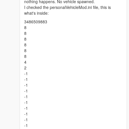
nothing happens. No vehicle spawned.
I checked the personalVehicleMod.ini file, this is
what's inside:
3486509883
8
8
8
8
8
8
4
2
-1
-1
-1
-1
-1
-1
-1
-1
-1
-1