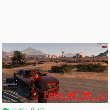
23.909
177