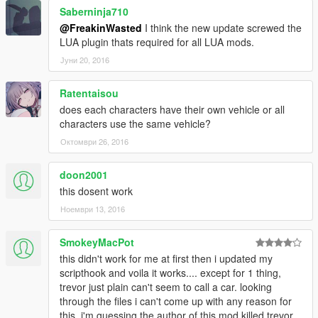
Saberninja710
@FreakinWasted
I think the new update screwed the
LUA plugin thats required for all LUA mods.
Јуни 20, 2016
Ratentaisou
does each characters have their own vehicle or all
characters use the same vehicle?
Октомври 26, 2016
doon2001
this dosent work
Ноември 13, 2016
SmokeyMacPot
this didn't work for me at first then i updated my
scripthook and voila it works.... except for 1 thing,
trevor just plain can't seem to call a car. looking
through the files i can't come up with any reason for
this. i'm guessing the author of this mod killed trevor,