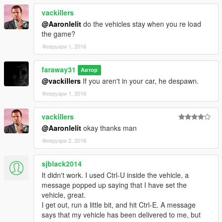
vackillers
@Aaronlelit
do the vehicles stay when you re load
the game?
Февруари 1, 2016
faraway31
Автор
@vackillers
If you aren't in your car, he despawn.
Февруари 1, 2016
vackillers
@Aaronlelit
okay thanks man
Февруари 2, 2016
sjblack2014
It didn't work. I used Ctrl-U inside the vehicle, a
message popped up saying that I have set the
vehicle, great.
I get out, run a little bit, and hit Ctrl-E. A message
says that my vehicle has been delivered to me, but