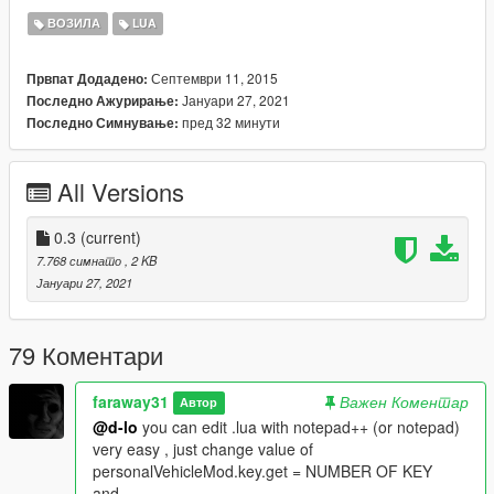
Script Hook V
ВОЗИЛА
LUA
https://www.gta5-mods.com/tools/script-hook-v
LUA Plugin For Script Hook V :
Септември 11, 2015
Првпат Додадено:
https://www.gta5-mods.com/tools/lua-plugin-for-script-hook-v
Јануари 27, 2021
Последно Ажурирање:
пред 32 минути
Последно Симнување:
--------------------------------------------------
Changelog:
All Versions
0.2:
-new custom : color
-if file .ini doesn't exist and you press CTRL + E, mod don't
0.3
(current)
crash :3
7.768 симнато
, 2 KB
Јануари 27, 2021
0.3:
-Customisation work (special color & lowrider customisation
don't work)
79 Коментари
--------------------------------------------------
faraway31
Важен Коментар
Автор
BUG:
@d-lo
you can edit .lua with notepad++ (or notepad)
very easy , just change value of
Don't try to spawn vehicle if you don't set vehicle (for know if
personalVehicleMod.key.get = NUMBER OF KEY
you have vehicle go in GTA V main folder if in
and