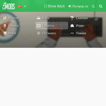
Show Adult
Логирај се
Алатки
Коли
Скинови
Оружја
Скрипти
Играч
Мапи
Останато
Повеќе