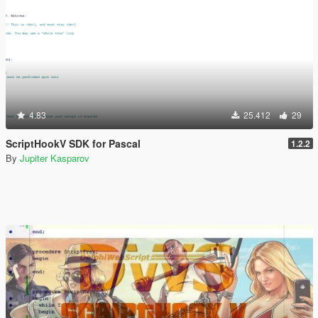
4.83
25.412
29
ScriptHookV SDK for Pascal
1.2.2
By
Jupiter Kasparov