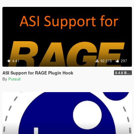
4.41
92.315
297
ASI Support for RAGE Plugin Hook
0.4.6 BETA
By
Pursuit