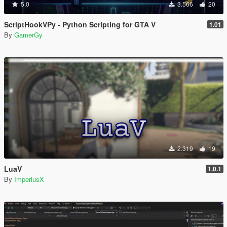
5.0
3.566
20
ScriptHookVPy - Python Scripting for GTA V
1.01
By
GamerGy
2.319
19
LuaV
1.0.1
By
ImperiusX