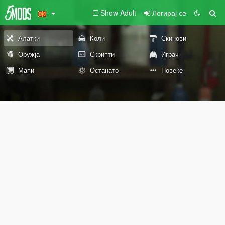
Show Adult
Логирај се
Алатки
Коли
Скинови
Оружја
Скрипти
Играч
Мапи
Останато
Повеќе