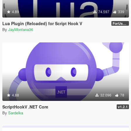
4.89
74.597
339
Lua Plugin (Reloaded) for Script Hook V
ForUsers_JM36-v20230826.0-Stable
By
JayMontana36
4.88
32.096
78
ScriptHookV .NET Core
v1.2.1
By
Sardelka