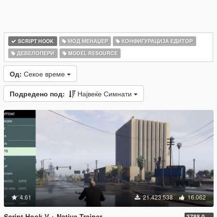
SCRIPT HOOK
МОД МЕНАЏЕР
КОНФИГУРАЦИЈА ЕДИТОР
ДЕВЕЛОПЕРИ
MODEL RESOURCE
Од:
Секое време
Подредено под:
Највеќе Симнати
4.61
21.423.538
16.062
Script Hook V + Native Trainer
3788.0/1013.34