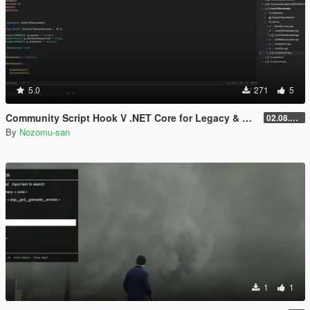
5.0
271
5
Community Script Hook V .NET Core for Legacy & Enhanced [ .NET Core ]
02.08.2026
By
Nozomu-san
1
1