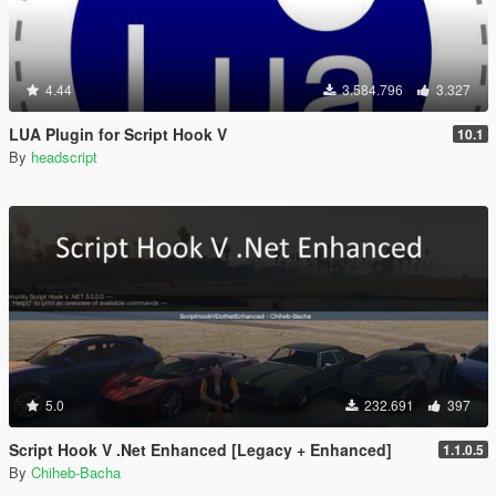
4.44
3.584.796
3.327
LUA Plugin for Script Hook V
10.1
By
headscript
5.0
232.691
397
Script Hook V .Net Enhanced [Legacy + Enhanced]
1.1.0.5
By
Chiheb-Bacha