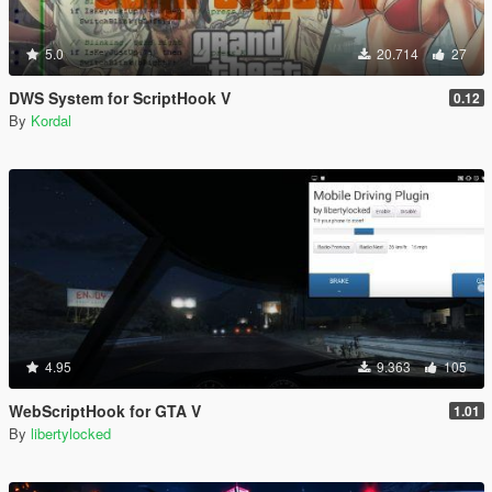
5.0
20.714
27
DWS System for ScriptHook V
0.12
By
Kordal
4.95
9.363
105
WebScriptHook for GTA V
1.01
By
libertylocked