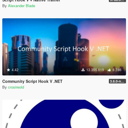
By
Alexander Blade
4.42
13.355.819
8.786
Community Script Hook V .NET
3.6.0-nightly
By
crosireold