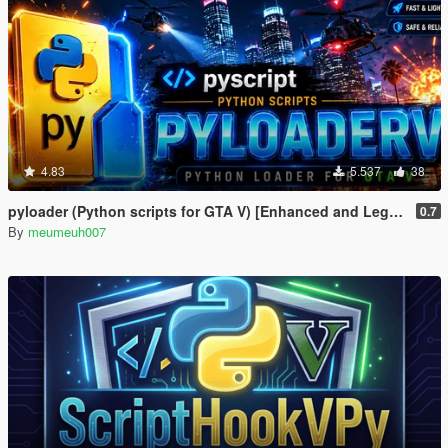
4.83
5.537
38
pyloader (Python scripts for GTA V) [Enhanced and Legacy]
0.7
By
meumeuh007