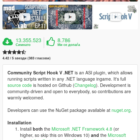
13.355.523
8.786
Симнато
Ми се допаѓа
4.42 / 5 ѕвезди (383 гласови)
Community Script Hook V .NET
is an ASI plugin, which allows
running scripts written in any .NET language ingame. It's full
source code
is hosted on Github (
Changelog
). Development is
community-driven and open to everybody, so contributions are
warmly welcomed.
Developers can use the NuGet package available at
nuget.org
.
Installation
Install
both
the
Microsoft .NET Framework 4.8
(or
higher, so skip this on Windows 10)
and
the
Microsoft