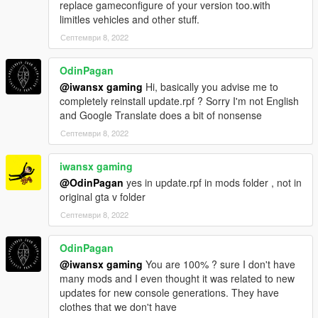
replace gameconfigure of your version too.with
limitles vehicles and other stuff.
Септември 8, 2022
OdinPagan
@iwansx gaming
Hi, basically you advise me to
completely reinstall update.rpf ? Sorry I'm not English
and Google Translate does a bit of nonsense
Септември 8, 2022
iwansx gaming
@OdinPagan
yes in update.rpf in mods folder , not in
original gta v folder
Септември 8, 2022
OdinPagan
@iwansx gaming
You are 100% ? sure I don't have
many mods and I even thought it was related to new
updates for new console generations. They have
clothes that we don't have