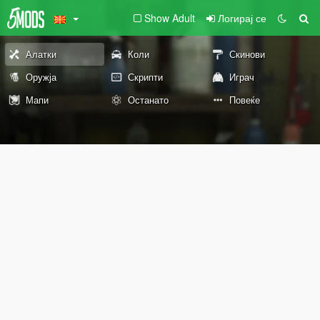
Show Adult
Логирај се
Алатки
Коли
Скинови
Оружја
Скрипти
Играч
Мапи
Останато
Повеќе