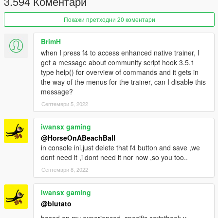
3.594 Коментари
Покажи претходни 20 коментари
BrimH
when I press f4 to access enhanced native trainer, I
get a message about community script hook 3.5.1
type help() for overview of commands and it gets in
the way of the menus for the trainer, can I disable this
message?
Септември 5, 2022
iwansx gaming
@HorseOnABeachBall
in console ini.just delete that f4 button and save ,we
dont need it ,i dont need it nor now ,so you too..
Септември 8, 2022
iwansx gaming
@blutato