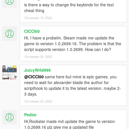
is there a way to change the keybinds for the text
cheat thing
Октомври 13, 2022
CICCI00
Hi, I have a probelm. Steam made me update the
game to version 1.0.2699.16. The problem is that the
script supports version 1.0.2699. How can I do?
Октомври 25, 2022
JuicyWrld999
@CICCI00
same here but mine is epic games. you
need to wait for alexander blade the author for
scripthook to update it to the latest version. maybe 2-
3 days.
Октомври 25, 2022
Pedim
Hi,Rockstar made md update the game to version
1.0.2699.16 plz give me a updated file