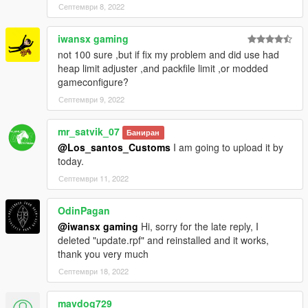
Септември 8, 2022
iwansx gaming
not 100 sure ,but if fix my problem and did use had
heap limit adjuster ,and packfile limit ,or modded
gameconfigure?
Септември 9, 2022
mr_satvik_07
Баниран
@Los_santos_Customs
I am going to upload it by
today.
Септември 11, 2022
OdinPagan
@iwansx gaming
Hi, sorry for the late reply, I
deleted "update.rpf" and reinstalled and it works,
thank you very much
Септември 18, 2022
mavdog729