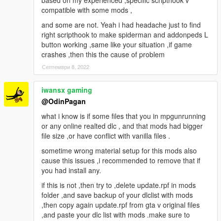
based on my experienced ,specific scripthook v
compatible with some mods ,
and some are not. Yeah i had headache just to find
right scripthook to make spiderman and addonpeds L
button working ,same like your situation ,if game
crashes ,then this the cause of problem
Септември 8, 2022
iwansx gaming
@OdinPagan
what i know is if some files that you in mpgunrunning
or any online realted dlc , and that mods had bigger
file size ,or have conflict with vanilla files .
sometime wrong material setup for this mods also
cause this issues ,i recommended to remove that if
you had install any.
if this is not ,then try to ,delete update.rpf in mods
folder ,and save backup of your dlclist with mods
,then copy again update.rpf from gta v original files
,and paste your dlc list with mods .make sure to