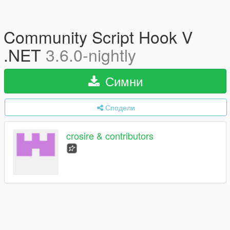
Community Script Hook V
.NET
3.6.0-nightly
Симни
Сподели
crosire & contributors