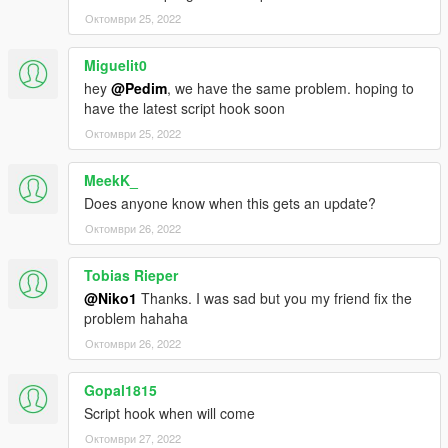
Октомври 25, 2022
Miguelit0
hey
@Pedim
, we have the same problem. hoping to
have the latest script hook soon
Октомври 25, 2022
MeekK_
Does anyone know when this gets an update?
Октомври 26, 2022
Tobias Rieper
@Niko1
Thanks. I was sad but you my friend fix the
problem hahaha
Октомври 26, 2022
Gopal1815
Script hook when will come
Октомври 27, 2022