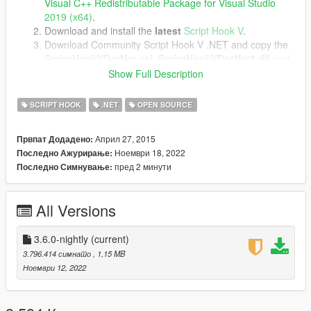
Visual C++ Redistributable Package for Visual Studio
2019 (x64)
.
Download and install the
latest
Script Hook V
.
Download Community Script Hook V .NET and copy the
ScriptHookVDotNet.asi
,
ScriptHookVDotNet2.dll
and
ScriptHookVDotNet3.dll
files into your game directory.
Show Full Description
SCRIPT HOOK
.NET
OPEN SOURCE
Image source.
Април 27, 2015
Првпат Додадено:
Ноември 18, 2022
Последно Ажурирање:
пред 2 минути
Последно Симнување:
All Versions
3.6.0-nightly
(current)
3.796.414 симнато
, 1,15 MB
Ноември 12, 2022