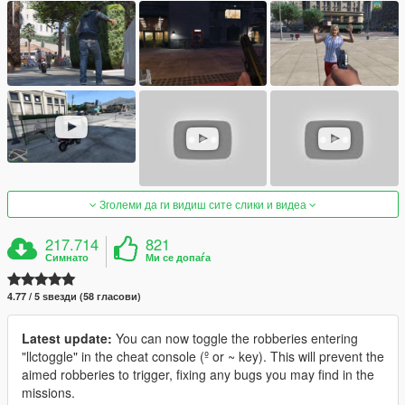
Зголеми да ги видиш сите слики и видеа
217.714
821
Симнато
Ми се допаѓа
4.77 / 5 ѕвезди (58 гласови)
Latest update:
You can now toggle the robberies entering
"llctoggle" in the cheat console (º or ~ key). This will prevent the
aimed robberies to trigger, fixing any bugs you may find in the
missions.