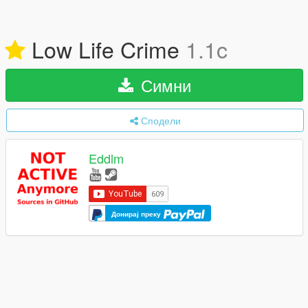
Low Life Crime
1.1c
Симни
Сподели
Eddlm
Донирај преку