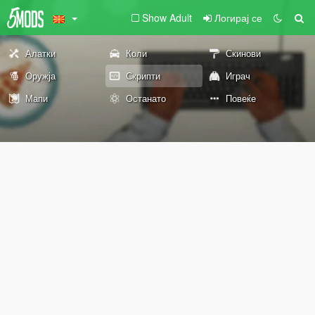
Show Adult
Логирај се
Алатки
Коли
Скинови
Оружја
Скрипти
Играч
Мапи
Останато
Повеќе