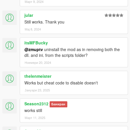
Март 9, 2024
jular
Still works. Thank you
Мај 8, 2024
itsMFBucky
@zmuptv
uninstall the mod as in removing both the
dll. and ini. from the scripts folder?
Ноември 20, 2024
thelenmeister
Works but cheat code to disable doesn't
Јануари 23, 2025
Season2312
Баниран
works still
Март 11, 2025