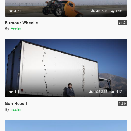
4.71
43.753
298
Burnout Wheelie
v1.2
By
Eddlm
4.41
105.335
412
Gun Recoil
1.5b
By
Eddlm