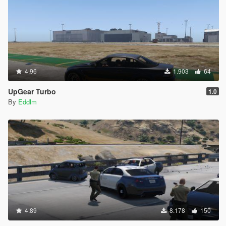
4.96
1.903
64
UpGear Turbo
1.0
By
Eddlm
4.89
8.178
150