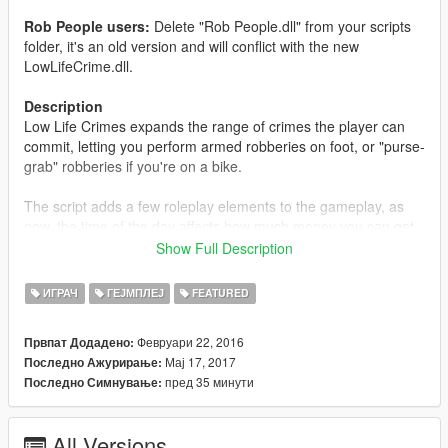
Rob People users:
Delete "Rob People.dll" from your scripts
folder, it's an old version and will conflict with the new
LowLifeCrime.dll.
Description
Low Life Crimes expands the range of crimes the player can
commit, letting you perform armed robberies on foot, or "purse-
grab" robberies if you're on a bike.
The script adds a few roleplay elements to the gameplay, as
now, the time of the day affects how much money you can get
from them, and different kinds people behave in different ways
Show Full Description
when being robbed. The looks also matter: Rich looking people
tend to have a lot more money, while plain looking persons
ИГРАЧ
ГЕЈМПЛЕЈ
FEATURED
don't. Hookers tend to have more cash than usual, too.
Февруари 22, 2016
Првпат Додадено:
Always look for ATM users, marked on the minimap by a $.
Мај 17, 2017
Последно Ажурирање:
Easy money!
пред 35 минути
Последно Симнување:
General Features
The money you get depends on the person you robbed.
All Versions
See details below.