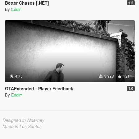
Better Chases [.NET]
1.5
By
Eddlm
4.75
3.928
121
GTAExtended - Player Feedback
1.0
By
Eddlm
Designed in Alderney
Made in Los Santos