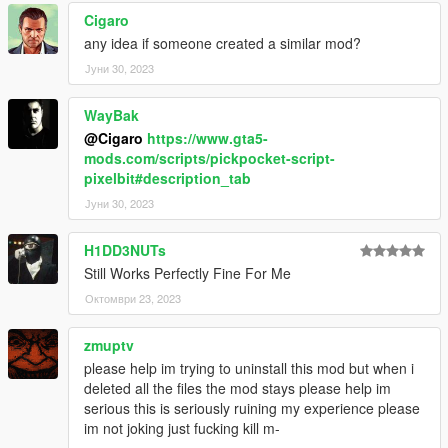
1.1b
Cigaro
Fixed: melee robbing bug.
any idea if someone created a similar mod?
Јуни 30, 2023
1.1
Fixed: you can't rob animals anymore.
WayBak
Fixed: you can't rob your own bodyguards.
Fixed: peds will now always face you when robbed.
@Cigaro
https://www.gta5-
Added Motorcycle Robberies.
mods.com/scripts/pickpocket-script-
Added ATM & Supercars situations.
pixelbit#description_tab
Јуни 30, 2023
H1DD3NUTs
Still Works Perfectly Fine For Me
Октомври 23, 2023
zmuptv
please help im trying to uninstall this mod but when i
deleted all the files the mod stays please help im
serious this is seriously ruining my experience please
im not joking just fucking kill m-