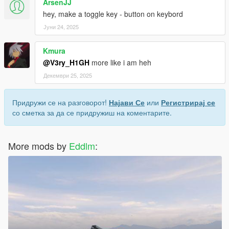
ArsenJJ
hey, make a toggle key - button on keybord
Јуни 24, 2025
Kmura
@V3ry_H1GH
more like i am heh
Декември 25, 2025
Придружи се на разговорот!
Најави Се
или
Регистрирај се
со сметка за да се придружиш на коментарите.
More mods by
Eddlm
: