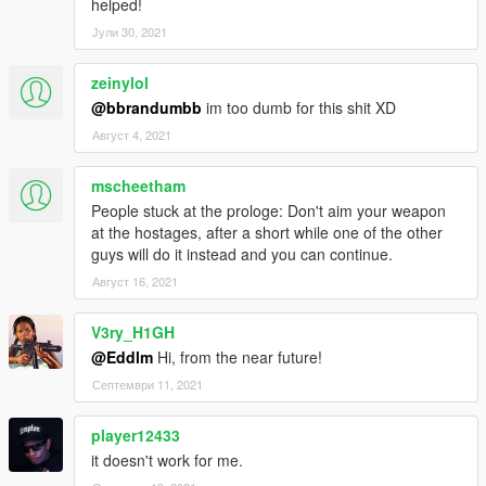
people, but you can also kill them. They will drop the cash.
helped!
Јули 30, 2021
How to use
Armed Robberies
zeinylol
1. Aim at any person with your gun.
@bbrandumbb
im too dumb for this shit XD
2. Keep aiming until they throw their wallet to the ground.
3.???
Август 4, 2021
4. Profit.
mscheetham
Motorcycle Robberies
People stuck at the prologe: Don't aim your weapon
1. Get a Motorcycle.
at the hostages, after a short while one of the other
2. Get some speed.
guys will do it instead and you can continue.
3. Pass really close by someone, clicking Attack (LMB) at
Август 16, 2021
the closest point.
4. You'll hear a sound informing you that you
V3ry_H1GH
successfully robbed them.
@Eddlm
Hi, from the near future!
Септември 11, 2021
Installation
player12433
"LowLifeCrime.dll" and "LowLifeCrime.ini" go to the scripts
folder.
it doesn't work for me.
Be sure to check the LowLifeCrime.ini to tweak anything you