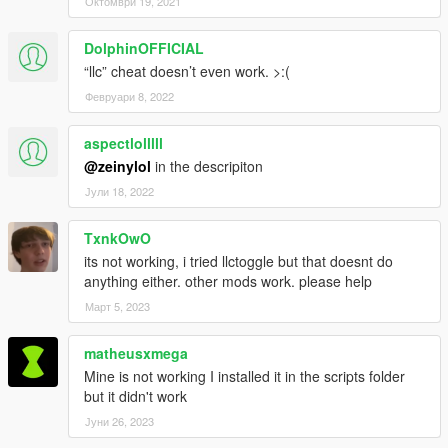
Октомври 19, 2021
might need.
DolphinOFFICIAL
REQUIREMENTS
“llc” cheat doesn’t even work. >:(
.NET Framework
4.5.2
Visual C++
2015
Февруари 8, 2022
ScriptHookV
ScriptHookVDotNet
aspectlolllll
@zeinylol
in the descripiton
Future plans
Јули 18, 2022
Be able to get money from stolen cars.
Be able to steal purses by bumping into people.
Any reasonable feature you guys suggest.
TxnkOwO
its not working, i tried llctoggle but that doesnt do
anything either. other mods work. please help
Sourcecode
Март 5, 2023
Here
.
matheusxmega
Changelog
Mine is not working I installed it in the scripts folder
1.1c
but it didn't work
Added a cheat, "llc" to toggle the aimed robberies.
Јуни 26, 2023