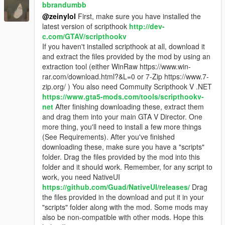
Dead victims can't call the cops either.
bbrandumbb
@zeinylol
First, make sure you have installed the
latest version of scripthook
http://dev-
Motorcycle Robberies Features
c.com/GTAV/scripthookv
You can now rob people by passing near them with a
If you haven't installed scripthook at all, download it
motorcycle and pressing the left mouse button. You'll
and extract the files provided by the mod by using an
always get money this way, but masks don't prevent
extraction tool (either WinRaw https://www.win-
people from calling the police on you, as they can
rar.com/download.html?&L=0 or 7-Zip https://www.7-
identify your bike.
zip.org/ ) You also need Commuity Scripthook V .NET
You can rob everyone this way, from armed people to
https://www.gta5-mods.com/tools/scripthookv-
cops. Robbing a cop will get you 2 stars though.
net
After finishing downloading these, extract them
If you rob someone who's armed, you'll be shot at.
and drag them into your main GTA V Director. One
more thing, you'll need to install a few more things
(See Requirements). After you've finished
downloading these, make sure you have a "scripts"
ATM Users / Supercar drivers
folder. Drag the files provided by the mod into this
People who are using an ATM will be marked in the
folder and it should work. Remember, for any script to
Minimap with a $, meaning they carry a lot of money.
work, you need NativeUI
Supercar drivers also carry up to $1000, but you won't
https://github.com/Guad/NativeUI/releases/
Drag
be notified of this. You have to look around yourself.
the files provided in the download and put it in your
"scripts" folder along with the mod. Some mods may
Armed Robberies and Motorcycle Robberies work on these
also be non-compatible with other mods. Hope this