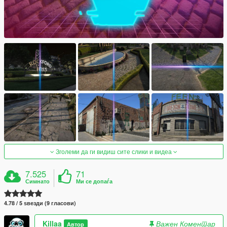
Зголеми да ги видиш сите слики и видеа
7.525
71
Симнато
Ми се допаѓа
4.78 / 5 ѕвезди (9 гласови)
Killaa
Важен Коментар
Автор