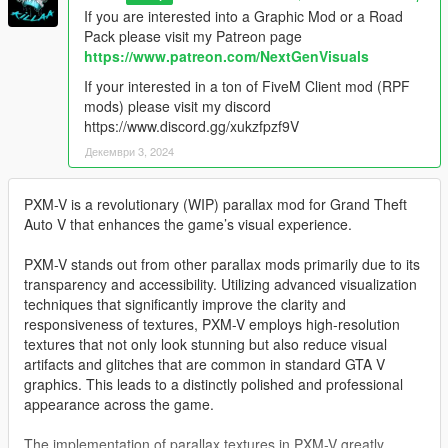
If you are interested into a Graphic Mod or a Road
Pack please visit my Patreon page
https://www.patreon.com/NextGenVisuals
If your interested in a ton of FiveM Client mod (RPF
mods) please visit my discord
https://www.discord.gg/xukzfpzf9V
Декември 3, 2024
PXM-V is a revolutionary (WIP) parallax mod for Grand Theft
Auto V that enhances the game’s visual experience.
PXM-V stands out from other parallax mods primarily due to its
transparency and accessibility. Utilizing advanced visualization
techniques that significantly improve the clarity and
responsiveness of textures, PXM-V employs high-resolution
textures that not only look stunning but also reduce visual
artifacts and glitches that are common in standard GTA V
graphics. This leads to a distinctly polished and professional
appearance across the game.
The implementation of parallax textures in PXM-V greatly