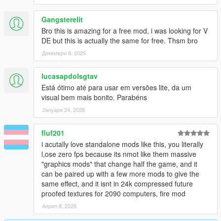
Gangsterelit
Bro this is amazing for a free mod, i was looking for V
DE but this is actually the same for free. Thsm bro
Декември 6, 2025
lucasapdolsgtav
Está ótimo até para usar em versões lite, da um
visual bem mais bonito. Parabéns
Јануари 24, 2026
fluf201
i acutally love standalone mods like this, you literally
l,ose zero fps because its nmot like them massive
"graphics mods" that change half the game, and it
can be paired up with a few more mods to give the
same effect, and it isnt in 24k compressed future
proofed textures for 2090 computers, fire mod
Април 8, 2026