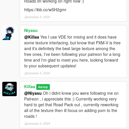
Roads im working on right now :)
https://ibb.co/wSH2gmr
Декември 3, 2024
Niyasu
@Killaa
Yes I use VDE for mixing and it does have
some texture interlacing, but know that PXM-V is free
and it's definitely the best large texture among the
free ones, I've been following your patreon for a long
time and I'm glad to meet you here, looking forward
to your subsequent updates!
Декември 4, 2024
Killaa
Автор
@Niyasu
Oh i didnt knew you were following me on
Patreon , i appreciate this :) Currently working very
hard to get that Road Pack out , currently reworking
all of the texture then ill focus on adding pxm to the
roads !
Декември 4, 2024