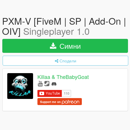
PXM-V [FiveM | SP | Add-On |
OIV]
Singleplayer 1.0
Симни
Сподели
Killaa & TheBabyGoat
Support me on