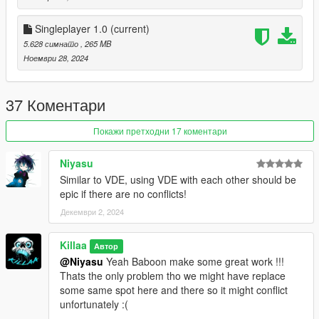
• Mirror Park Mini Retro
• Rockford Hills City Hall
Singleplayer 1.0
(current)
• Rockford Hills Sign Ground & Lighting
5.628 симнато
, 265 MB
• Rancho Projects
Ноември 28, 2024
═══════════
INSTALLATIONS
37 Коментари
═══════════
Покажи претходни 17 коментари
SINGLEPLAYER
1. Download Singleplayer and Extract it
Niyasu
2. Open OpenIV
Similar to VDE, using VDE with each other should be
3. Go to Tools ► Package Installer
epic if there are no conflicts!
4. Find the PXM-V.oiv file you have downloaded and click on it
Декември 2, 2024
5. Choose the "mods" folder option and wait for it to finish the
installation
Killaa
6. Done
Автор
@Niyasu
Yeah Baboon make some great work !!!
Thats the only problem tho we might have replace
FIVEM CLIENT
some same spot here and there so it might conflict
unfortunately :(
1. Download FiveM Client and Extract it
2. Open your FiveM "mods" folder by Right-clicking on FiveM