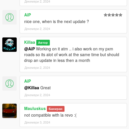
Декември 2, 2024
► Open file location ► FiveM Application Data ► "mods"
folder
AiP
3. Find the PXM-V.rpf file you have downloaded and copy it
nice one, when is the next update ?
4. Go back in your FiveM "mods" folder and paste it
5. Done
Декември 2, 2024
FIVEM SERVER
Killaa
Автор
@AiP
Working on it atm .. i also work on my pxm
1. Download FiveM Server and Extract it
roads so its alot of work at the same time but should
2. Open your FiveM "ressources" folder
drop an update in less then a month
3. Find the PXM-V folder you have downloaded and copy it
Декември 2, 2024
4. Go back in your FiveM "ressources" folder and paste it
5. Add ensure PXM-V in your config.cfg file
6. Restart server
AiP
7. Done
@Killaa
Great
Декември 2, 2024
Known issues ▼
Mauluskus
Some LODS still need to be done !
Баниран
not compatible with la revo :(
Декември 3, 2024