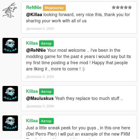
ReNNie
Модератор
@Killaa
looking forward, very nice this, thank you for
sharing your work with all of us
Декември 3, 2024
Killaa
Автор
@ReNNie
Your most welcome .. i've been in the
modding game for the past 4 years i would say but its
my first time posting a free mod ! Happy that people
are liking it , more to come ! :)
Декември 3, 2024
Killaa
Автор
@Mauluskus
Yeah they replace too much stuff ..
Декември 3, 2024
Killaa
Автор
Just a little sneak peek for you guys , in this one here
(Del Perro Pier) i will put an example of the new PXM