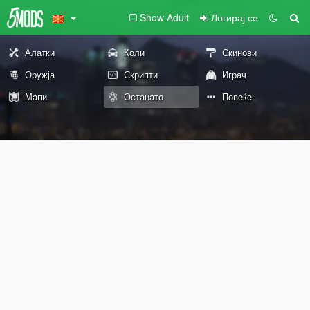
Show Adult
Логирај се
Алатки
Коли
Скинови
Оружја
Скрипти
Играч
Мапи
Останато
Повеќе