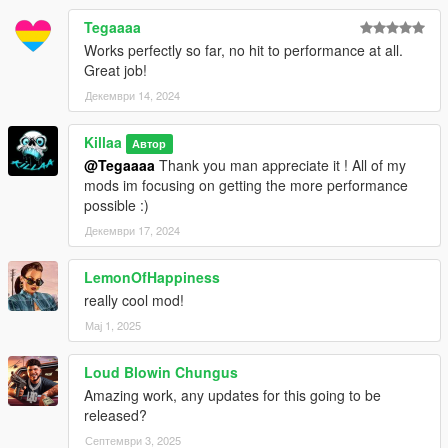
Tegaaaa
Works perfectly so far, no hit to performance at all.
Great job!
Декември 14, 2024
Killaa
Автор
@Tegaaaa
Thank you man appreciate it ! All of my
mods im focusing on getting the more performance
possible :)
Декември 17, 2024
LemonOfHappiness
really cool mod!
Мај 1, 2025
Loud Blowin Chungus
Amazing work, any updates for this going to be
released?
Септември 3, 2025