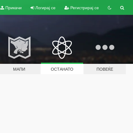
Прикачи
Логирај се
Регистрирај се
МАПИ
ОСТАНАТО
ПОВЕЌЕ