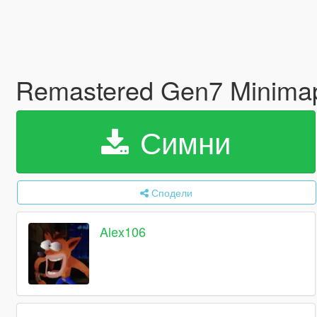
Remastered Gen7 Minim
Симни
Сподели
Alex106