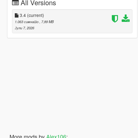
All Versions
3.4
(current)
1.063 симнато
, 7,89 MB
Јули 7, 2026
More mods by
Alex106
: