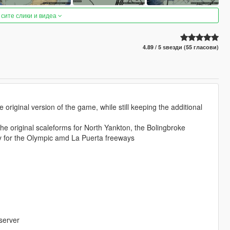
 сите слики и видеа
4.89 / 5 ѕвезди (55 гласови)
riginal version of the game, while still keeping the additional
the original scaleforms for North Yankton, the Bolingbroke
ay for the Olympic amd La Puerta freeways
server