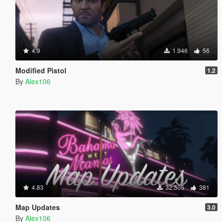
4.9
1.946
56
Modified Pistol
1.2
By
Alex106
4.83
32.505
381
Map Updates
3.0
By
Alex106