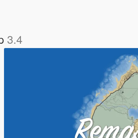
ap
3.4