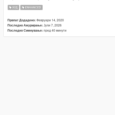
ХУД
ENHANCED
Февруари 14, 2020
Првпат Додадено:
Јули 7, 2026
Последно Ажурирање:
пред 40 минути
Последно Симнување: