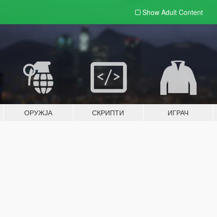
Show Adult
Content
ОРУЖЈА
СКРИПТИ
ИГРАЧ