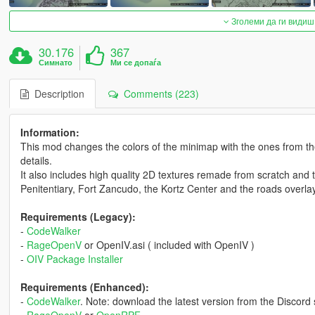
Зголеми да ги видиш
30.176
367
Симнато
Ми се допаѓа
Description
Comments (223)
Information:
This mod changes the colors of the minimap with the ones from the o
details.
It also includes high quality 2D textures remade from scratch and 
Penitentiary, Fort Zancudo, the Kortz Center and the roads overl
Requirements (Legacy):
-
CodeWalker
-
RageOpenV
or OpenIV.asi ( included with OpenIV )
-
OIV Package Installer
Requirements (Enhanced):
-
CodeWalker
. Note: download the latest version from the Discord 
-
RageOpenV
or
OpenRPF