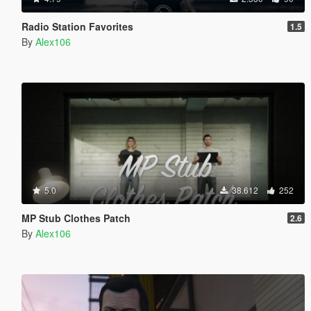
Radio Station Favorites
1.5
By
Alex106
5.0
38.612
252
MP Stub Clothes Patch
2.6
By
Alex106