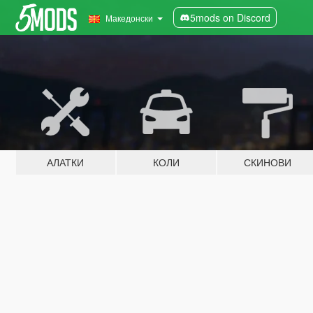
5mods on Discord
Македонски
АЛАТКИ
КОЛИ
СКИНОВИ