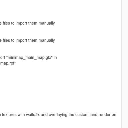
e files to import them manually
e files to import them manually
mport "minimap_main_map.gfx" in
imap.rpf"
n textures with waifu2x and overlaying the custom land render on