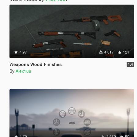
4.97
4.817
121
Weapons Wood Finishes
1.4
By
Alex106
4.79
2.530
90