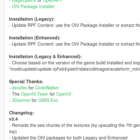
-
OIV Package Installer
Installation (Legacy):
- Update RPF Content: use the OIV Package Installer or extract th
Installation (Enhanced):
- Update RPF Content: use the OIV Package Installer or extract th
Installation (Legacy & Enhanced):
- Choose based on the version of the game build installed and i
"mods\update\update.rpf\x64\patch\data\cdimages\scaleform_min
Special Thanks:
-
dexyfex
for
CodeWalker
- The
OpenIV Team
for
OpenIV
-
3Doomer
for
GIMS Evo
Changelog:
v3.4
- Remade the sea chunks of the textures (by upscaling the 7th ge
top)
- Updated the OIV packages for both Legacy and Enhanced