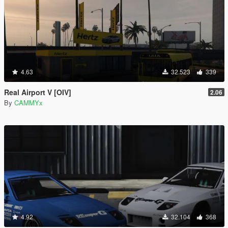
4.63
32.523
339
Real Airport V [OIV]
2.06
By
CAMMYx
4.92
32.104
368