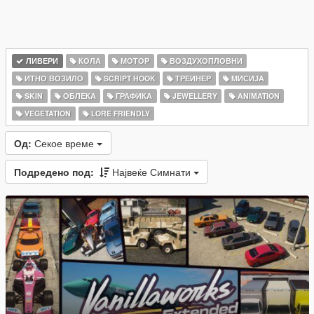
ЛИВЕРИ
КОЛА
МОТОР
ВОЗДУХОПЛОВНИ
ИТНО ВОЗИЛО
SCRIPT HOOK
ТРЕИНЕР
МИСИЈА
SKIN
ОБЛЕКА
ГРАФИКА
JEWELLERY
ANIMATION
VEGETATION
LORE FRIENDLY
Од:
Секое време
Подредено под:
Највеќе Симнати