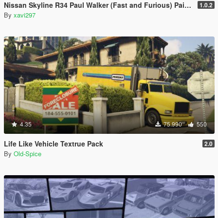
Nissan Skyline R34 Paul Walker (Fast and Furious) Paintjob
1.0.2
By
xavi297
4.35
75.990
550
Life Like Vehicle Textrue Pack
2.0
By
Old-Spice