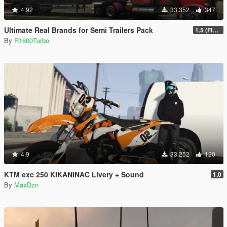
4.92
33.352
347
Ultimate Real Brands for Semi Trailers Pack
1.5 (FINAL)
By
R1600Turbo
4.9
33.252
120
KTM exc 250 KIKANINAC Livery + Sound
1.0
By
MaxDzn