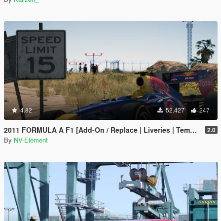
4.82
52.427
247
2011 FORMULA A F1 [Add-On / Replace | Liveries | Template]
2.0
By
NV-Element