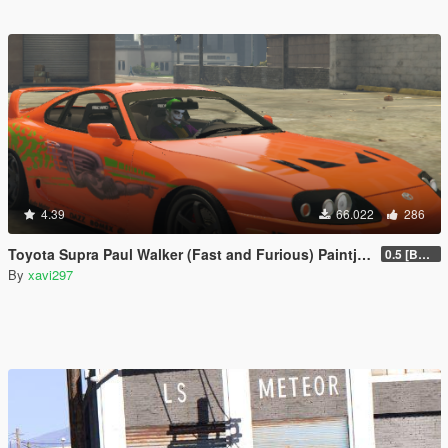
4.39
66.022
286
Toyota Supra Paul Walker (Fast and Furious) Paintjob
0.5 [BETA]
By
xavi297