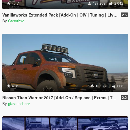
4.47
487.269
2.642
Vanillaworks Extended Pack [Add-On | OIV | Tuning | Liveries]
2.5
By
Carrythxd
4.31
135.770
668
Nissan Titan Warrior 2017 [Add-On / Replace | Extras | Template | Tuning]
2.2
By
gtavmodscar