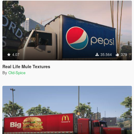
4.07
35.564
379
Real Life Mule Textures
By
Old-Spice