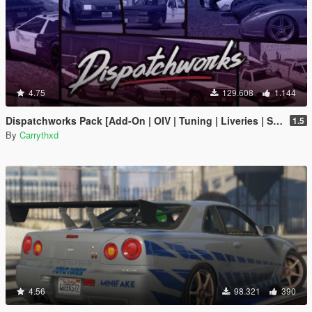
4.75
129.608
1.144
Dispatchworks Pack [Add-On | OIV | Tuning | Liveries | Sounds]
1.5
By
Carrythxd
4.56
98.321
390