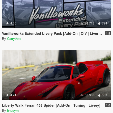
4.56
71.713
794
Vanillaworks Extended Livery Pack [Add-On | OIV | Liveries]
1.9
By
Carrythxd
4.91
68.350
553
Liberty Walk Ferrari 458 Spider [Add-On | Tuning | Livery]
1.0
By
hndsyrn