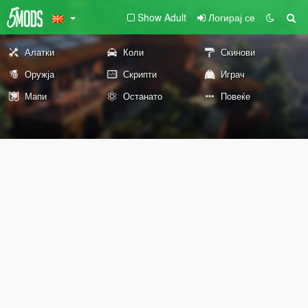
Show Adult
Логирај се
Алатки
Коли
Скинови
Оружја
Скрипти
Играч
Мапи
Останато
Повеќе