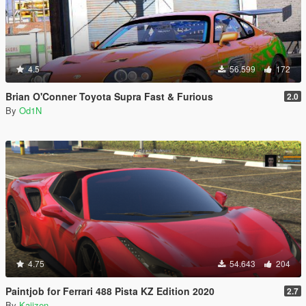
4.5
56.599
172
Brian O'Conner Toyota Supra Fast & Furious
2.0
By
Od1N
4.75
54.643
204
Paintjob for Ferrari 488 Pista KZ Edition 2020
2.7
By
Kaiizen_