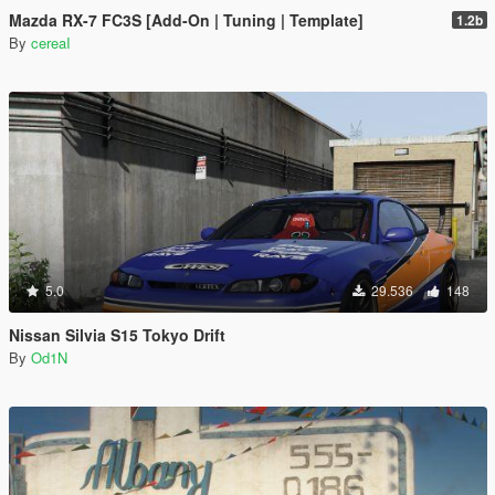
Mazda RX-7 FC3S [Add-On | Tuning | Template]
1.2b
By
cereaI
5.0
29.536
148
Nissan Silvia S15 Tokyo Drift
By
Od1N