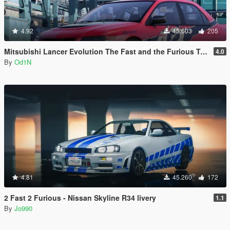
4.92
45.603
205
Mitsubishi Lancer Evolution The Fast and the Furious Tokyo Drift
4.0
By
Od1N
4.81
45.260
172
2 Fast 2 Furious - Nissan Skyline R34 livery
1.1
By
Jo990