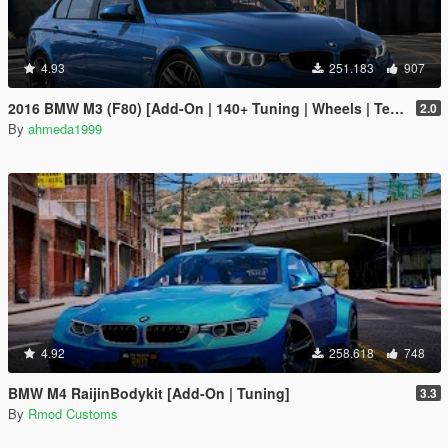
4.93
251.183
907
2016 BMW M3 (F80) [Add-On | 140+ Tuning | Wheels | Template]
2.0
By
ahmeda1999
4.92
258.618
748
BMW M4 RaijinBodykit [Add-On | Tuning]
3.3
By
Rmod Customs