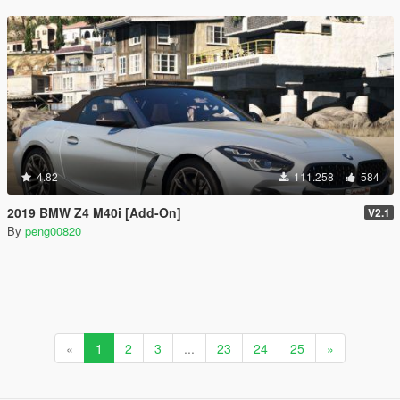
4.82
111.258
584
2019 BMW Z4 M40i [Add-On]
V2.1
By
peng00820
«
1
2
3
...
23
24
25
»