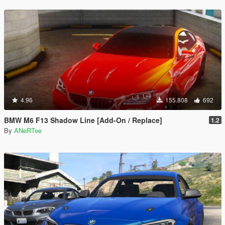
4.96
155.808
692
BMW M6 F13 Shadow Line [Add-On / Replace]
1.2
By
ANeRTee