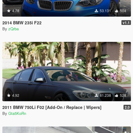
4.78
53.131
504
2014 BMW 235i F22
v1.1
By
zQrba
4.92
81.238
528
2011 BMW 750Li F02 [Add-On / Replace | Wipers]
2.0
By
Gta5KoRn