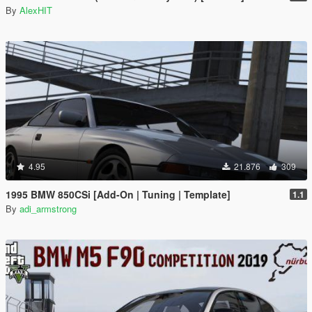
By
AlexHIT
4.95
21.876
309
1995 BMW 850CSi [Add-On | Tuning | Template]
1.1
By
adi_armstrong