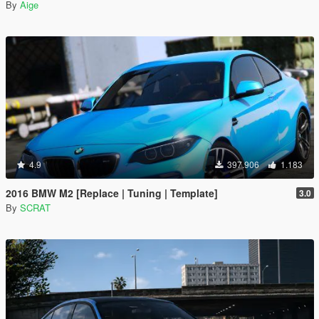
By
Aige
4.9
397.906
1.183
2016 BMW M2 [Replace | Tuning | Template]
3.0
By
SCRAT