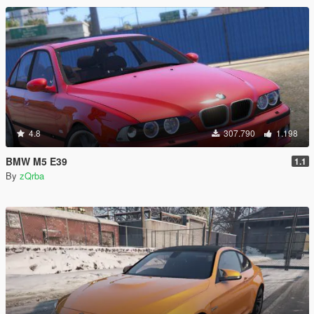
4.8
307.790
1.198
BMW M5 E39
1.1
By
zQrba