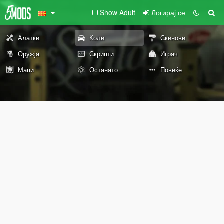
Show Adult
Логирај се
Алатки
Коли
Скинови
Оружја
Скрипти
Играч
Мапи
Останато
Повеќе