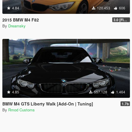
4.84
120.453
606
2015 BMW M4 F82
3.0 [FINAL]
By
Dreamsky
4.85
557.128
1.464
BMW M4 GTS Liberty Walk [Add-On | Tuning]
1.7b
By
Rmod Customs