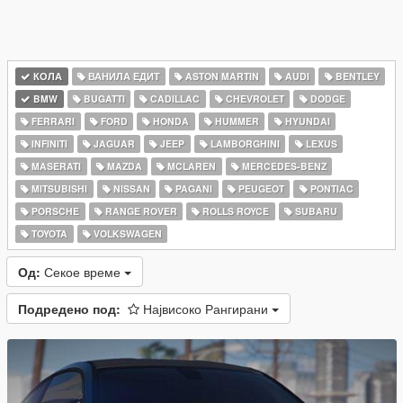
КОЛА
ВАНИЛА ЕДИТ
ASTON MARTIN
AUDI
BENTLEY
BMW
BUGATTI
CADILLAC
CHEVROLET
DODGE
FERRARI
FORD
HONDA
HUMMER
HYUNDAI
INFINITI
JAGUAR
JEEP
LAMBORGHINI
LEXUS
MASERATI
MAZDA
MCLAREN
MERCEDES-BENZ
MITSUBISHI
NISSAN
PAGANI
PEUGEOT
PONTIAC
PORSCHE
RANGE ROVER
ROLLS ROYCE
SUBARU
TOYOTA
VOLKSWAGEN
Од:
Секое време
Подредено под:
Највисоко Рангирани