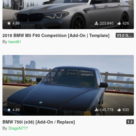
4.86
223.840
626
2019 BMW M5 F90 Competition [Add-On | Template]
V3.0 GTAV licence plate
By
bao481
4.86
145.778
630
BMW 750i (e38) [Add-On / Replace]
1.1
By
DragoN777