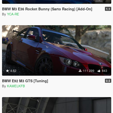
BMW M3 E36 Rocket Bunny (Sarto Racing) [Add-On]
1.1
By
YCA-RE
4.62
111.299
843
BMW E92 M3 GTS [Tuning]
0.5
By
KAMELKFB