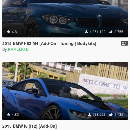
4.81
1.061.102
2.756
2015 BMW F82 M4 [Add-On | Tuning | Bodykits]
2.1
By
KAMELKFB
4.82
938.023
1.735
2015 BMW i8 (I12) [Add-On]