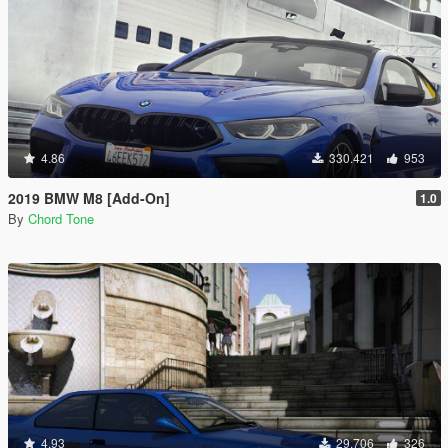
4.86
330.421
953
2019 BMW M8 [Add-On]
1.0
By
Chord Tone
4.93
29.706
326