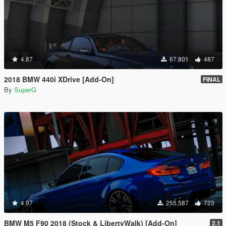
4.87
67.801
487
2018 BMW 440i XDrive [Add-On]
FINAL
By
SuperG
4.97
255.587
723
BMW M5 F90 2018 (Stock & LibertyWalk) [Add-On]
2.1