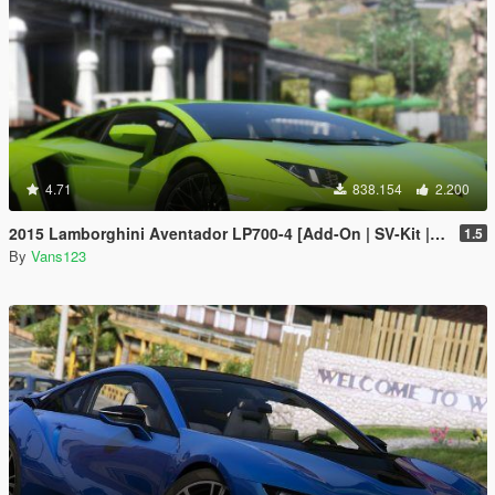
4.71
838.154
2.200
2015 Lamborghini Aventador LP700-4 [Add-On | SV-Kit | Stock | Animated Engine | Tuning]
1.5
By
Vans123