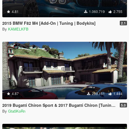
4.81
1.060.719
2.755
2015 BMW F82 M4 [Add-On | Tuning | Bodykits]
2.1
By
KAMELKFB
4.87
299.151
1.444
2019 Bugatti Chiron Sport & 2017 Bugatti Chiron [Tuning | Livery]
5.0
By
Gta5KoRn