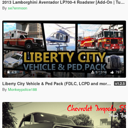
2013 Lamborghini Aventador LP700-4 Roadster [Add-On | Tuning | Liveries]
By
se7enmoon
4.9
61.314
797
Liberty City Vehicle & Ped Pack (FDLC, LCPD and more) [Add-On | Liveries | Sounds]
v1.2.5
By
Monkeypolice188