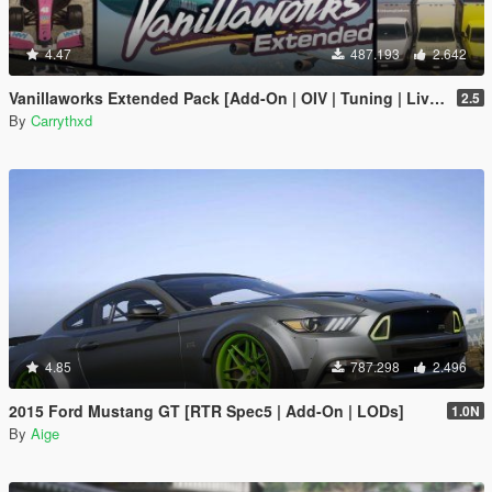
4.47
487.193
2.642
Vanillaworks Extended Pack [Add-On | OIV | Tuning | Liveries]
2.5
By
Carrythxd
4.85
787.298
2.496
2015 Ford Mustang GT [RTR Spec5 | Add-On | LODs]
1.0N
By
Aige