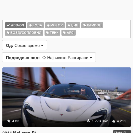
ADD-ON
КОЛА
МОТОР
ЏИП
КАМИОН
ВОЗДУХОПЛОВНИ
ТЕНК
APC
Од:
Секое време
Подредено под:
Највисоко Рангирани
4.83
1.273.062
4.211
2014 McLaren P1
[Add-On / Replace] 2.0