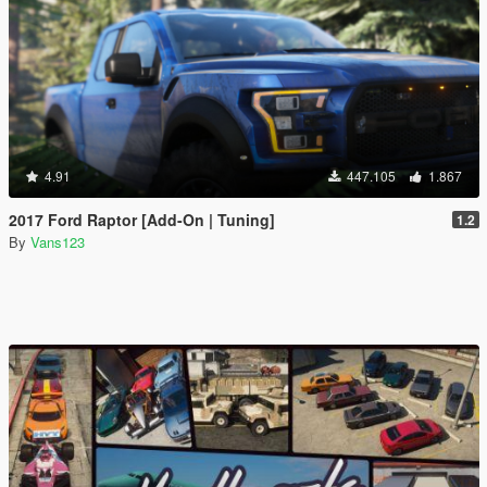
4.91
447.105
1.867
2017 Ford Raptor [Add-On | Tuning]
1.2
By
Vans123