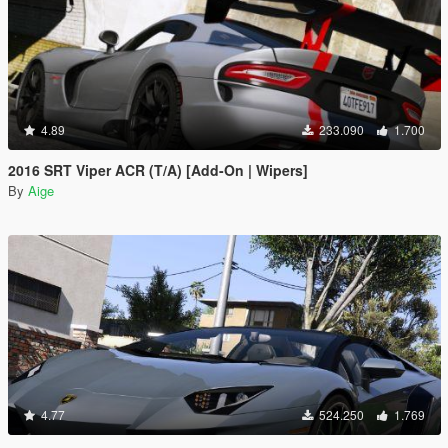
4.89
233.090
1.700
2016 SRT Viper ACR (T/A) [Add-On | Wipers]
By
Aige
4.77
524.250
1.769