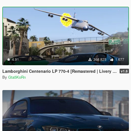
4.91
368.825
1.677
Lamborghini Centenario LP 770-4 [Remastered | Livery | FiveM]
v1.6
By
Gta5KoRn