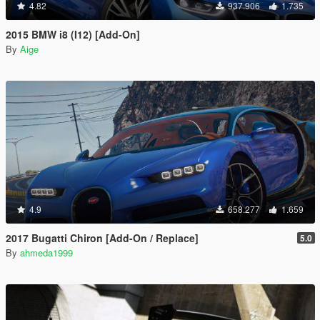
4.82
937.906
1.735
2015 BMW i8 (I12) [Add-On]
By
Aige
4.9
658.277
1.659
2017 Bugatti Chiron [Add-On / Replace]
5.0
By
ahmeda1999