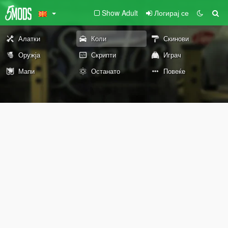
Show Adult
Логирај се
Алатки
Коли
Скинови
Оружја
Скрипти
Играч
Мапи
Останато
Повеќе