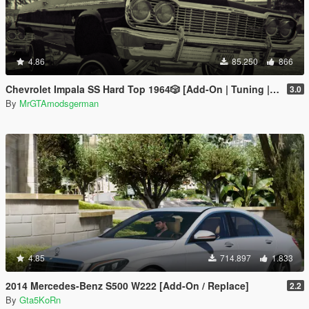
4.86
85.250
866
Chevrolet Impala SS Hard Top 1️9️6️4️🎲 [Add-On | Tuning | Wipers | Lowrider | LODs]
3.0
By
MrGTAmodsgerman
4.85
714.897
1.833
2014 Mercedes-Benz S500 W222 [Add-On / Replace]
2.2
By
Gta5KoRn