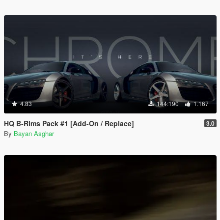
4.83
144.190
1.167
HQ B-Rims Pack #1 [Add-On / Replace]
3.0
By
Bayan Asghar