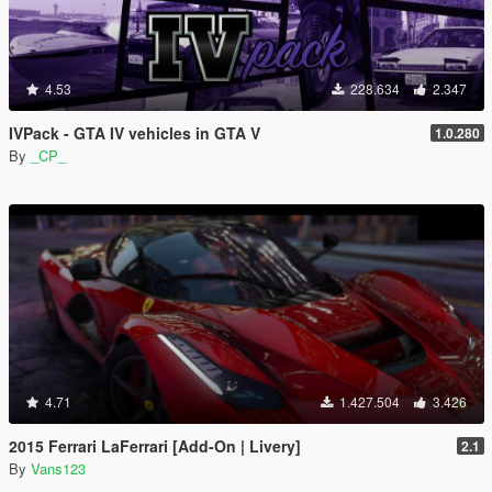
4.53
228.634
2.347
IVPack - GTA IV vehicles in GTA V
1.0.280
By
_CP_
4.71
1.427.504
3.426
2015 Ferrari LaFerrari [Add-On | Livery]
2.1
By
Vans123