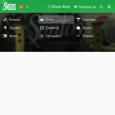
Show Adult
Логирај се
Алатки
Коли
Скинови
Оружја
Скрипти
Играч
Мапи
Останато
Повеќе