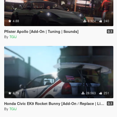
4.88
8.924
240
Pfister Apollo [Add-On | Tuning | Sounds]
0.1
By
TGIJ
4.79
28.563
251
Honda Civic EK9 Rocket Bunny [Add-On / Replace | Livery | Camber]
0.1
By
TGIJ