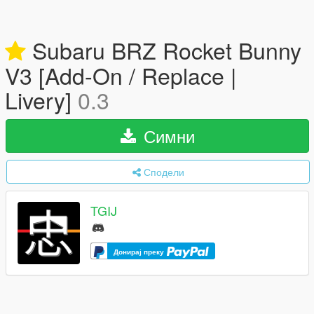
Subaru BRZ Rocket Bunny
V3 [Add-On / Replace |
Livery]
0.3
Симни
Сподели
TGIJ
Донирај преку