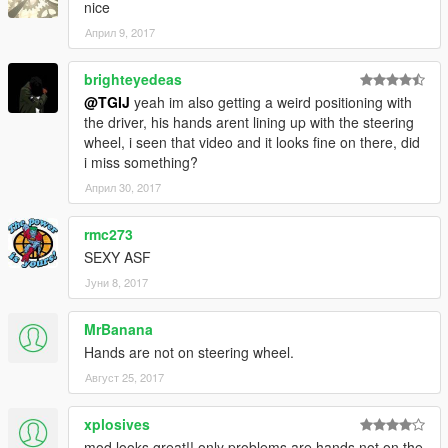
nice
you need to extract it and edit it with texteditor/notepad)
Април 9, 2017
second navigate to mods/update/x64/dlcpacks and create a
new folder name it brzrbv3,
brighteyedeas
open it and drop the dlc.rpf file in to it.
@TGIJ
yeah im also getting a weird positioning with
the driver, his hands arent lining up with the steering
Done now you can spawn the Car with any Trainer your choice.
wheel, i seen that video and it looks fine on there, did
i miss something?
Vehicle Spawn Name:
Април 30, 2017
"brzrbv3"
rmc273
--------------------------------------------------------------------------
SEXY ASF
Јуни 8, 2017
Many Many thanks to
MrBanana
- D3NKE (Body Kit)
Hands are not on steering wheel.
- Google (Stickers)
- p4elkin for the amazing base BRZ model (https://www.gta5-
Август 25, 2017
mods.com/users/p4elkin)
- Just_Riko for fixing dials (https://www.gta5-
xplosives
mods.com/users/Just_Riko)
mod looks great!! only problems are hands not on the