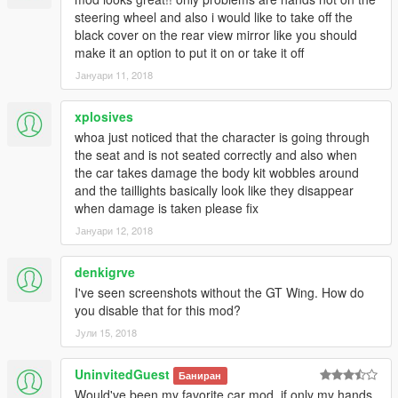
- Emil for converting the PCars engine (https://www.gta5-
steering wheel and also i would like to take off the
mods.com/users/Zievs)
black cover on the rear view mirror like you should
- GTAFan0802 for creating addon
make it an option to put it on or take it off
- Wheels by JonVer87x
Јануари 11, 2018
- Jspeed team for the rear lights: https://vk.com/jspeedgta
- and any others who's part have been used in this model
xplosives
Enjoy! :D
whoa just noticed that the character is going through
the seat and is not seated correctly and also when
YOU DO NOT HAVE PERMISSION TO UPLOAD THIS FILE ON
the car takes damage the body kit wobbles around
ANY OTHER SITES!!!
and the taillights basically look like they disappear
when damage is taken please fix
--------------------------------------------------------------------------
Јануари 12, 2018
If you wish to make videos, please do so, But ONLY if you
denkigrve
include a mod link.
Should you want to support me more, Check out my youtube
I've seen screenshots without the GT Wing. How do
channel: https://www.youtube.com/c/tgi_justin
you disable that for this mod?
Јули 15, 2018
--------------------------------------------------------------------------
UninvitedGuest
Баниран
Have a issue with this model? or simply want to have a chat,
Would've been my favorite car mod, if only my hands
heres how to contact me: