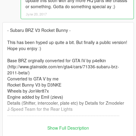
update this soon with any more HQ parts like chassis
or something. Gotta do something special ay ;)
Јули 20, 2017
- Subaru BRZ V3 Rocket Bunny -
This has been hyped up quite a bit. But finally a public version!
Hope you enjoy :)
Base BRZ orginally converted for GTA IV by p4elkin
(http://www.gtainside.com/en/gta4/cars/71336-subaru-brz-
2011-beta/)
Converted to GTA V by me
Rocket Bunny V3 by D3NKE
Wheels by JonVer87x
Engine added by Emil (zievs)
Details (Shifter, intercooler, plate etc) by Details for Zmodeler
J-Speed Team for the Rear Lights
--------------------------------------------------------------------------
Features .
Show Full Description
3d engine