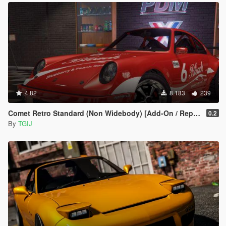
4.82
8.183
239
Comet Retro Standard (Non Widebody) [Add-On / Replace | Tuning | Livery]
0.2
By
TGIJ