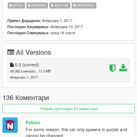
Detailed Interior
КОЛА
SUBARU
ADD-ON
FEATURED
Color 1: body
Color 4: rims
Февруари 1, 2017
Првпат Додадено:
Huge Spoiler
Февруари 10, 2017
Последно Ажурирање:
Mad Presence
пред 16 саати
Последно Симнување:
--------------------------------------------------------------------------
All Versions
Bugs.
Windows don't break
Dirtmapping is non existant
0.3
(current)
40.362 симнато
, 71,3 MB
Nothing else thatll break the game or hasn't been done yet
Февруари 1, 2017
--------------------------------------------------------------------------
136 Коментари
To install, first choose which one you want, Addon or replace,
and follow the readme inside!
Покажи претходни 20 коментари
Replace:
Fokioo
mods\dlcpacks\patchday1ng\dlc.rpf\x64\levels\gta5\vehicles.rpf
For some reason, this car only spawns in purple and
\
cannot be changed