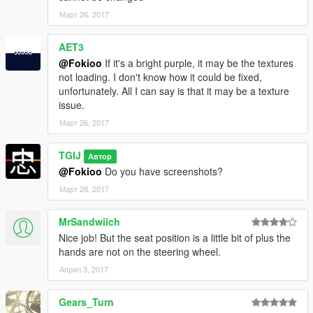
then drag and drop files into there.
Март 26, 2017
To get liverys to work on replace:
Navigate to:
AET3
mods\update\update.rpf\common\data\levels\gta5 and then
@Fokioo
If it's a bright purple, it may be the textures
extract vehicles.meta
not loading. I don't know how it could be fixed,
Now open up the meta, then press ctrl+f to bring up search
unfortunately. All I can say is that it may be a texture
box. Then type in: banshee and press enter.
issue.
Then scroll down untill you see the Flags section. Then type in
Март 26, 2017
FLAG_HAS_LIVERY in between the <> and save, then put file
back in and now your ready to go!
TGIJ
Автор
Addon:
@Fokioo
Do you have screenshots?
Март 28, 2017
First navigate to:
mods/update/update.rpf/common/data
MrSandwiich
and extract dlclist.xml
Nice job! But the seat position is a little bit of plus the
hands are not on the steering wheel.
Open it and paste this line at the end:
Април 3, 2017
dlcpacks:\brzrbv3\
Gears_Turn
(note that you can not edit this file in openiv,