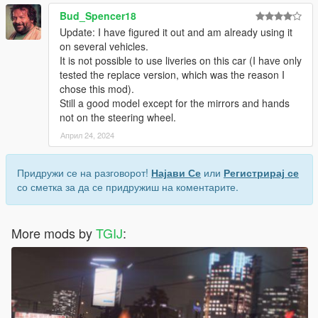
Bud_Spencer18
Update: I have figured it out and am already using it
on several vehicles.
It is not possible to use liveries on this car (I have only
tested the replace version, which was the reason I
chose this mod).
Still a good model except for the mirrors and hands
not on the steering wheel.
Април 24, 2024
Придружи се на разговорот!
Најави Се
или
Регистрирај се
со сметка за да се придружиш на коментарите.
More mods by
TGIJ
: