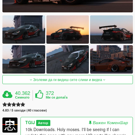
Зголеми да ги видиш сите слики и видеа
40.362
372
Симнато
Ми се допаѓа
4.83 / 5 ѕвезди (40 гласови)
TGIJ
Важен Коментар
Автор
10k Downloads. Holy moses. I'll be seeing if I can