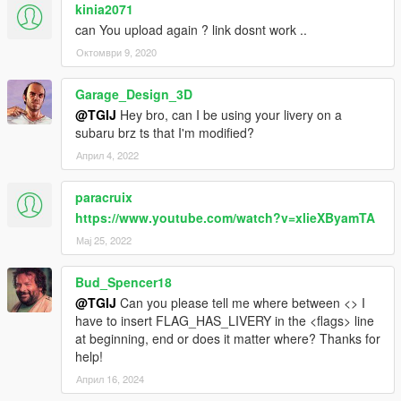
kinia2071
can You upload again ? link dosnt work ..
Октомври 9, 2020
Garage_Design_3D
@TGIJ
Hey bro, can I be using your livery on a
subaru brz ts that I'm modified?
Април 4, 2022
paracruix
https://www.youtube.com/watch?v=xlieXByamTA
Мај 25, 2022
Bud_Spencer18
@TGIJ
Can you please tell me where between <> I
have to insert FLAG_HAS_LIVERY in the <flags> line
at beginning, end or does it matter where? Thanks for
help!
Април 16, 2024