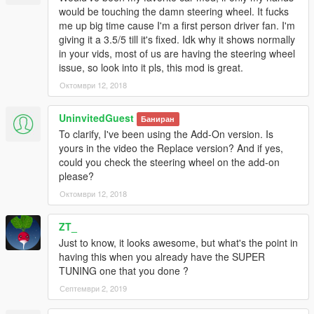
would be touching the damn steering wheel. It fucks
me up big time cause I'm a first person driver fan. I'm
https://www.facebook.com/TheRealTGIJustin
giving it a 3.5/5 till it's fixed. Idk why it shows normally
https://twitter.com/TGI_J
in your vids, most of us are having the steering wheel
https://www.youtube.com/c/tgi_justin
issue, so look into it pls, this mod is great.
--------------------------------------------------------------------------
Октомври 12, 2018
Changelog:
UninvitedGuest
Баниран
To clarify, I've been using the Add-On version. Is
0.2
yours in the video the Replace version? And if yes,
Minor Bug Fix
could you check the steering wheel on the add-on
please?
0.3
Октомври 12, 2018
Removed Dirt Mapping for now
Added Exhaust Smoke
Changed A Shader
ZT_
Added pipe for intercooler
Just to know, it looks awesome, but what's the point in
having this when you already have the SUPER
TUNING one that you done ?
Септември 2, 2019