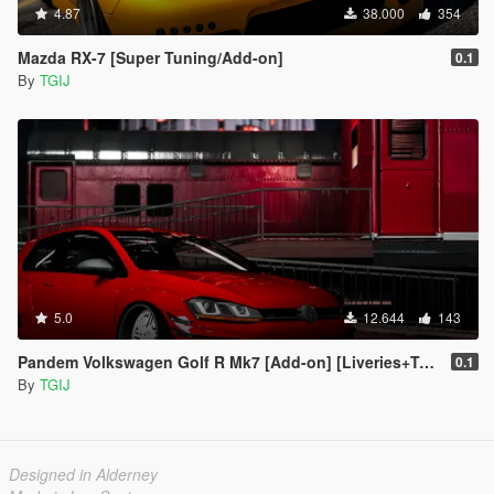
4.87
38.000
354
Mazda RX-7 [Super Tuning/Add-on]
0.1
By
TGIJ
5.0
12.644
143
Pandem Volkswagen Golf R Mk7 [Add-on] [Liveries+Template]
0.1
By
TGIJ
Designed in Alderney