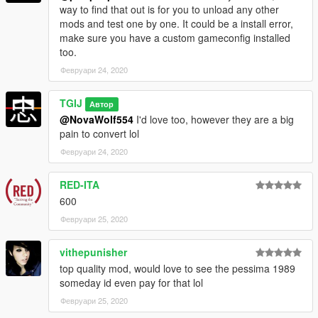
way to find that out is for you to unload any other
--------------------------------------------------------------------------
mods and test one by one. It could be a install error,
make sure you have a custom gameconfig installed
Livery templates and obj bodyshells included in download.
too.
Февруари 24, 2020
--------------------------------------------------------------------------
TGIJ
Enjoy! :D
Автор
@NovaWolf554
I'd love too, however they are a big
pain to convert lol
YOU DO NOT HAVE PERMISSION TO UPLOAD THIS FILE ON
ANY OTHER SITES!!!
Февруари 24, 2020
--------------------------------------------------------------------------
RED-ITA
600
Февруари 25, 2020
vithepunisher
top quality mod, would love to see the pessima 1989
someday id even pay for that lol
Февруари 25, 2020