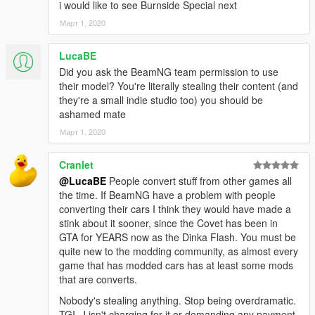
i would like to see Burnside Special next
Март 1, 2020
LucaBE
Did you ask the BeamNG team permission to use
their model? You're literally stealing their content (and
they're a small indie studio too) you should be
ashamed mate
Март 1, 2020
Cranlet
@LucaBE
People convert stuff from other games all
the time. If BeamNG have a problem with people
converting their cars I think they would have made a
stink about it sooner, since the Covet has been in
GTA for YEARS now as the Dinka Flash. You must be
quite new to the modding community, as almost every
game that has modded cars has at least some mods
that are converts.
Nobody's stealing anything. Stop being overdramatic.
TGI_J isn't charging for it or demanding any payment