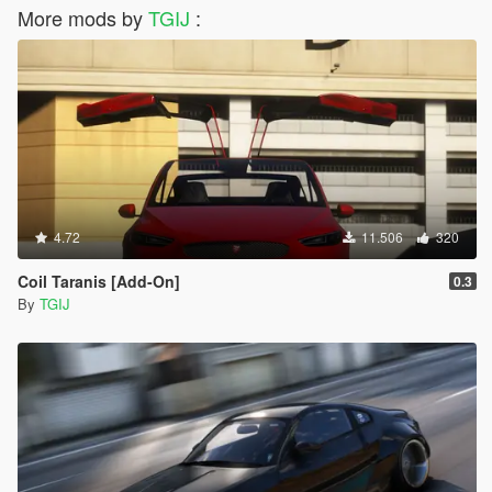
More mods by
TGIJ
:
4.72
11.506
320
Coil Taranis [Add-On]
0.3
By
TGIJ