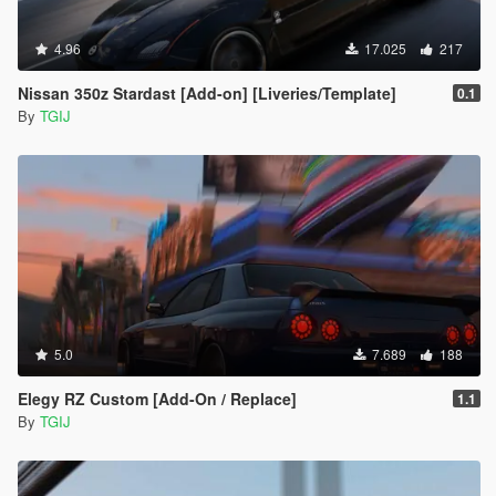
4.96
17.025
217
Nissan 350z Stardast [Add-on] [Liveries/Template]
0.1
By
TGIJ
5.0
7.689
188
Elegy RZ Custom [Add-On / Replace]
1.1
By
TGIJ