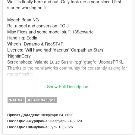
Well its finally here and out! Only took me a year since I first
started working on it.
Model: BeamNG
Re_model and conversion: TGIJ
Misc Fixes and some model stuff: 13Stewartc
Handling: Eddlm
Wheels: Dynamo & RooST4R
Liveries: 'Will have had' 'daerius' 'Carpathian Stars'
'NightinGery'
Screenshots: 'Valantè Luize Sushi' 'rpg' 'gtagfx' 'JoonasPRKL'
Thanks to the Vanillaworks community for constantly asking for
me to finish it
-------------------------------------------------------------------------
Show Full Description
Install to;
КОЛА
ВАНИЛА ЕДИТ
Addon-
Февруари 24, 2020
Првпат Додадено:
First navigate to:
Февруари 24, 2020
Последно Ажурирање:
mods/update/update.rpf/common/data
Јули 13, 2026
Последно Симнување:
either extract or edit dlclist.xml