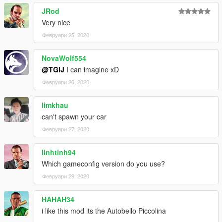
JRod
Very nice
Февруари 25, 2020
NovaWolf554
@TGIJ
I can imagine xD
Февруари 26, 2020
limkhau
can't spawn your car
Февруари 27, 2020
linhtinh94
Which gameconfig version do you use?
Февруари 29, 2020
HAHAH34
i like this mod its the Autobello Piccolina