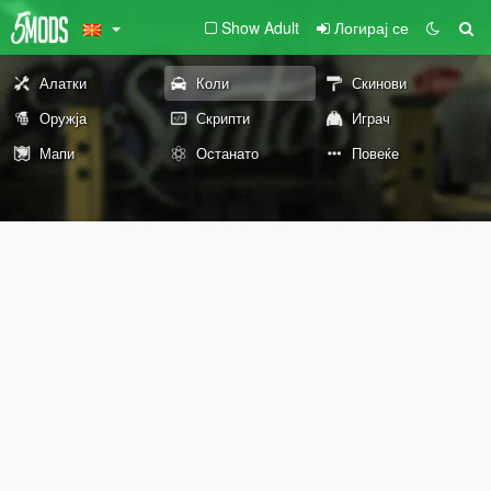
Show Adult
Логирај се
Алатки
Коли
Скинови
Оружја
Скрипти
Играч
Мапи
Останато
Повеќе