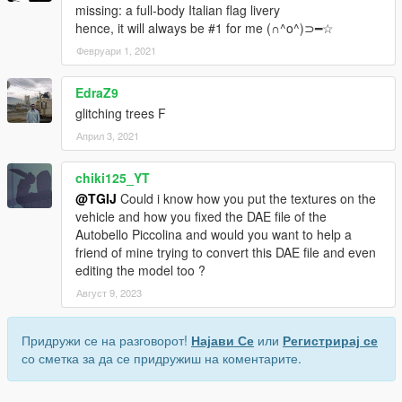
missing: a full-body Italian flag livery
hence, it will always be #1 for me (∩^o^)⊃━☆
Февруари 1, 2021
EdraZ9
glitching trees F
Април 3, 2021
chiki125_YT
@TGIJ
Could i know how you put the textures on the
vehicle and how you fixed the DAE file of the
Autobello Piccolina and would you want to help a
friend of mine trying to convert this DAE file and even
editing the model too ?
Август 9, 2023
Придружи се на разговорот!
Најави Се
или
Регистрирај се
со сметка за да се придружиш на коментарите.