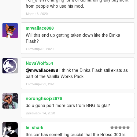
from people who use his mod.
Март 16, 2020
mrwallace888
Will this end up getting taken down like the Dinka
Flash?
Октомври 5, 2020
NovaWolf554
@mrwallace888
I think the Dinka Flash still exists as
part of the Vanilla Works Pack
Октомври 22, 2020
noronghsojxz676
do u gona port more cars from BNG to gta?
Декември 14, 2020
le_shark
this car has something crucial that the Brioso 300 is