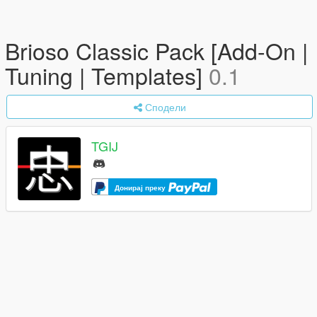
Brioso Classic Pack [Add-On |
Tuning | Templates]
0.1
Сподели
TGIJ
Донирај преку