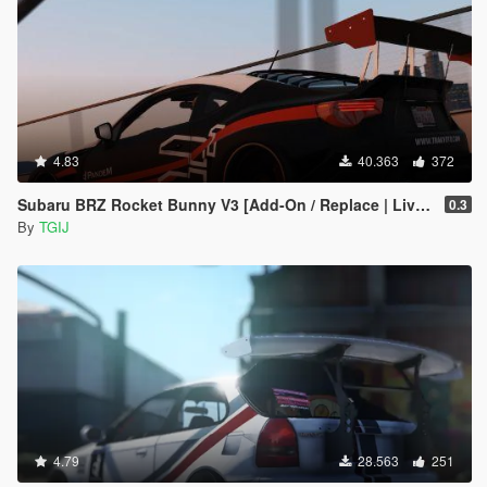
4.83
40.363
372
Subaru BRZ Rocket Bunny V3 [Add-On / Replace | Livery]
0.3
By
TGIJ
4.79
28.563
251