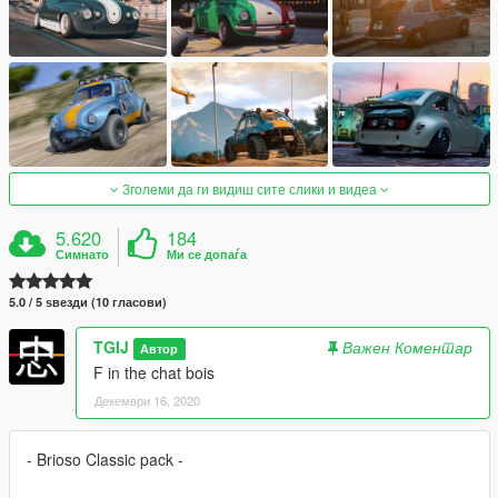
Зголеми да ги видиш сите слики и видеа
5.620
184
Симнато
Ми се допаѓа
5.0 / 5 ѕвезди (10 гласови)
TGIJ
Важен Коментар
Автор
F in the chat bois
Декември 16, 2020
- Brioso Classic pack -