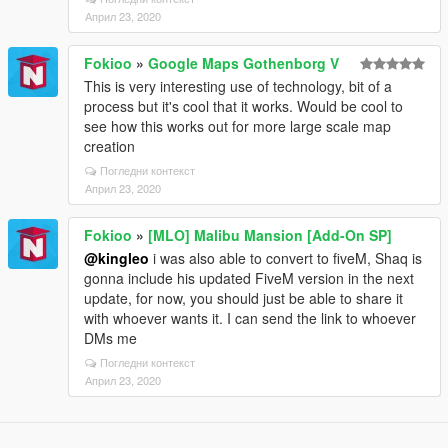
Април 23, 2020
Fokioo
»
Google Maps Gothenborg V
This is very interesting use of technology, bit of a
process but it's cool that it works. Would be cool to
see how this works out for more large scale map
creation
Погледни контекст
Април 23, 2020
Fokioo
»
[MLO] Malibu Mansion [Add-On SP]
@kingleo
i was also able to convert to fiveM, Shaq is
gonna include his updated FiveM version in the next
update, for now, you should just be able to share it
with whoever wants it. I can send the link to whoever
DMs me
Погледни контекст
Април 23, 2020