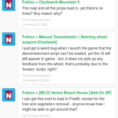
Fokioo
»
Clockwork Mountain V
The map and all the props load in, yet there's no
trees? Any reason why?
Погледни контекст
Октомври 20, 2020
Fokioo
»
Manual Transmission | Steering wheel
support [Outdated]
I just get a weird bug when i launch the game that the
dismemberment script can't be loaded, yet the UI will
still appear in game - but..it does not pick up any
feedback from the wheel, that's probably due to the
'broken' script, right?
Погледни контекст
Септември 10, 2020
Fokioo
»
[MLO] Venice Beach House [Add-On SP]
I can get this mod to load in FiveM, except for the
tree and vegetation removal - anyone know how i
might be able to get around that?
Погледни контекст