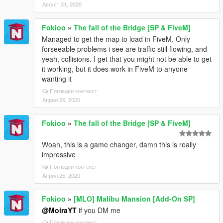
Август 31, 2020
Fokioo
»
The fall of the Bridge [SP & FiveM]
Managed to get the map to load in FiveM. Only
forseeable problems i see are traffic still flowing, and
yeah, collisions. I get that you might not be able to get
it working, but it does work in FiveM to anyone
wanting it
Погледни контекст
Април 26, 2020
Fokioo
»
The fall of the Bridge [SP & FiveM]
Woah, this is a game changer, damn this is really
impressive
Погледни контекст
Април 25, 2020
Fokioo
»
[MLO] Malibu Mansion [Add-On SP]
@MoiraYT
if you DM me
Погледни контекст