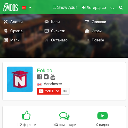
Show Adult
Логирај се
Алатки
Коли
Скинови
Оружја
Скрипти
Играч
Мапи
Останато
Повеќе
Fokioo
Manchester
112 фајлови
143 коментари
0 видеа