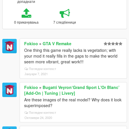
допаднати
0 прикачувања
7 следбеници
Fokioo
»
GTA V Remake
One thing this game really lacks is vegetation; with
your mod it really fills in the gaps to make the world
seem more vibrant, great work!!!
Погледни контекст
Јануари 7, 2021
Fokioo
»
Bugatti Veyron‘Grand Sport L'Or Blanc’
[Add-On | Tuning | Livery]
Are these images of the real model? Why does it look
superimposed?
Погледни контекст
Октомври 24, 2020