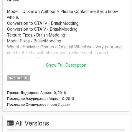
Model - Unknown Authour // Please Contact me if you know
who is
Conversion to GTA IV - BritishModding
Conversion to GTA V - BritishModding
Texture Fixes - British Modding
Model Fixes - BritishModding
Wheel - Rockstar Games // Original Wheel was very poor and
could not find a suitable peugout replacement so used
something that fits
Show Full Description
Please Do Not Redistrubute Without Permission
PEUGEOT
Clans/Communitys may use for private packs
Април 10, 2018
Првпат Додадено:
If you wan't to contact me start a chat on GTA5MODS
Април 10, 2018
Последно Ажурирање:
пред 3 саати
Последно Симнување:
All Versions