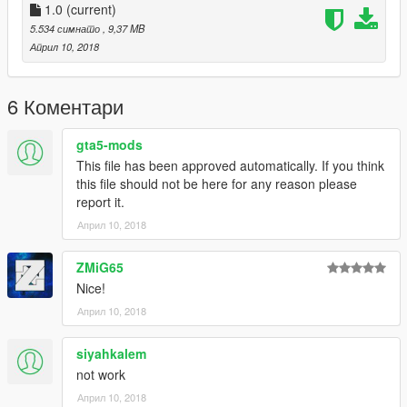
1.0
(current)
5.534 симнато
, 9,37 MB
Април 10, 2018
6 Коментари
gta5-mods
This file has been approved automatically. If you think
this file should not be here for any reason please
report it.
Април 10, 2018
ZMiG65
Nice!
Април 10, 2018
siyahkalem
not work
Април 10, 2018