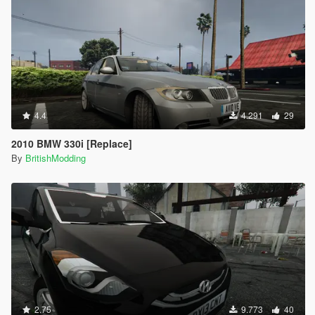
4.4
4.291
29
2010 BMW 330i [Replace]
By
BritishModding
2.75
9.773
40