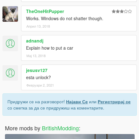
TheOneHitPupper
Works. Windows do not shatter though.
Април 13, 2018
adnandj
Explain how to put a car
Мај 13, 2018
jesusv127
esta unlock?
Февруари 2, 2021
Придружи се на разговорот!
Најави Се
или
Регистрирај се
со сметка за да се придружиш на коментарите.
More mods by
BritishModding
: