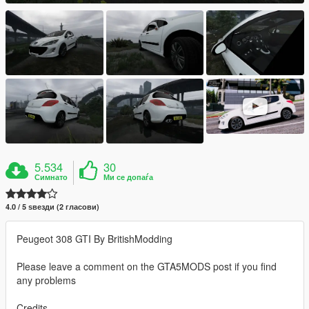
5.534
30
Симнато
Ми се допаѓа
4.0 / 5 ѕвезди (2 гласови)
Peugeot 308 GTI By BritishModding
Please leave a comment on the GTA5MODS post if you find
any problems
Credits