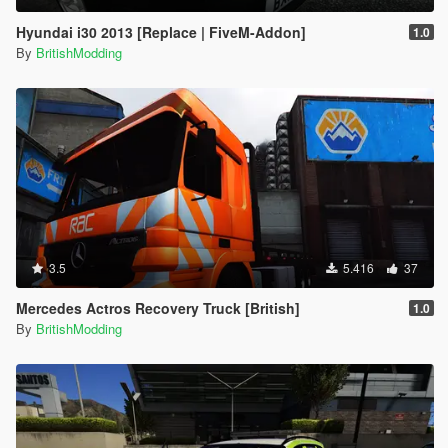
Hyundai i30 2013 [Replace | FiveM-Addon]
1.0
By
BritishModding
3.5
5.416
37
Mercedes Actros Recovery Truck [British]
1.0
By
BritishModding