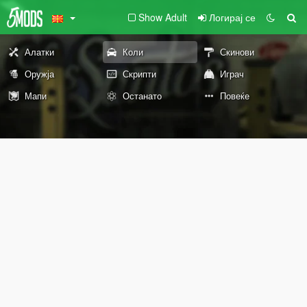
Show Adult
Логирај се
Алатки
Коли
Скинови
Оружја
Скрипти
Играч
Мапи
Останато
Повеќе