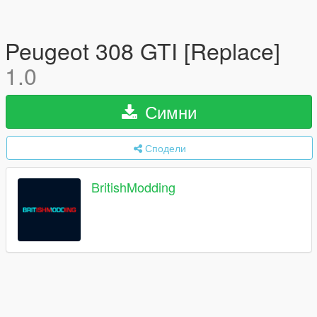
Peugeot 308 GTI [Replace]
1.0
Симни
Сподели
BritishModding