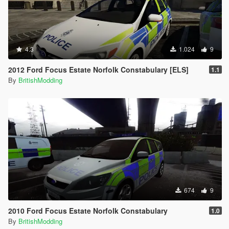
4.3
1.024
9
2012 Ford Focus Estate Norfolk Constabulary [ELS]
1.1
By
BritishModding
674
9
2010 Ford Focus Estate Norfolk Constabulary
1.0
By
BritishModding