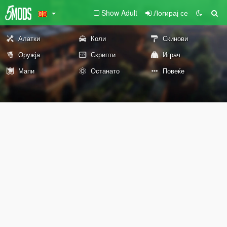
Show Adult
Логирај се
Алатки
Коли
Скинови
Оружја
Скрипти
Играч
Мапи
Останато
Повеќе