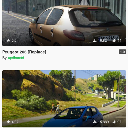
5.0
16.821
44
Peugeot 206 [Replace]
1.0
By
updhamid
4.97
15.889
97