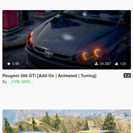
4.96
24.387
126
Peugeot 206 GTi [Add-On | Animated | Tuning]
1.1
By
-_FIRE-MAN_-