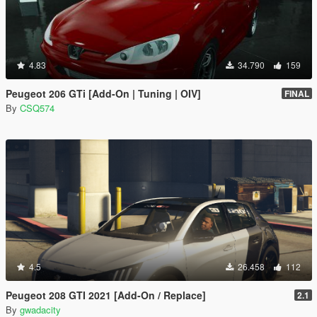
4.83
34.790
159
Peugeot 206 GTi [Add-On | Tuning | OIV]
FINAL
By
CSQ574
4.5
26.458
112
Peugeot 208 GTI 2021 [Add-On / Replace]
2.1
By
gwadacity