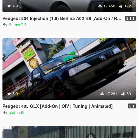
4.91
17.450
172
Peugeot 504 Injection (1.8) Berlina A02 '68 [Add-On / Replace]
2.1.1
By
PetrosGR
5.0
17.281
69
Peugeot 405 GLX [Add-On | OIV | Tuning | Animated]
0.1
By
gtafnedit