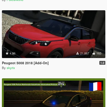
4.86
21.867
165
Peugeot 5008 2018 [Add-On]
1.0
By
skyrix