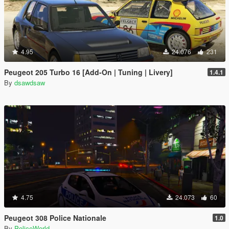
4.95
24.076
231
Peugeot 205 Turbo 16 [Add-On | Tuning | Livery]
1.4.1
By
dsawdsaw
4.75
24.073
60
Peugeot 308 Police Nationale
1.0
By
PoliceWorld