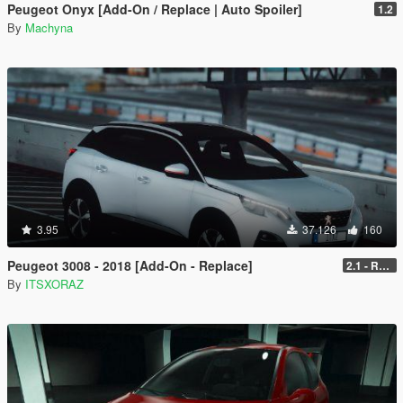
Peugeot Onyx [Add-On / Replace | Auto Spoiler]
1.2
By
Machyna
3.95
37.126
160
Peugeot 3008 - 2018 [Add-On - Replace]
2.1 - REPLACE
By
ITSXORAZ