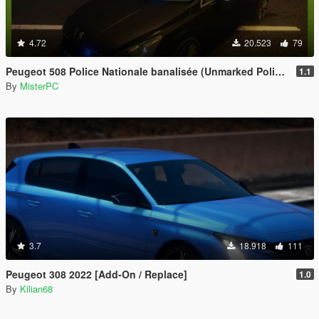
4.72
20.523
79
Peugeot 508 Police Nationale banalisée (Unmarked Police)
1.1
By
MisterPC
3.7
18.918
111
Peugeot 308 2022 [Add-On / Replace]
1.0
By
Kilian68