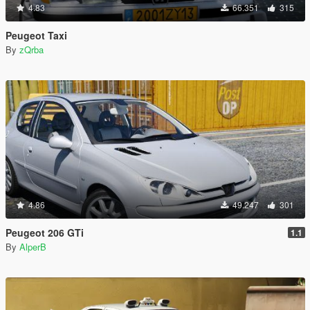
4.83
66.351
315
Peugeot Taxi
By
zQrba
4.86
49.247
301
Peugeot 206 GTi
1.1
By
AlperB