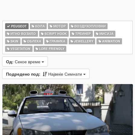
PEUGEOT
КОЛА
МОТОР
ВОЗДУХОПЛОВНИ
ИТНО ВОЗИЛО
SCRIPT HOOK
ТРЕИНЕР
МИСИЈА
SKIN
ОБЛЕКА
ГРАФИКА
JEWELLERY
ANIMATION
VEGETATION
LORE FRIENDLY
Од:
Секое време
Подредено под:
Највеќе Симнати