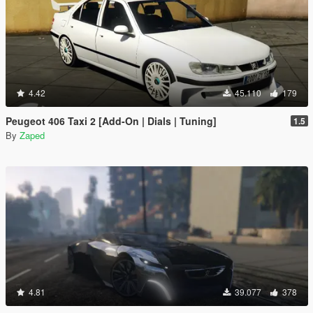
4.42
45.110
179
Peugeot 406 Taxi 2 [Add-On | Dials | Tuning]
1.5
By
Zaped
4.81
39.077
378