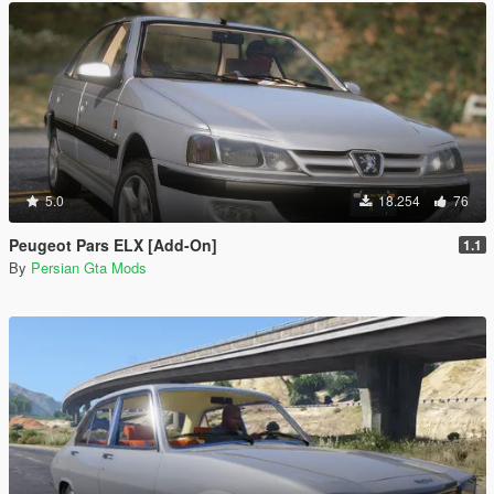
5.0
18.254
76
Peugeot Pars ELX [Add-On]
1.1
By
Persian Gta Mods