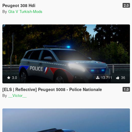
Peugeot 308 Hdi
2.0
By
Gta V Turkish-Mods
3.0
13.711
36
[ELS | Reflective] Peugeot 5008 - Police Nationale
1.0
By
__Victor__