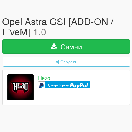
Opel Astra GSI [ADD-ON /
FiveM]
1.0
Симни
Сподели
Hezo
Донирај преку