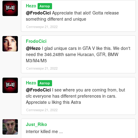
Hezo
Автор
@FrodoCici
Appreciate that alot! Gotta release
something different and unique
Септември 21, 2022
FrodoCici
@Hezo
I glad unique cars in GTA V like this. We don't
need the 346.248th same Huracan, GTR, BMW
M3/M4/M5
Септември 21, 2022
Hezo
Автор
@FrodoCici
I see where you are coming from, but
ofc everyone has different preferences in cars.
Appreciate u liking this Astra
Септември 21, 2022
Just_Riko
interior killed me ...