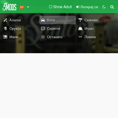
Show Adult
Логирај се
Алатки
Коли
Скинови
Оружја
Скрипти
Играч
Мапи
Останато
Повеќе