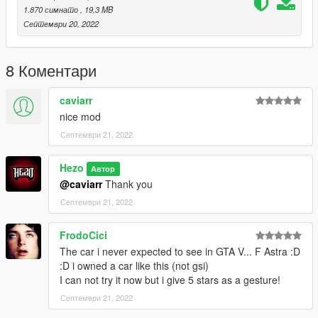
Instructions for FiveM:
1.870 симнато
, 19,3 MB
Септември 20, 2022
First unzip the "Opel Astra GSI [FiveM]" file
Drag the folder inside into your FiveM resource folder
8 Коментари
Follow with adding the following in your server.cfg:
caviarr
start opelastra
nice mod
Септември 21, 2022
start your server and spawn it with the spawn code "opelastra"
--------------------------------------------------------------------------------
------------------------------------
Hezo
Автор
@caviarr
Thank you
Any bugs, feel free to comment and i will see if i can update it
Септември 21, 2022
with fixes
Enjoy!
FrodoCici
The car i never expected to see in GTA V... F Astra :D
:D i owned a car like this (not gsi)
I can not try it now but i give 5 stars as a gesture!
Септември 21, 2022