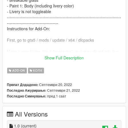
- Breakable glass
- Paint 1: Body (including livery color)
- Livery is not toggleable
--------------------------------------------------------------------------------
------------------------------------
Instructions for Add-On:
First, go to gta5 / mods / update / x64 / dlcpacks
Make a new folder, title it "opelastra", and drag dlc.rpf into the
folder.
Show Full Description
Then, go to gta5 / mods / update / update.rpf / common / data
ADD-ON
КОЛА
Edit dlclist.xml, add "dlcpacks:/opelastra/" above ""
Септември 20, 2022
Првпат Додадено:
Септември 21, 2022
Последно Ажурирање:
Make sure to save.
пред 1 саат
Последно Симнување:
To spawn the car ingame, use a trainer to spawn by spawn
name and type "opelastra"
All Versions
--------------------------------------------------------------------------------
------------------------------------
1.0
(current)