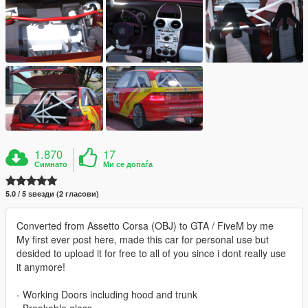
1.870
17
Симнато
Ми се допаѓа
5.0 / 5 ѕвезди (2 гласови)
Converted from Assetto Corsa (OBJ) to GTA / FiveM by me
My first ever post here, made this car for personal use but
desided to upload it for free to all of you since i dont really use
it anymore!
- Working Doors including hood and trunk