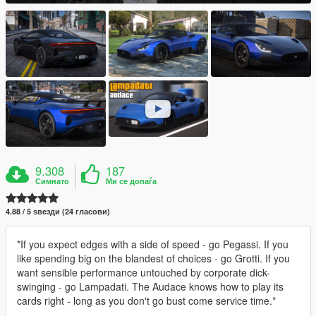
9.308
187
Симнато
Ми се допаѓа
4.88 / 5 ѕвезди (24 гласови)
*If you expect edges with a side of speed - go Pegassi. If you
like spending big on the blandest of choices - go Grotti. If you
want sensible performance untouched by corporate dick-
swinging - go Lampadati. The Audace knows how to play its
cards right - long as you don't go bust come service time.*