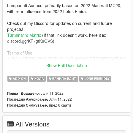
Lampadati Audace, primarily based on 2022 Maserati MC20,
with rear influence from 2022 Lotus Emira.
Check out my Discord for updates on current and future
projects!
T3rmina1's Matrix
(If that link doesn't work, here it is:
discord.gg/KF7gtK8QVS)
Terms of Use:
1. DO NOT RE-UPLOAD THIS CAR ANYWHERE WITHOUT MY
PERMISSION (Even if you give credits)!
Show Full Description
2. DO NOT MODIFY THE VEHICLE FILES IN ANY WAY
(Except for the text data such as handling, meta files and mod-
ADD-ON
КОЛА
ВАНИЛА ЕДИТ
LORE FRIENDLY
kit)...THEY ARE LOCKED FOR A REASON!
3. DO NOT PAYWALL OR MONETIZE THIS MOD BEHIND
Јули 11, 2022
Првпат Додадено:
REAL CURRENCY IN ANY WAY!
Јули 11, 2022
Последно Ажурирање:
4. Yes, you can use this on FiveM, provided that you don't
пред 6 саати
Последно Симнување:
break any of the other terms of use, AND if you can convert the
SP add-on to FiveM yourself.
All Versions
Failure to comply with any/all of these terms WILL result in
copyright strikes against offending individuals and/or entities on