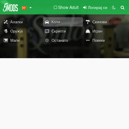
Show Adult
Логирај се
Алатки
Коли
Скинови
Оружја
Скрипти
Играч
Мапи
Останато
Повеќе