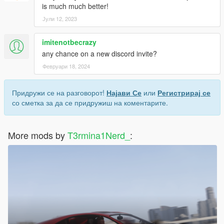
is much much better!
Јули 12, 2023
imitenotbecrazy
any chance on a new discord invite?
Февруари 18, 2024
Придружи се на разговорот!
Најави Се
или
Регистрирај се
со сметка за да се придружиш на коментарите.
More mods by
T3rmina1Nerd_
: