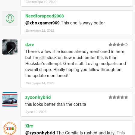
Септември 10, 2022
Needforspeed2008
@xboxgamer969
This one is wayy better
Декември 22, 2022
dzrv
There's a few little issues already mentioned in here,
but I'm still stuck on how much better this is than
Rockstar's attempt. Great stuff. Loving modparts and
overall shape. Really hoping you follow through on
the update mentioned!
Февруари 14, 2023
zyxonhybrid
this looks better than the corsita
Јули 10, 2023
Xire
@zyxonhybrid
The Corsita is rushed and lazy. This