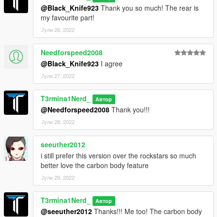
@Black_Knife923
Thank you so much! The rear is
my favourite part!
Јули 26, 2022
Needforspeed2008
@Black_Knife923
I agree
Јули 27, 2022
T3rmina1Nerd_
Автор
@Needforspeed2008
Thank you!!!
Јули 28, 2022
seeuther2012
i still prefer this version over the rockstars so much
better love the carbon body feature
Јули 29, 2022
T3rmina1Nerd_
Автор
@seeuther2012
Thanks!!! Me too! The carbon body