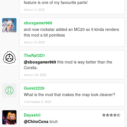
feature is one of my favourite parts!
Август 3, 2022
xboxgamer969
and now rockstar added an MC20 so it kinda renders
this mod a bit pointless
Август 9, 2022
TheRaf3D1
@xboxgamer969
this mod is way better than the
Corsita.
Август 24, 2022
Guest2226
What is the mod that makes the map look cleaner?
Септември 3, 2022
Dayashii
@ChitoCons
bruh