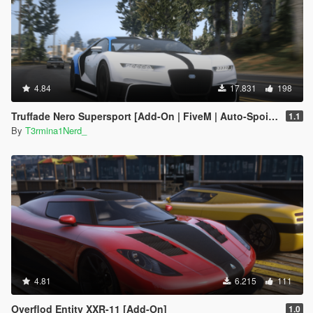
4.84
17.831
198
Truffade Nero Supersport [Add-On | FiveM | Auto-Spoiler]
1.1
By
T3rmina1Nerd_
4.81
6.215
111
Overflod Entity XXR-11 [Add-On]
1.0