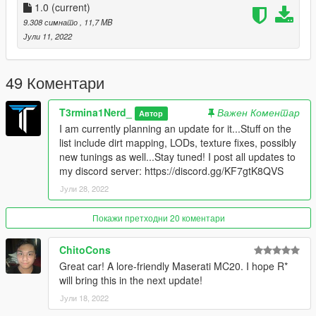
respective platforms.
1.0
(current)
9.308 симнато
, 11,7 MB
Features:
Јули 11, 2022
Gullwing Doors
Lots of Tuning (Any tuning part that is tinted carbon fibre is
paintable with primary colour)
49 Коментари
Colored calipers/engine block (Accent Colour)
T3rmina1Nerd_
Важен Коментар
Автор
Known Bugs/Issues:
I am currently planning an update for it...Stuff on the
No LODs YET (Should be coming very soon in a future update!
list include dirt mapping, LODs, texture fixes, possibly
Currently learning how to make them)
new tunings as well...Stay tuned! I post all updates to
my discord server: https://discord.gg/KF7gtK8QVS
Versions:
Јули 28, 2022
1.0 - Initial Release
Credits:
Покажи претходни 20 коментари
Me: Vehicle Modelling, porting, testing, tuning parts
13Stewartc: Bug fixing help
ChitoCons
HD: Bug fixing help, DLC rpf fixing (mod part naming, etc.)
Great car! A lore-friendly Maserati MC20. I hope R*
Sirocc: Mod page pictures, Spoilers 1-6, Exhaust pipes, Idea
will bring this in the next update!
for headlights
Јули 18, 2022
Artistraaw: Made the Alien Style Banshee, which is where I got