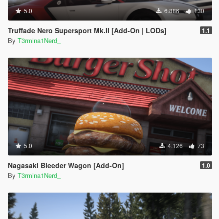
5.0
6.886
130
Truffade Nero Supersport Mk.II [Add-On | LODs]
1.1
By
T3rmina1Nerd_
5.0
4.126
73
Nagasaki Bleeder Wagon [Add-On]
1.0
By
T3rmina1Nerd_