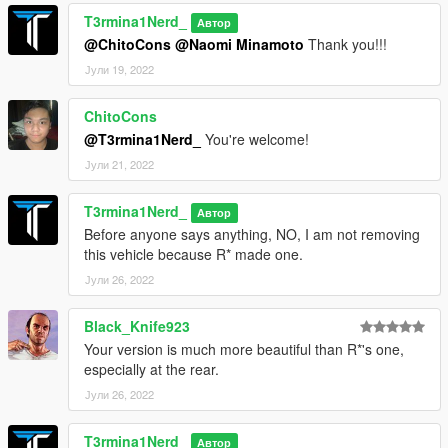
the idea for the full carbon bodykits
T3rmina1Nerd_
MyCrystals!: Description
Автор
TGI_J: Stock wheels
@ChitoCons
@Naomi Minamoto
Thank you!!!
Smukk: Tintable carbon texture
Јули 19, 2022
Installation:
ChitoCons
1. Unpack the .rar file and drag the "t3rm_audace" folder into
@T3rmina1Nerd_
You're welcome!
your mods folder
2. Add this line to your dlclist.xml, located in the update.rpf in
Јули 21, 2022
your mods folder: dlcpacks:/t3rm_audace/
T3rmina1Nerd_
Автор
Spawn name:
Before anyone says anything, NO, I am not removing
audace
this vehicle because R* made one.
Јули 26, 2022
Black_Knife923
Your version is much more beautiful than R*'s one,
especially at the rear.
Јули 26, 2022
T3rmina1Nerd_
Автор