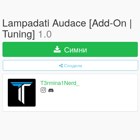
Lampadati Audace [Add-On |
Tuning]
1.0
Симни
Сподели
T3rmina1Nerd_