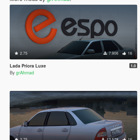
2.75
7.906
16
Lada Priora Luxe
1.0
By
grAhmad
2.75
12.578
16