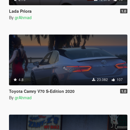
Lada Priora
1.0
By
grAhmad
4.8
23.082
107
Toyota Camry V70 S-Edition 2020
1.0
By
grAhmad