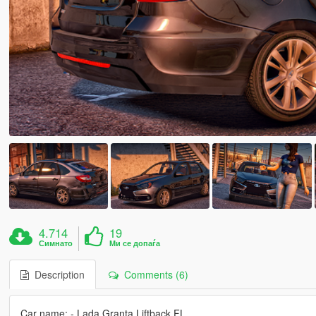
4.714
19
Симнато
Ми се допаѓа
Description
Comments (6)
Car name: - Lada Granta Liftback FL