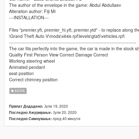
The author of the envelope in the game: Abdul Abdullaev
Alteration author: Fiji Mi
---INSTALLATION---
Files "premier.yft, premier_hi.yft, premier.ytd" - to replace along t
\Grand Theft Auto V\mods\x64e.rpf\levels\gta5\vehicles.rpf\
----------------------------------------------------------------------------------
The car fits perfectly into the game, the car is made in the stock st
Quality First Person View Correct Damage Correct
Working steering wheel
Animated pendant
seat position
Correct chimney position
КОЛА
Јули 19, 2020
Првпат Додадено:
Јули 20, 2020
Последно Ажурирање:
пред 40 минути
Последно Симнување: