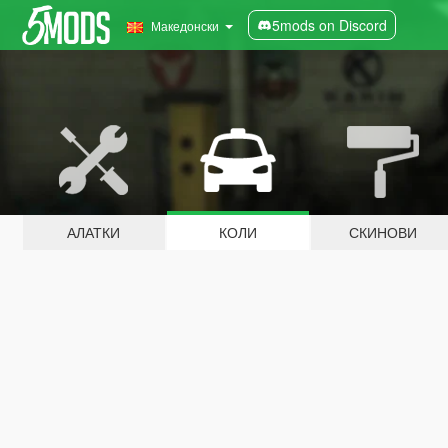
5mods on Discord
Македонски
АЛАТКИ
КОЛИ
СКИНОВИ