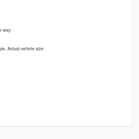
he way:
yle. Actual vehicle size.