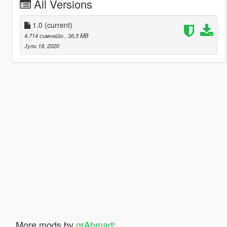
All Versions
1.0
(current)
4.714 симнато
, 36,5 MB
Јули 19, 2020
More mods by
grAhmad
: