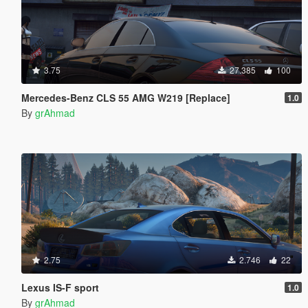
3.75
27.385
100
Mercedes-Benz CLS 55 AMG W219 [Replace]
1.0
By
grAhmad
2.75
2.746
22
Lexus IS-F sport
1.0
By
grAhmad