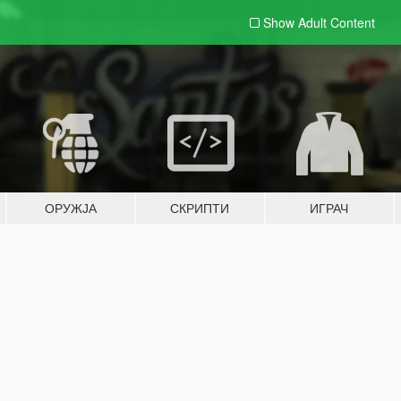
Show Adult
Content
ОРУЖЈА
СКРИПТИ
ИГРАЧ