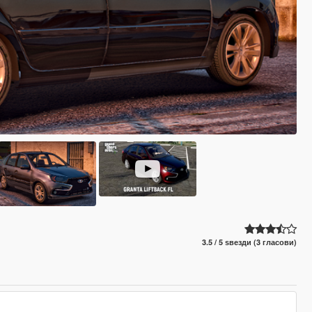
3.5 / 5 ѕвезди (3 гласови)