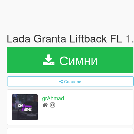
Lada Granta Liftback FL
1
Симни
Сподели
grAhmad