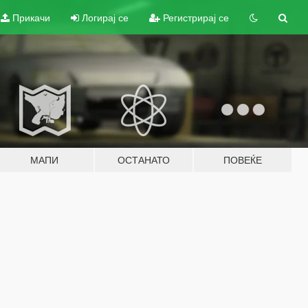
Прикачи
Логирај се
Регистрирај се
МАПИ
ОСТАНАТО
ПОВЕЌЕ