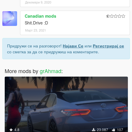
Декември 9, 2020
Canadian mods
Shit.Drive :D
Март 23, 2021
Придружи се на разговорот!
Најави Се
или
Регистрирај се
со сметка за да се придружиш на коментарите.
More mods by
grAhmad
:
4.8
23.087
107