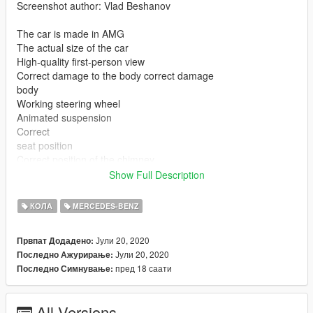
Screenshot author: Vlad Beshanov
The car is made in AMG
The actual size of the car
High-quality first-person view
Correct damage to the body correct damage
body
Working steering wheel
Animated suspension
Correct
seat position
Correct position of the chimney
Color 1: Body
Show Full Description
Surrounding installation (installation / replacement): - read the
КОЛА
MERCEDES-BENZ
README file inside the archive
---INSTALLATION---
Јули 20, 2020
Првпат Додадено:
Јули 20, 2020
Последно Ажурирање:
Files "washington.yft, washington_hi.yft, washington.ytd" - to
пред 18 саати
Последно Симнување:
replace along the way:
\Grand Theft Auto V\mods\x64e.rpf\levels\gta5\vehicles.rpf\
--------------------------------------------------------------------------------
All Versions