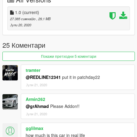
--
https://vk.com/dag.drive1
1.0
(current)
27.385 симнато
, 29,1 MB
Јули 20, 2020
25 Коментари
Покажи претходни 5 коментари
tramter
@REDLINE12341
put it in patchday22
Јули 21, 2020
Armin262
@grAhmad
Please Addon!!
Јули 21, 2020
gglilmax
how much is this car in real life