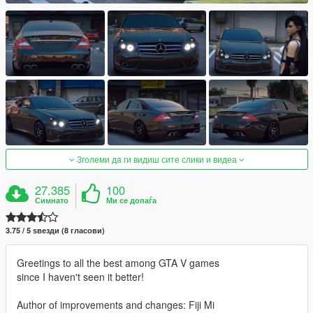
Зголеми да ги видиш сите слики и видеа
27.385
100
Симнато
Ми се допаѓа
3.75 / 5 ѕвезди (8 гласови)
Greetings to all the best among GTA V games
since I haven't seen it better!
Author of improvements and changes: Fiji Mi