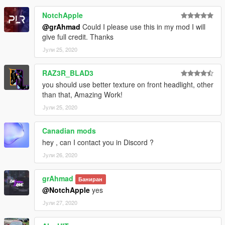
NotchApple
@grAhmad
Could I please use this in my mod I will
give full credit. Thanks
Јули 25, 2020
RAZ3R_BLAD3
you should use better texture on front headlight, other
than that, Amazing Work!
Јули 25, 2020
Canadian mods
hey , can I contact you in Discord ?
Јули 26, 2020
grAhmad
Баниран
@NotchApple
yes
Јули 27, 2020