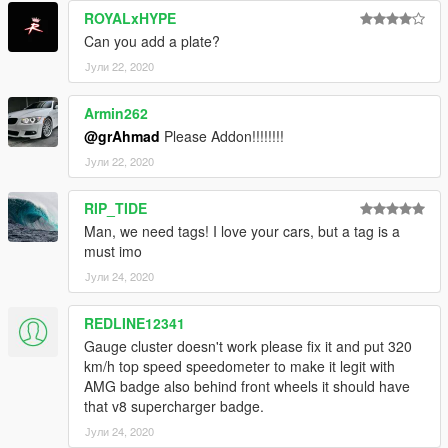
ROYALxHYPE
Can you add a plate?
Јули 22, 2020
Armin262
@grAhmad
Please Addon!!!!!!!!
Јули 22, 2020
RIP_TIDE
Man, we need tags! I love your cars, but a tag is a
must imo
Јули 24, 2020
REDLINE12341
Gauge cluster doesn't work please fix it and put 320
km/h top speed speedometer to make it legit with
AMG badge also behind front wheels it should have
that v8 supercharger badge.
Јули 24, 2020