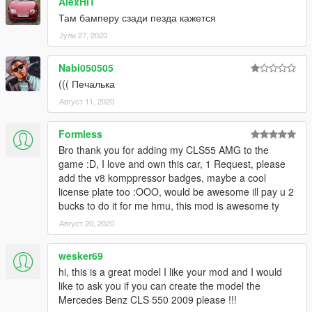
AlexHIT
Там бамперу сзади пезда кажется
Јули 27, 2020
Nabi050505
((( Печалька
Август 11, 2020
Formless
Bro thank you for adding my CLS55 AMG to the
game :D, I love and own this car, 1 Request, please
add the v8 komppressor badges, maybe a cool
license plate too :OOO, would be awesome ill pay u 2
bucks to do it for me hmu, this mod is awesome ty
Август 20, 2020
wesker69
hi, this is a great model I like your mod and I would
like to ask you if you can create the model the
Mercedes Benz CLS 550 2009 please !!!