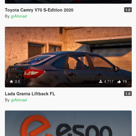
Toyota Camry V70 S-Edition 2020
1.0
By
grAhmad
3.5
4.717
19
Lada Granta Liftback FL
1.0
By
grAhmad