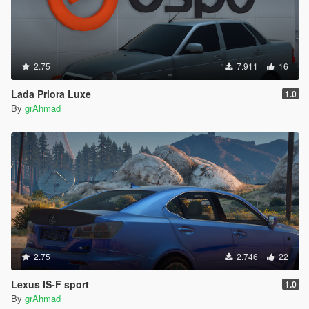
2.75
7.911
16
Lada Priora Luxe
1.0
By
grAhmad
2.75
2.746
22
Lexus IS-F sport
1.0
By
grAhmad