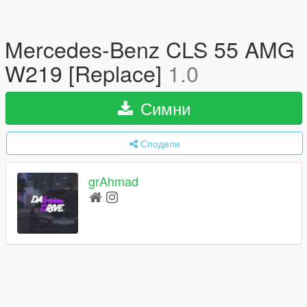
Mercedes-Benz CLS 55 AMG
W219 [Replace]
1.0
Симни
Сподели
grAhmad