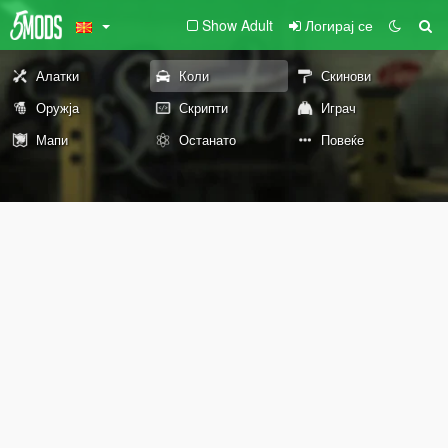
Show Adult
Логирај се
Алатки
Коли
Скинови
Оружја
Скрипти
Играч
Мапи
Останато
Повеќе