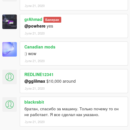
Јули 21, 2020
grAhmad
Баниран
@powhere
yes
Јули 21, 2020
Canadian mods
:) wow
Јули 21, 2020
REDLINE12341
@gglilmax
$10,000 around
Јули 21, 2020
blackrabit
братан, спасибо за машину. Только почему то он
не работает. Я все сделал как указано.
Јули 21, 2020