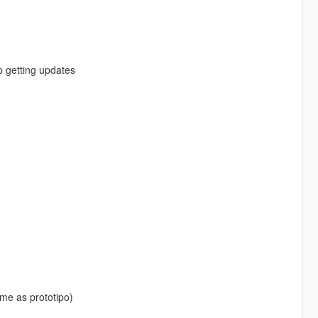
ep getting updates
same as prototipo)