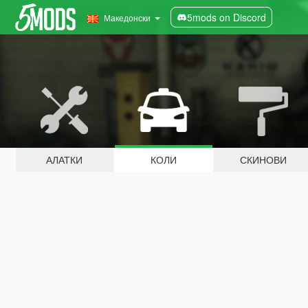
5mods on Discord
Македонски
АЛАТКИ
КОЛИ
СКИНОВИ