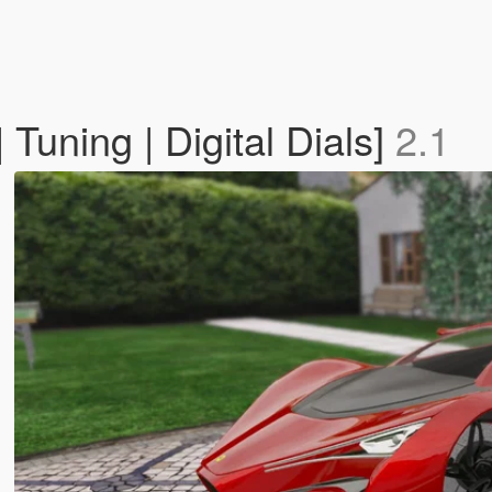
Tuning | Digital Dials]
2.1