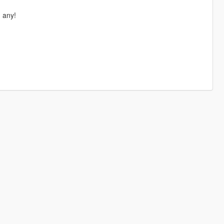
d any!