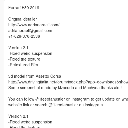
Ferrari F80 2016
Original detailer
http://www.adrianoraeli.com/
adrianoraeli@gmail.com
+1-626-376-2536
Version 2.1
-Fixed weird suspension
-Fixed tire texture
-Retextured Rim
3d model from Assetto Corsa
http://www.drivingitalia.net/forum/index.php?app=downloads&show
Some screenshot made by kizacudo and Machyna thanks alot!
You can follow @lifeeofahustler on instagram to get update on when
website link or search @lifeeofahustler on instagram
Version 2.1
-Fixed weird suspension
-Fixed tire texture