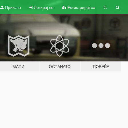
Прикачи
Логирај се
Регистрирај се
МАПИ
ОСТАНАТО
ПОВЕЌЕ