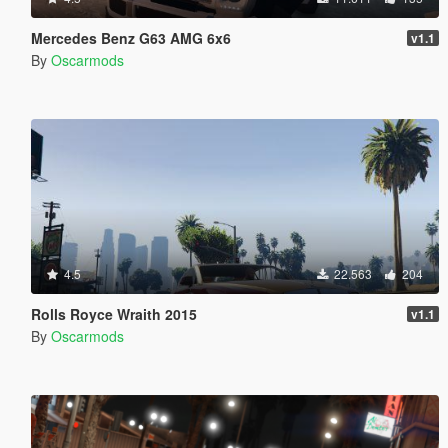
Mercedes Benz G63 AMG 6x6
v1.1
By
Oscarmods
4.5
22.563
204
Rolls Royce Wraith 2015
v1.1
By
Oscarmods