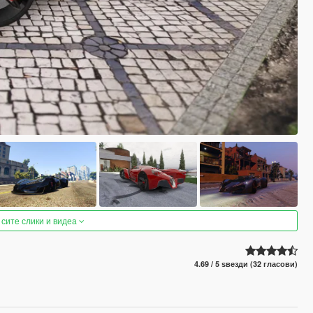
 сите слики и видеа
4.69 / 5 ѕвезди (32 гласови)