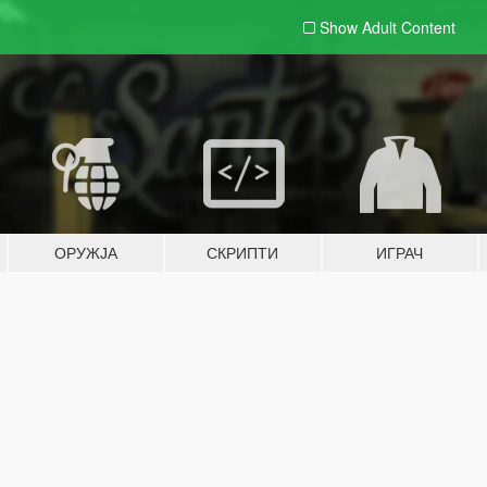
Show Adult
Content
ОРУЖЈА
СКРИПТИ
ИГРАЧ