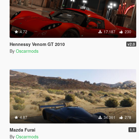
4.72
17.187
230
Hennessy Venom GT 2010
v2.0
By
Oscarmods
4.87
34.361
278
Mazda Furai
1.1
By
Oscarmods