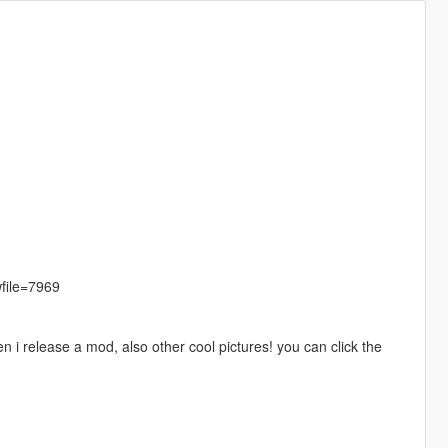
file=7969
 i release a mod, also other cool pictures! you can click the