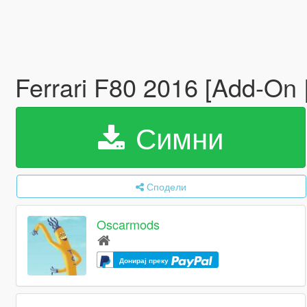
Ferrari F80 2016 [Add-On | 
Симни
Сподели
Oscarmods
Донирај преку