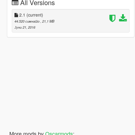
All Versions
2.1
(current)
44.520 симнато
, 21,1 MB
Јуни 21, 2016
More mods by
Oscarmods
: