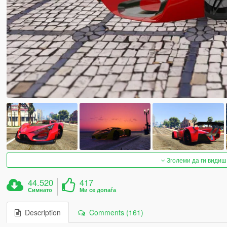
Зголеми да ги видиш
44.520
417
Симнато
Ми се допаѓа
Description
Comments (161)