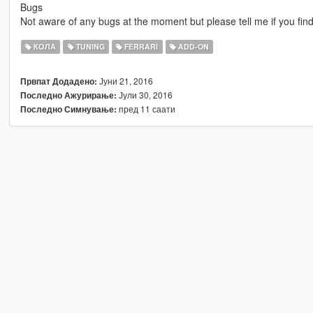
Bugs
Not aware of any bugs at the moment but please tell me if you fin
КОЛА
TUNING
FERRARI
ADD-ON
Јуни 21, 2016
Првпат Додадено:
Јули 30, 2016
Последно Ажурирање:
пред 11 саати
Последно Симнување: