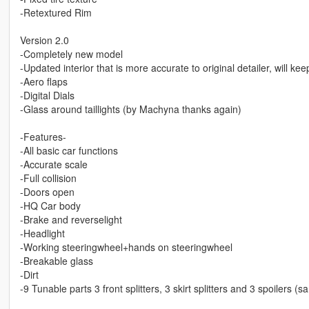
-Retextured Rim
Version 2.0
-Completely new model
-Updated interior that is more accurate to original detailer, will ke
-Aero flaps
-Digital Dials
-Glass around taillights (by Machyna thanks again)
-Features-
-All basic car functions
-Accurate scale
-Full collision
-Doors open
-HQ Car body
-Brake and reverselight
-Headlight
-Working steeringwheel+hands on steeringwheel
-Breakable glass
-Dirt
-9 Tunable parts 3 front splitters, 3 skirt splitters and 3 spoilers (