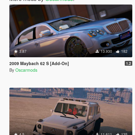
3.87
13.930
182
2009 Maybach 62 S [Add-On]
1.2
By
Oscarmods
4.5
11.611
135