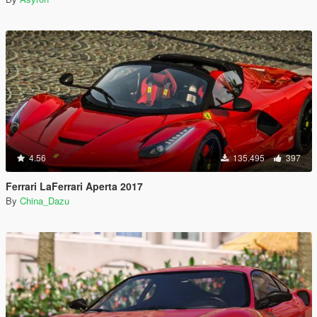
4.56
135.495
397
Ferrari LaFerrari Aperta 2017
By
China_Dazu