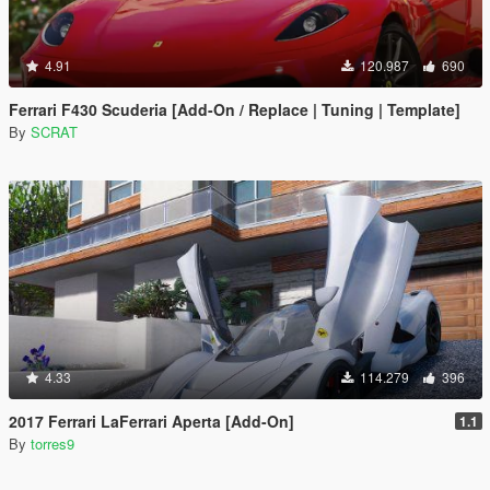
4.91
120.987
690
Ferrari F430 Scuderia [Add-On / Replace | Tuning | Template]
By
SCRAT
4.33
114.279
396
2017 Ferrari LaFerrari Aperta [Add-On]
1.1
By
torres9