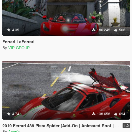
4.35
186.245
506
Ferrari LaFerrari
By
VIP GROUP
4.74
138.658
694
2019 Ferrari 488 Pista Spider [Add-On | Animated Roof | Template]
1.0
By
Asyr0n