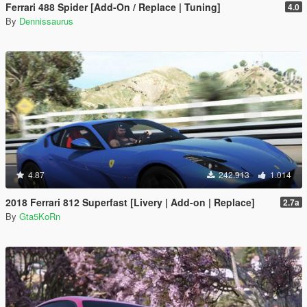
Ferrari 488 Spider [Add-On / Replace | Tuning]
4.0
By
Dennissaurus
4.87
242.913
1.014
2018 Ferrari 812 Superfast [Livery | Add-on | Replace]
2.7a
By
Gta5KoRn