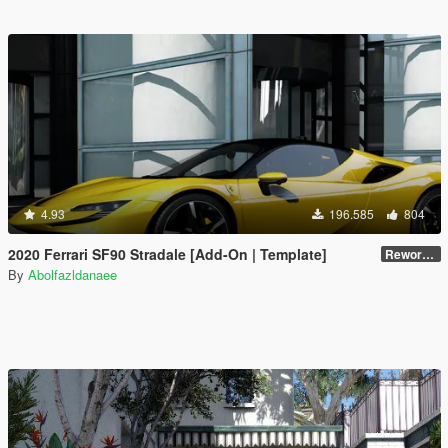
4.93
196.585
804
2020 Ferrari SF90 Stradale [Add-On | Template]
Reworked 1.0
By
Abolfazldanaee