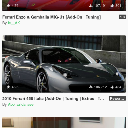
4.76
107.191
801
Ferrari Enzo & Gemballa MIG-U1 [Add-On | Tuning]
1.3
By
le__AK
4.96
106.712
484
2010 Ferrari 458 Italia [Add-On | Tuning | Extras | Template]
Reworked 2.0
By
Abolfazldanaee