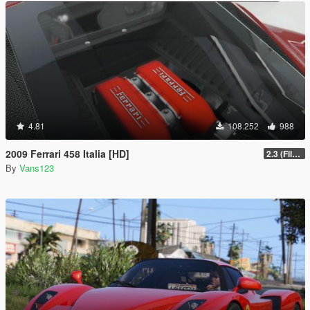
4.81
108.252
988
2009 Ferrari 458 Italia [HD]
2.3 (Files Fix)
By
Vans123