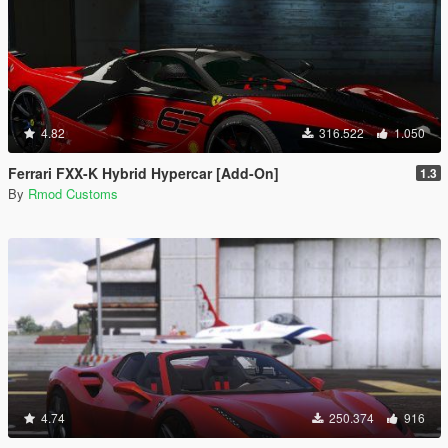
4.82
316.522
1.050
Ferrari FXX-K Hybrid Hypercar [Add-On]
1.3
By
Rmod Customs
4.74
250.374
916