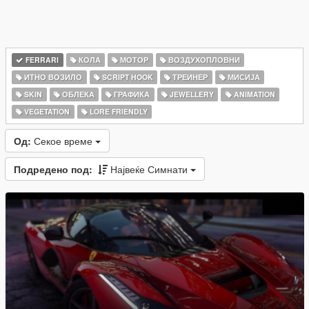
FERRARI
КОЛА
МОТОР
ВОЗДУХОПЛОВНИ
ИТНО ВОЗИЛО
SCRIPT HOOK
ТРЕИНЕР
МИСИЈА
SKIN
ОБЛЕКА
ГРАФИКА
JEWELLERY
ANIMATION
VEGETATION
LORE FRIENDLY
Од:
Секое време
Подредено под:
Највеќе Симнати