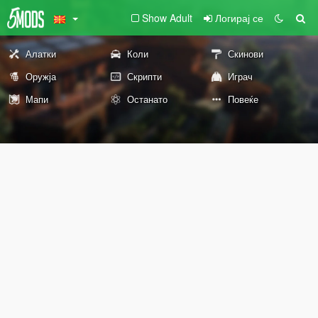
Show Adult
Логирај се
Алатки
Коли
Скинови
Оружја
Скрипти
Играч
Мапи
Останато
Повеќе