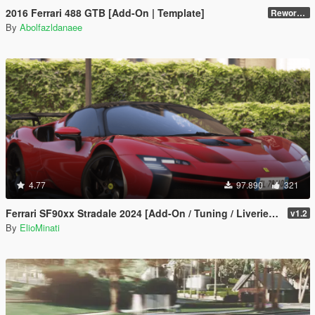
2016 Ferrari 488 GTB [Add-On | Template]
Reworked 2.0
By
Abolfazldanaee
4.77
97.890
321
Ferrari SF90xx Stradale 2024 [Add-On / Tuning / Liveries / LODS / Template /FiveM / Replace]
v1.2
By
ElioMinati