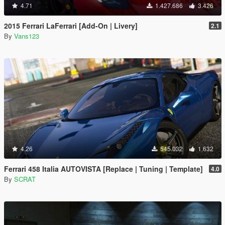
4.71
1.427.686
3.426
2015 Ferrari LaFerrari [Add-On | Livery]
2.1
By
Vans123
4.26
545.032
1.632
Ferrari 458 Italia AUTOVISTA [Replace | Tuning | Template]
4.0
By
SCRAT