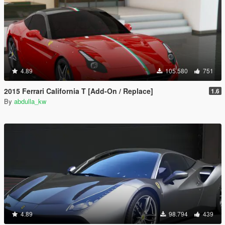
4.89
105.580
751
2015 Ferrari California T [Add-On / Replace]
1.6
By
abdulla_kw
4.89
98.794
439