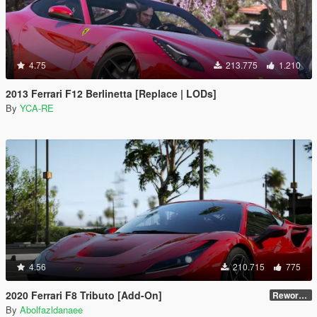
4.75
213.775
1.210
2013 Ferrari F12 Berlinetta [Replace | LODs]
By
YCA-RE
4.56
210.715
775
2020 Ferrari F8 Tributo [Add-On]
Reworked 1.0
By
Abolfazldanaee