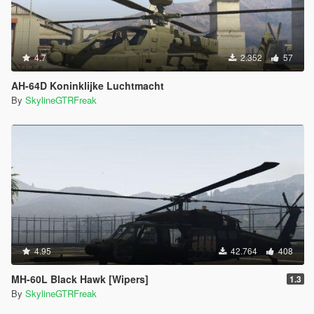
4.7
2.352
57
AH-64D Koninklijke Luchtmacht
By
SkylineGTRFreak
4.95
42.764
408
MH-60L Black Hawk [Wipers]
1.3
By
SkylineGTRFreak