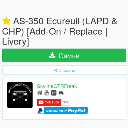
AS-350 Ecureuil (LAPD &
CHP) [Add-On / Replace |
Livery]
Симни
Сподели
SkylineGTRFreak
Донирај преку