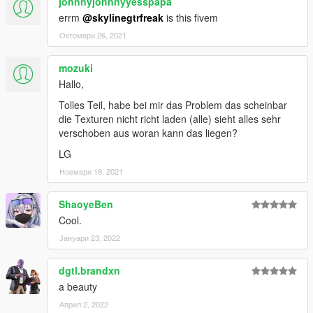
johnnyjohnnyyesspapa
errm
@skylinegtrfreak
is this fivem
Октомври 26, 2021
mozuki
Hallo,
Tolles Teil, habe bei mir das Problem das scheinbar
die Texturen nicht richt laden (alle) sieht alles sehr
verschoben aus woran kann das liegen?
LG
Ноември 18, 2021
ShaoyeBen
Cool.
Јануари 23, 2022
dgtl.brandxn
a beauty
Април 2, 2022