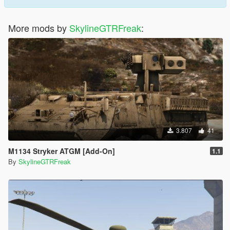
More mods by
SkylineGTRFreak
:
3.807
41
M1134 Stryker ATGM [Add-On]
1.1
By
SkylineGTRFreak