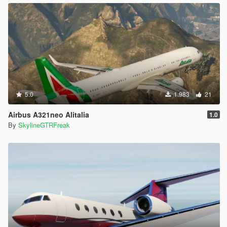
5.0
1.983
21
Airbus A321neo Alitalia
1.0
By
SkylineGTRFreak