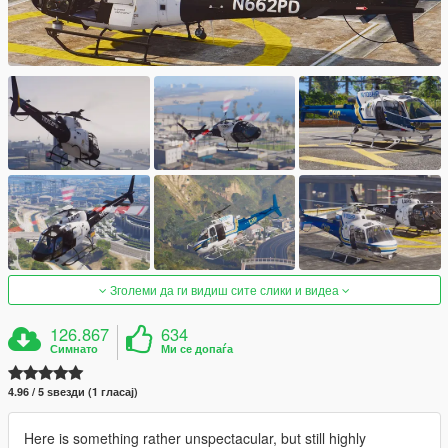
Зголеми да ги видиш сите слики и видеа
126.867
634
Симнато
Ми се допаѓа
4.96 / 5 ѕвезди (1 гласај)
Here is something rather unspectacular, but still highly