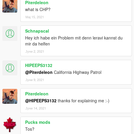
Piterdeleon
what is CHP?
Мај 15, 2021
Schnapscal
Hey ich habe ein Problem mit denn leravi kannst du
mir da helfen
Јуни 2, 2021
HIPEEPS3132
@Piterdeleon
California Highway Patrol
Јуни 9, 2021
Piterdeleon
@HIPEEPS3132
thanks for explaining me :-)
Јуни 14, 2021
Pucks mods
Tos?