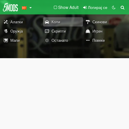
Show Adult
Логирај се
Алатки
Коли
Скинови
Оружја
Скрипти
Играч
Мапи
Останато
Повеќе