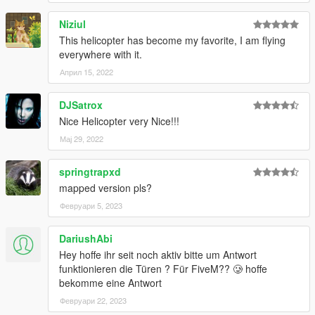
Niziul
This helicopter has become my favorite, I am flying
everywhere with it.
Април 15, 2022
DJSatrox
Nice Helicopter very Nice!!!
Мај 29, 2022
springtrapxd
mapped version pls?
Февруари 5, 2023
DariushAbi
Hey hoffe ihr seit noch aktiv bitte um Antwort
funktionieren die Türen ? Für FiveM?? 🥲 hoffe
bekomme eine Antwort
Февруари 22, 2023