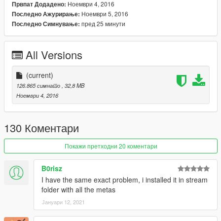
continue modding (ZM3, model files, etc)
Ноември 4, 2016
Првпат Додадено:
Ноември 5, 2016
Последно Ажурирање:
And thanks alot for the support I have recieved already :)
пред 25 минути
Последно Симнување:
(And you could keep up with my YT channel to see WIP videos
of upcoming mods
All Versions
(current)
126.865 симнато
, 32,8 MB
Ноември 4, 2016
130 Коментари
Покажи претходни 20 коментари
B0risz
I have the same exact problem, i installed it in stream
folder with all the metas
Јануари 12, 2021