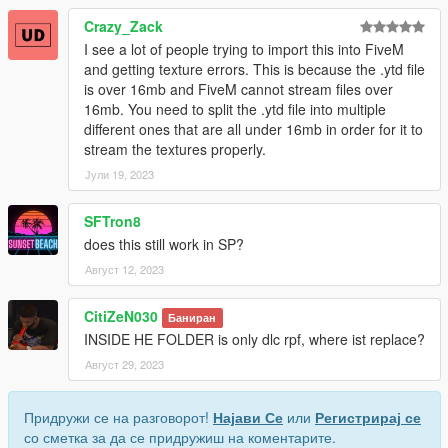
Crazy_Zack
I see a lot of people trying to import this into FiveM
and getting texture errors. This is because the .ytd file
is over 16mb and FiveM cannot stream files over
16mb. You need to split the .ytd file into multiple
different ones that are all under 16mb in order for it to
stream the textures properly.
Јули 19, 2023
SFTron8
does this still work in SP?
Август 12, 2023
CitiZeN030
Баниран
INSIDE HE FOLDER is only dlc rpf, where ist replace?
Август 29, 2023
Придружи се на разговорот!
Најави Се
или
Регистрирај се
со сметка за да се придружиш на коментарите.