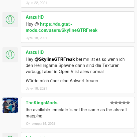
Јуни 22, 2021
ArazuHD
Hey @
https://de.gta5-
mods.com/users/SkylineGTRFreak
Јули 18, 2021
ArazuHD
Hey
@SkylineGTRFreak
bei mir ist es so wenn ich
den Heli ingame Spawne dann sind die Texturen
verbuggt aber in OpenIV ist alles normal
Würde mich über eine Antwort freuen
Јули 18, 2021
TheKingsMods
the available template is not the same as the aircraft
mapping
Октомври 15, 2021