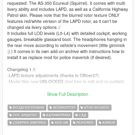
requested: The AS-350 Ecureuil (Squirrel). It comes with multi
livery ability and includes LAPD, as well as a California Highway
Patrol skin. Please note that the blurred rotor texture ONLY
features red/white version of the LAPD rotor, as it can't be
changed via livery options :/
It includes full LOD levels (L0-L4) with detailed cockpit, working
gauges, breakable glassand boot. The headphones hanging in
the rear move according to vehicle's movement (little gimmick
;) ) It comes in its own add-on archive with instructions how to
install it as replace mod for police maverick (if desired).
Changelog 1.1:
-LAPD texture adjustments (thanks to Officer27)
-Model files now
UNLOCKED
(feel free to edit and re-publish)
Download .psd template paintkits:
Show Full Description
http://www.mediafire.com/?mdnkfojn1fl2l1y
ВОЗДУХОПЛОВНИ
ХЕЛИКОПТЕР
ИТНО ВОЗИЛО
Like I have said before, I'm really eager to release more
ЛОС АНЏЕЛЕС
КАЛИФОРНИА
САД
aircraft (military/civillian), helicopters and military vehicles. If
СЕВЕРНА АМЕРИКА
ADD-ON
FEATURED
AIRBUS
you like my work and want to see more, please show your
support donating. It helps me affording the things I need to