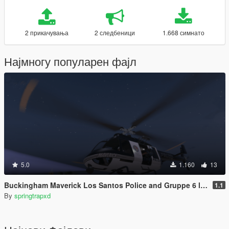
2 прикачувања
2 следбеници
1.668 симнато
Најмногу популарен фајл
5.0
1.160
13
Buckingham Maverick Los Santos Police and Gruppe 6 livery
1.1
By
springtrapxd