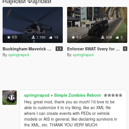
Најнови Фајлови
5.0
1.160
13
5.0
508
9
Buckingham Maverick Los Santos Police and Gruppe 6 livery
Enforcer SWAT livery for Police Stockade
1.1
1
By
springtrapxd
By
springtrapxd
springtrapxd
»
Simple Zombies Reborn
Hey, great mod, thank you so much! I'd love to be
able to customize it to my liking, like an XML file
where I can create events with PEDs or vehicle
models or AIS in general, like declaring survivors in
the XML, etc. THANK YOU VERY MUCH