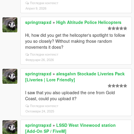
Погледни контекст
Април 9, 2026
springtrapxd
»
High Altitude Police Helicopters
Hi, how did you get the helicopter's spotlight to follow
you so closely? Without making those random
movements it does?
Погледни контекст
Февруари 26, 2026
springtrapxd
»
alesgalvn Stockade Liveries Pack
[Liveries | Lore Friendly]
I saw that you also uploaded the one from Gold
Coast, could you upload it?
Погледни контекст
Октомври 24, 2025
springtrapxd
»
LSSD West Vinewood station
[Add-On SP / FiveM]