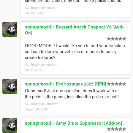
sirens are activated, they don't make police sounds.
Погледни контекст
Мај 26, 2025
springtrapxd
»
Buzzard Attack Chopper V2 [Add-
On]
GOOD MODEL! I would like you to add your template
so I can texture your vehicles or models to easily
create textures?
Погледни контекст
Мај 2, 2025
springtrapxd
»
PedHostages 2025 [RPH]
Good mod! Just one question, does it work with all
the peds in the game, including the police, or not?
Погледни контекст
Април 29, 2025
springtrapxd
»
Army Brute Suppressor [Add-on]