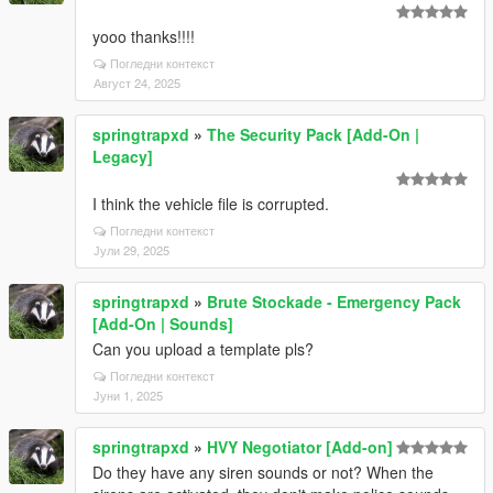
yooo thanks!!!!
Погледни контекст
Август 24, 2025
springtrapxd
»
The Security Pack [Add-On |
Legacy]
I think the vehicle file is corrupted.
Погледни контекст
Јули 29, 2025
springtrapxd
»
Brute Stockade - Emergency Pack
[Add-On | Sounds]
Can you upload a template pls?
Погледни контекст
Јуни 1, 2025
springtrapxd
»
HVY Negotiator [Add-on]
Do they have any siren sounds or not? When the