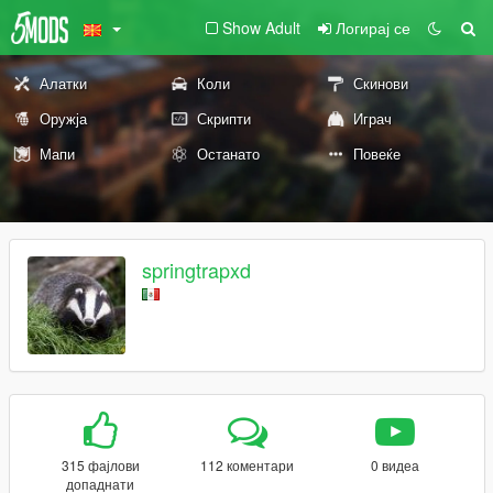
Show Adult
Логирај се
Алатки
Коли
Скинови
Оружја
Скрипти
Играч
Мапи
Останато
Повеќе
springtrapxd
315 фајлови
112 коментари
0 видеа
допаднати