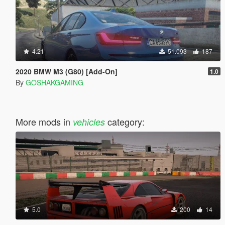
4.21
51.093
187
2020 BMW M3 (G80) [Add-On]
1.0
By
GOSHAKGAMING
More mods in
category:
vehicles
5.0
200
14