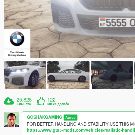
25.828
122
Симнато
Ми се допаѓа
GOSHAKGAMING
Автор
FOR BETTER HANDLING AND STABILITY USE THIS M
https://www.gta5-mods.com/vehicles/realistic-han