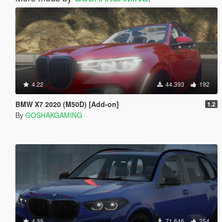
4.22
44.393
192
BMW X7 2020 (M50D) [Add-on]
1.2
By
GOSHAKGAMING
4.35
71.646
254