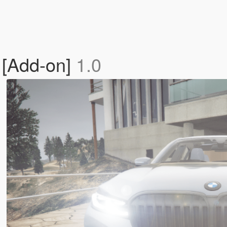
 [Add-on]
1.0