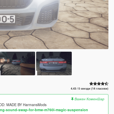
4.43 / 5 ѕвезди (14 гласови)
Важен Коментар
OD: MADE BY HarmansMods
dling-sound-swap-for-bmw-m760i-magic-suspension