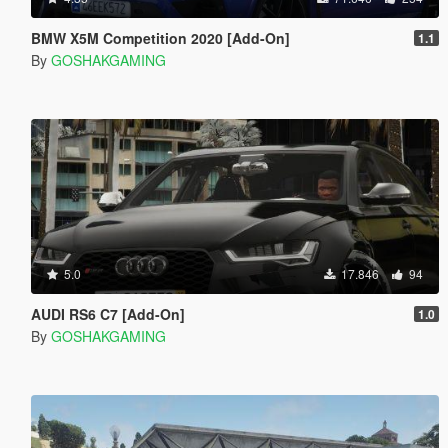
BMW X5M Competition 2020 [Add-On]
1.1
By
GOSHAKGAMING
5.0
17.846
94
AUDI RS6 C7 [Add-On]
1.0
By
GOSHAKGAMING