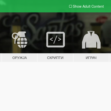
Show Adult
Content
ОРУЖЈА
СКРИПТИ
ИГРАЧ