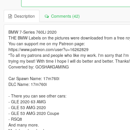
Description
Comments (42)
BMW 7-Series 760Li 2020
THE BMW Labels on the pictures were downloaded from a free roya
You can support me on my Patreon page:
https://www.patreon.com/user?u=16262829
"To all my patrons and people who like my work. I'm sorry that I'm 
trying my best! With time I hope I will do better and better. Thanks!
Converted by: GOSHAKGAMING
Car Spawn Name: 17m760i
DLC Name: 17m760i
- There you can see other cars:
- GLE 2020 63 AMG
- GLE 53 AMG 2020
- GLE 53 AMG 2020 Coupe
- RSQ8
And many more.