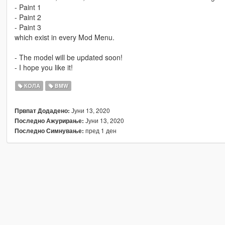
- Paint 1
- Paint 2
- Paint 3
which exist in every Mod Menu.
- The model will be updated soon!
- I hope you like it!
КОЛА
BMW
Јуни 13, 2020
Првпат Додадено:
Јуни 13, 2020
Последно Ажурирање:
пред 1 ден
Последно Симнување: