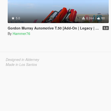
5.0
6.594
60
Gordon Murray Automotive T.50 [Add-On | Legacy | Enhanced]
3.0
By
Hammer76
Designed in Alderney
Made in Los Santos