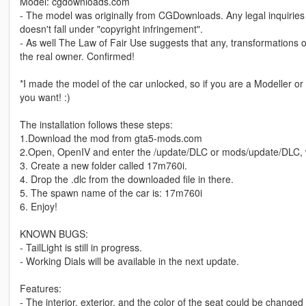
Model: cgdownloads.com
- The model was originally from CGDownloads. Any legal inquiries s
doesn't fall under "copyright infringement".
- As well The Law of Fair Use suggests that any, transformations 
the real owner. Confirmed!
*I made the model of the car unlocked, so if you are a Modeller or 
you want! :)
The installation follows these steps:
1.Download the mod from gta5-mods.com
2.Open, OpenIV and enter the /update/DLC or mods/update/DLC, w
3. Create a new folder called 17m760i.
4. Drop the .dlc from the downloaded file in there.
5. The spawn name of the car is: 17m760i
6. Enjoy!
KNOWN BUGS:
- TailLight is still in progress.
- Working Dials will be available in the next update.
Features:
- The interior, exterior, and the color of the seat could be changed