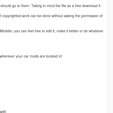
hould go to them. Taking in mind the file as a free download it
of copyrighted work can be done without asking the permission of
Modder, you can feel free to edit it, make it better or do whatever
herever your car mods are located in!
 with