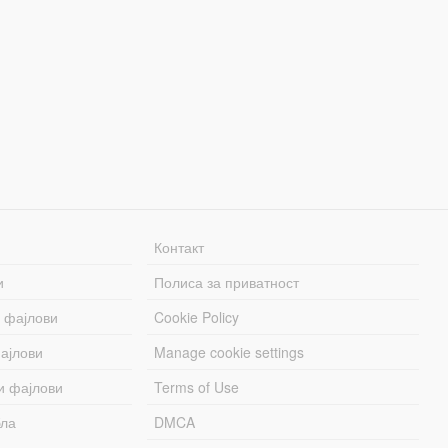
Контакт
и
Полиса за приватност
 фајлови
Cookie Policy
ајлови
Manage cookie settings
и фајлови
Terms of Use
бла
DMCA