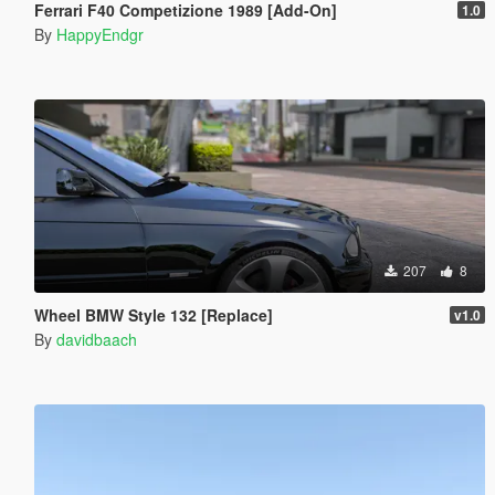
Ferrari F40 Competizione 1989 [Add-On]
1.0
By
HappyEndgr
207
8
Wheel BMW Style 132 [Replace]
v1.0
By
davidbaach