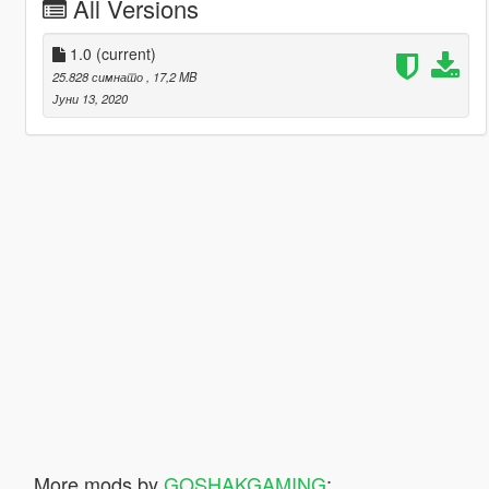
All Versions
1.0
(current)
25.828 симнато
, 17,2 MB
Јуни 13, 2020
More mods by
GOSHAKGAMING
: