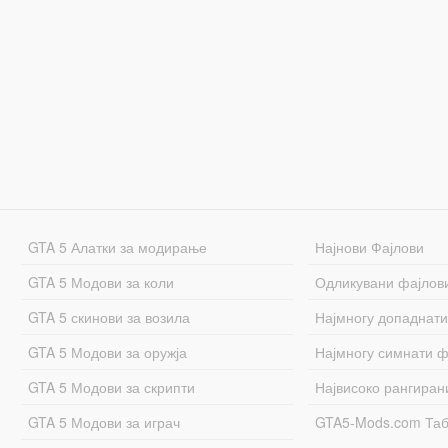
GTA 5 Алатки за модирање
Најнови Фајлови
GTA 5 Модови за коли
Одликувани фајлов
GTA 5 скинови за возила
Најмногу допаднати
GTA 5 Модови за оружја
Најмногу симнати ф
GTA 5 Модови за скрипти
Највисоко рангиран
GTA 5 Модови за играч
GTA5-Mods.com Та