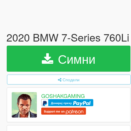
2020 BMW 7-Series 760Li
Симни
Сподели
GOSHAKGAMING
Донирај преку
Support me on