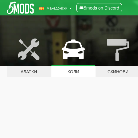
5mods on Discord
Македонски
АЛАТКИ
КОЛИ
СКИНОВИ