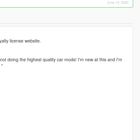
Јуни 13, 2020
lty license website.
not doing the highest quality car mods! I'm new at this and I'm
 "