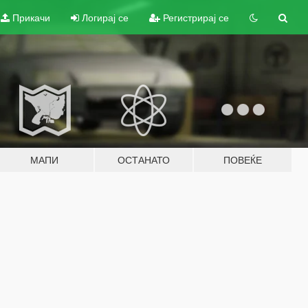
Прикачи
Логирај се
Регистрирај се
МАПИ
ОСТАНАТО
ПОВЕЌЕ