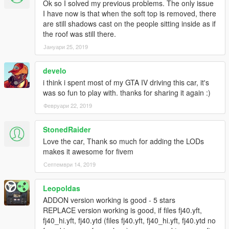
Ok so I solved my previous problems. The only issue
I have now is that when the soft top is removed, there
are still shadows cast on the people sitting inside as if
the roof was still there.
Јануари 25, 2019
develo
i think i spent most of my GTA IV driving this car, it's
was so fun to play with. thanks for sharing it again :)
Февруари 22, 2019
StonedRaider
Love the car, Thank so much for adding the LODs
makes it awesome for fivem
Септември 14, 2019
Leopoldas
ADDON version working is good - 5 stars
REPLACE version working is good, if files fj40.yft,
fj40_hi.yft, fj40.ytd (files fj40.yft, fj40_hi.yft, fj40.ytd no