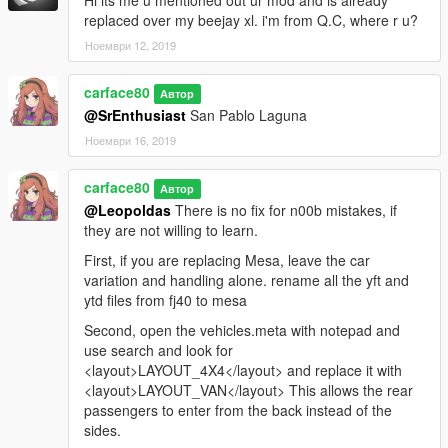
Hi its me u mentioned out ur mod and is already
replaced over my beejay xl. i'm from Q.C, where r u?
Ноември 12, 2019
carface80
Автор
@SrEnthusiast
San Pablo Laguna
Ноември 16, 2019
carface80
Автор
@Leopoldas
There is no fix for n00b mistakes, if
they are not willing to learn.
First, if you are replacing Mesa, leave the car
variation and handling alone. rename all the yft and
ytd files from fj40 to mesa
Second, open the vehicles.meta with notepad and
use search and look for
<layout>LAYOUT_4X4</layout> and replace it with
<layout>LAYOUT_VAN</layout> This allows the rear
passengers to enter from the back instead of the
sides.