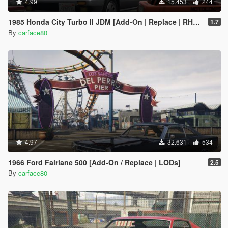
4.99
15.453
244
1985 Honda City Turbo II JDM [Add-On | Replace | RHD | Tuning | LODs]
1.7
By
carface80
4.97
32.631
534
1966 Ford Fairlane 500 [Add-On / Replace | LODs]
2.5
By
carface80