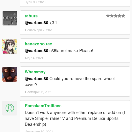
Јули 30, 2020
raburs
@carface80
<3 it
Септември 7, 2020
hanazono tae
@carface80
c35laurel make Please!
Мај 14, 2021
Whammoy
@carface80
Could you remove the spare wheel
cover?
Ноември 22, 2021
RamakamTrollface
Doesn't work anymore with either replace or add on (I
have SimpleTrainer V and Premium Deluxe Sports
Dealership)
Декември 30, 2021