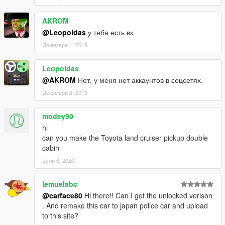
AKROM
@Leopoldas
у тебя есть вк
Декември 1, 2019
Leopoldas
@AKROM
Нет, у меня нет аккаунтов в соцсетях.
Декември 2, 2019
modey90
hi
can you make the Toyota land cruiser pickup double
cabin
Јули 6, 2020
lemuelabc
@carface80
Hi there!! Can I get the unlocked verison
. And remake this car to japan police car and upload
to this site?