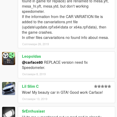
found in game for replace) are renamed to mesa.yft,
mesa_hi.yft, mesa.ytd, but don't working
speedometer.
If the information from the CAR VARIATION file is
added to the carvariations.ymt file
(update\update.rpf\x64\data or x64a.rpf\data), then
the game crashes.
In other files carvariations no found info about mesa.
Септември 26, 2019
Leopoldas
@carface80
REPLACE version need fix
Speedometer.
Октомври 8, 2019
Lil Slim C
Wow! My beauty car in GTA! Good work Carface!
Октомври 13, 2019
SrEnthusiast