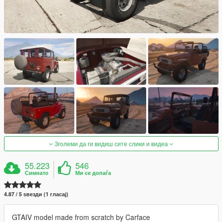
Зголеми да ги видиш сите слики и видеа
55.223
546
Симнато
Ми се допаѓа
4.87 / 5 ѕвезди (1 гласај)
GTAIV model made from scratch by Carface