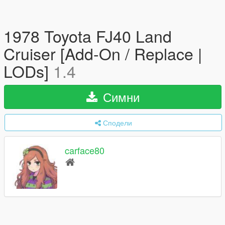
1978 Toyota FJ40 Land
Cruiser [Add-On / Replace |
LODs]
1.4
Симни
Сподели
carface80