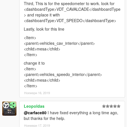
Third, This is for the speedometer to work. look for
<dashboardType>VDT_CAVALCADE</dashboardType
> and replace it with
<dashboardType>VDT_SPEEDO</dashboardType>
Lastly, look for this line
<Item>
<parent>vehicles_cav_interior</parent>
<child>mesa</child>
</Item>
change it to
<Item>
<parent>vehicles_speedo_interior</parent>
<child>mesa</child>
</Item>
Ноември 16, 2019
Leopoldas
@carface80
I have fixed everything a long time ago,
but thanks for the help.
Ноември 17, 2019