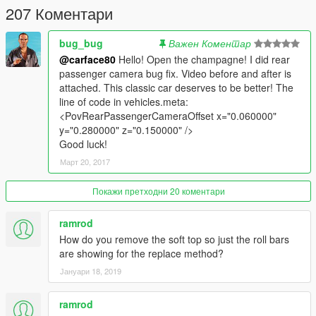
207 Коментари
bug_bug
Важен Коментар
@carface80
Hello! Open the champagne! I did rear
passenger camera bug fix. Video before and after is
attached. This classic car deserves to be better! The
line of code in vehicles.meta:
<PovRearPassengerCameraOffset x="0.060000"
y="0.280000" z="0.150000" />
Good luck!
Март 20, 2017
Покажи претходни 20 коментари
ramrod
How do you remove the soft top so just the roll bars
are showing for the replace method?
Јануари 18, 2019
ramrod