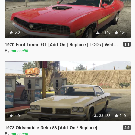
5.0
7.345
154
1970 Ford Torino GT [Add-On | Replace | LODs | Vehfuncs V]
1.1
By
carface80
4.94
33.183
519
1973 Oldsmobile Delta 88 [Add-On / Replace]
2.9
By
carface80