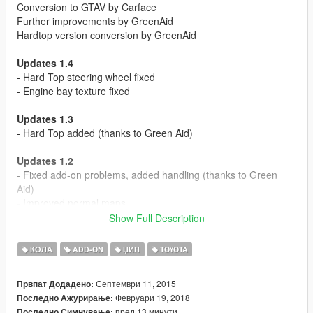
Conversion to GTAV by Carface
Further improvements by GreenAid
Hardtop version conversion by GreenAid
Updates 1.4
- Hard Top steering wheel fixed
- Engine bay texture fixed
Updates 1.3
- Hard Top added (thanks to Green Aid)
Updates 1.2
- Fixed add-on problems, added handling (thanks to Green
Aid)
- Improved normal maps
- Rear passenger camera tweak (thanks to Bug bug)
Show Full Description
Updates 1.1
КОЛА
ADD-ON
ЏИП
TOYOTA
- Add-On had been added.
Септември 11, 2015
Првпат Додадено:
Recommend Mod:
Февруари 19, 2018
Последно Ажурирање:
https://www.gta5-mods.com/misc/lights-fix-for-patch-1-0-877-1-
пред 13 минути
Последно Симнување: