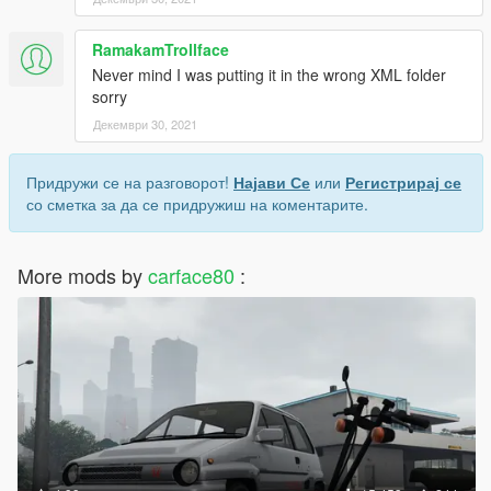
RamakamTrollface
Never mind I was putting it in the wrong XML folder
sorry
Декември 30, 2021
Придружи се на разговорот!
Најави Се
или
Регистрирај се
со сметка за да се придружиш на коментарите.
More mods by
carface80
: