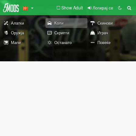
Show Adult
Логирај се
Алатки
Коли
Скинови
Оружја
Скрипти
Играч
Мапи
Останато
Повеќе