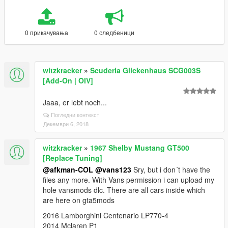
0 прикачувања
0 следбеници
witzkracker
»
Scuderia Glickenhaus SCG003S
[Add-On | OIV]
Jaaa, er lebt noch...
Погледни контекст
Декември 6, 2018
witzkracker
»
1967 Shelby Mustang GT500
[Replace Tuning]
@afkman-COL
@vans123
Sry, but i don´t have the
files any more. With Vans permission i can upload my
hole vansmods dlc. There are all cars inside which
are here on gta5mods
2016 Lamborghini Centenario LP770-4
2014 Mclaren P1