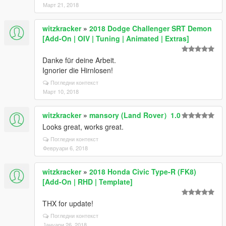
Март 21, 2018
witzkracker
»
2018 Dodge Challenger SRT Demon
[Add-On | OIV | Tuning | Animated | Extras]
Danke für deine Arbeit.
Ignorier die Hirnlosen!
Погледни контекст
Март 10, 2018
witzkracker
»
mansory (Land Rover）1.0
Looks great, works great.
Погледни контекст
Февруари 6, 2018
witzkracker
»
2018 Honda Civic Type-R (FK8)
[Add-On | RHD | Template]
THX for update!
Погледни контекст
Јануари 26, 2018