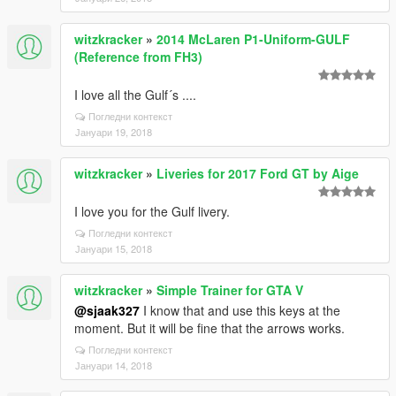
witzkracker
»
2014 McLaren P1-Uniform-GULF
(Reference from FH3)
I love all the Gulf´s ....
Погледни контекст
Јануари 19, 2018
witzkracker
»
Liveries for 2017 Ford GT by Aige
I love you for the Gulf livery.
Погледни контекст
Јануари 15, 2018
witzkracker
»
Simple Trainer for GTA V
@sjaak327
I know that and use this keys at the
moment. But it will be fine that the arrows works.
Погледни контекст
Јануари 14, 2018