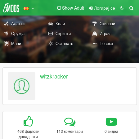
Show Adult
Логирај се
Алатки
Коли
Скинови
Оружја
Скрипти
Играч
Мапи
Останато
Повеќе
witzkracker
468 фајлови
113 коментари
0 видеа
допаднати