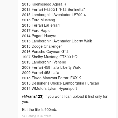
2015 Koenigsegg Agera R
2013 Ferrari F620GT "F12 Berlinetta"
2015 Lamborghini Aventador LP700-4
2015 Ford Mustang
2015 Ferrari LaFerrari
2017 Ford Raptor
2014 Pagani Huayra
2015 Lamborghini Aventador Liberty Walk
2015 Dodge Challenger
2016 Porsche Cayman GT4
1967 Shelby Mustang GT500 HQ
2013 Lamborghini Veneno
2009 Ferrari 458 Italia Liberty Walk
2009 Ferrari 458 Italia
2015 Flavio Manzoni Ferrari FXX K
2015 Designer's Choice Lamborghini Huracan
2014 WMotors Lykan Hypersport
(
@vans123
) If you wont i can upload it first only for
you.
But the file is 900mb.
Погледни контекст