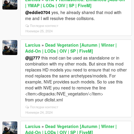
| YMAP | LODs | OIV | SP | FiveM]
@eddie0704
yes, he already shared that mod with
me and I will resolve these collisions.
Погледни контекст
Ноември 25, 2024
Larcius
»
Dead Vegetation [Autumn | Winter |
Add-On | LODs | OIV | SP | FiveM]
@jjj777
this mod can be used as standalone or in
combination with my other mods. But since this mod
replaces HD models you need to ensure that no other
mod replaces the same archetypes/models. For
example, NVE provides such models. So to use this
mod with NVE you need to remove the line
<Item>dlcpacks:/NVE_vegetation/</Item>
from your dlclist.xml
Погледни контекст
Ноември 24, 2024
Larcius
»
Dead Vegetation [Autumn | Winter |
Add-On | LODs | OIV | SP | FiveM]