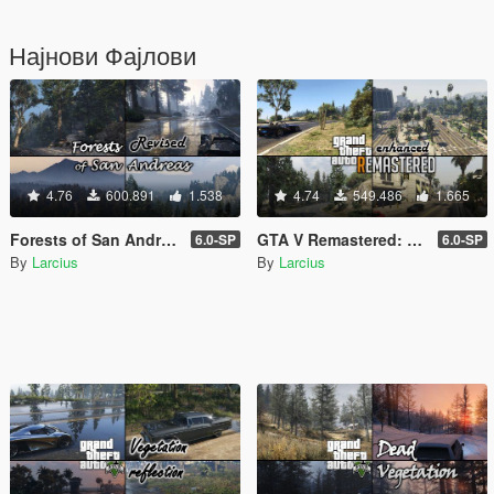
Најнови Фајлови
4.76
600.891
1.538
4.74
549.486
1.665
Forests of San Andreas: Revised [Add-On | YMAP | YMT | CARGEN | LODs | OIV | SP | FiveM]
GTA V Remastered: Enhanced [Add-On | YMAP | LODs | OIV | SP | FiveM]
6.0-SP
6.0-SP
By
Larcius
By
Larcius