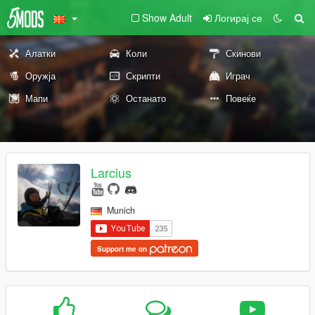
Show Adult
Логирај се
Алатки
Коли
Скинови
Оружја
Скрипти
Играч
Мапи
Останато
Повеќе
Larcius
Munich
Support me on