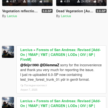
4.87
96.406
468
4.89
24.824
278
Vegetation reflection [Add-On | OIV | SP | FiveM]
Dead Vegetation [Autumn | Winter | Add-On | LODs | OIV | SP | FiveM]
3.0-SP
2.0-SP
By
Larcius
By
Larcius
Larcius
»
Forests of San Andreas: Revised [Add-
On | YMAP | YMT | CARGEN | LODs | OIV | SP |
FiveM]
@Stijn1990
@DilemmaZ
sorry for the inconvenience
and thank you very much for reporting the issue.
I just re-uploaded 6.0-SP now containing
test_tree_forest_trunk_01.ydr in gen9 format.
Погледни контекст
Април 7, 2025
Larcius
»
Forests of San Andreas: Revised [Add-
On | YMAP | YMT | CARGEN | LODs | OIV | SP |