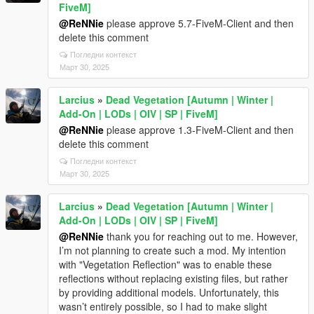
FiveM]
@ReNNie
please approve 5.7-FiveM-Client and then
delete this comment
Погледни контекст
Март 30, 2025
Larcius
»
Dead Vegetation [Autumn | Winter |
Add-On | LODs | OIV | SP | FiveM]
@ReNNie
please approve 1.3-FiveM-Client and then
delete this comment
Погледни контекст
Март 30, 2025
Larcius
»
Dead Vegetation [Autumn | Winter |
Add-On | LODs | OIV | SP | FiveM]
@ReNNie
thank you for reaching out to me. However,
I’m not planning to create such a mod. My intention
with "Vegetation Reflection" was to enable these
reflections without replacing existing files, but rather
by providing additional models. Unfortunately, this
wasn’t entirely possible, so I had to make slight