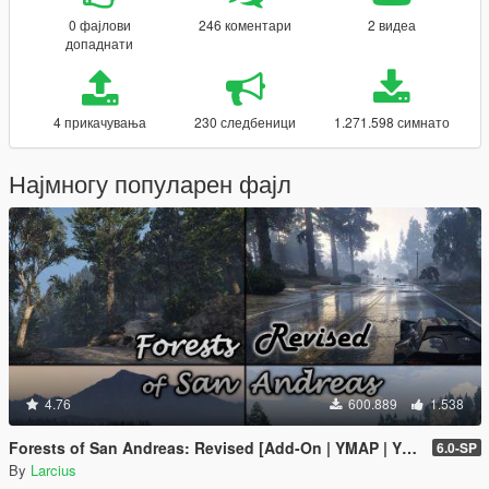
0 фајлови
246 коментари
2 видеа
допаднати
4 прикачувања
230 следбеници
1.271.598 симнато
Најмногу популарен фајл
4.76
600.889
1.538
Forests of San Andreas: Revised [Add-On | YMAP | YMT | CARGEN | LODs | OIV | SP | FiveM]
6.0-SP
By
Larcius