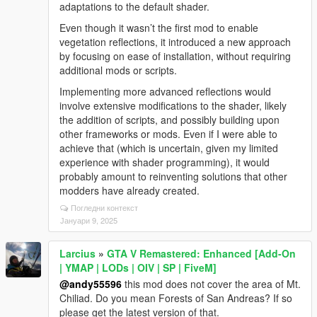
adaptations to the default shader.
Even though it wasn’t the first mod to enable
vegetation reflections, it introduced a new approach
by focusing on ease of installation, without requiring
additional mods or scripts.
Implementing more advanced reflections would
involve extensive modifications to the shader, likely
the addition of scripts, and possibly building upon
other frameworks or mods. Even if I were able to
achieve that (which is uncertain, given my limited
experience with shader programming), it would
probably amount to reinventing solutions that other
modders have already created.
Погледни контекст
Јануари 9, 2025
Larcius
»
GTA V Remastered: Enhanced [Add-On
| YMAP | LODs | OIV | SP | FiveM]
@andy55596
this mod does not cover the area of Mt.
Chiliad. Do you mean Forests of San Andreas? If so
please get the latest version of that.