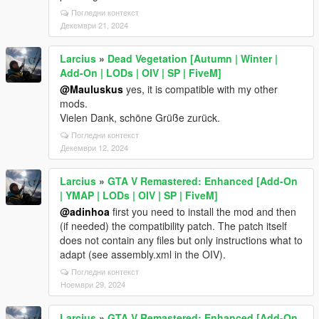
Погледни контекст
Декември 21, 2024
Larcius
»
Dead Vegetation [Autumn | Winter |
Add-On | LODs | OIV | SP | FiveM]
@Mauluskus
yes, it is compatible with my other
mods.
Vielen Dank, schöne Grüße zurück.
Погледни контекст
Декември 12, 2024
Larcius
»
GTA V Remastered: Enhanced [Add-On
| YMAP | LODs | OIV | SP | FiveM]
@adinhoa
first you need to install the mod and then
(if needed) the compatibility patch. The patch itself
does not contain any files but only instructions what to
adapt (see assembly.xml in the OIV).
Погледни контекст
Ноември 29, 2024
Larcius
»
GTA V Remastered: Enhanced [Add-On