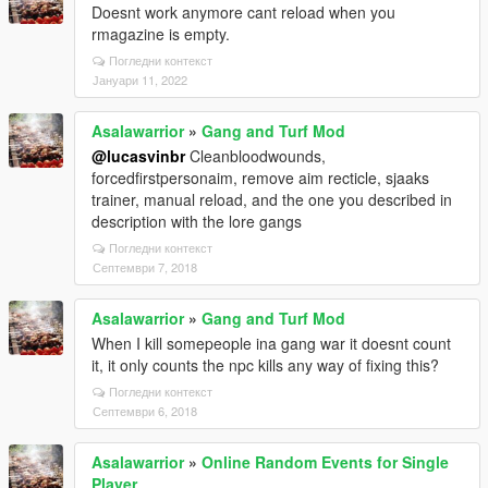
Doesnt work anymore cant reload when you
rmagazine is empty.
Погледни контекст
Јануари 11, 2022
Asalawarrior
»
Gang and Turf Mod
@lucasvinbr
Cleanbloodwounds,
forcedfirstpersonaim, remove aim recticle, sjaaks
trainer, manual reload, and the one you described in
description with the lore gangs
Погледни контекст
Септември 7, 2018
Asalawarrior
»
Gang and Turf Mod
When I kill somepeople ina gang war it doesnt count
it, it only counts the npc kills any way of fixing this?
Погледни контекст
Септември 6, 2018
Asalawarrior
»
Online Random Events for Single
Player