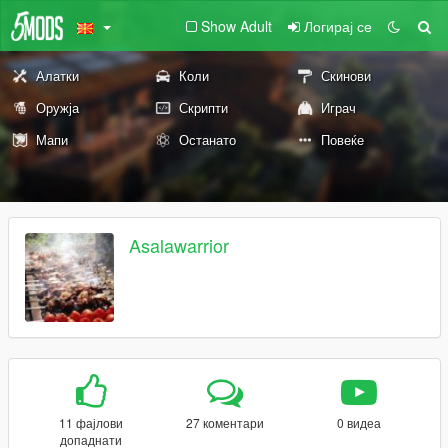
Show Adult
Логирај се
Алатки
Коли
Скинови
Оружја
Скрипти
Играч
Мапи
Останато
Повеќе
Asalawarrior
11 фајлови
27 коментари
0 видеа
допаднати