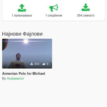
1 прикачување
1 следбеник
354 симнато
Најнови Фајлови
354
6
Armenian Polo for Michael
By
Asalawarrior