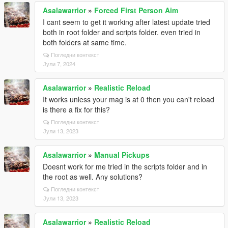
Asalawarrior
»
Forced First Person Aim
I cant seem to get it working after latest update tried
both in root folder and scripts folder. even tried in
both folders at same time.
Погледни контекст
Јули 7, 2024
Asalawarrior
»
Realistic Reload
It works unless your mag is at 0 then you can't reload
is there a fix for this?
Погледни контекст
Јули 13, 2023
Asalawarrior
»
Manual Pickups
Doesnt work for me tried in the scripts folder and in
the root as well. Any solutions?
Погледни контекст
Јули 13, 2023
Asalawarrior
»
Realistic Reload