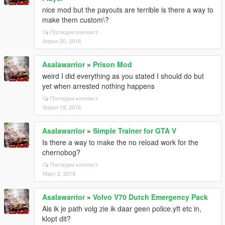
nice mod but the payouts are terrible is there a way to
make them custom\?
Погледни контекст
Април 20, 2018
Asalawarrior
»
Prison Mod
weird I did everything as you stated I should do but
yet when arrested nothing happens
Погледни контекст
Април 19, 2018
Asalawarrior
»
Simple Trainer for GTA V
Is there a way to make the no reload work for the
chernobog?
Погледни контекст
Март 2, 2018
Asalawarrior
»
Volvo V70 Dutch Emergency Pack
Als ik je path volg zie ik daar geen police.yft etc in,
klopt dit?