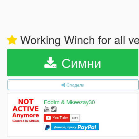
Working Winch for all v
Симни
Сподели
Eddlm & Mkeezay30
Донирај преку