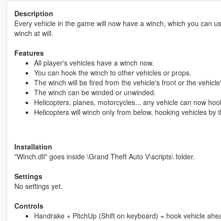
Description
Every vehicle in the game will now have a winch, which you can u
winch at will.
Features
All player's vehicles have a winch now.
You can hook the winch to other vehicles or props.
The winch will be fired from the vehicle's front or the vehicle
The winch can be winded or unwinded.
Helicopters, planes, motorcycles... any vehicle can now hook
Helicopters will winch only from below, hooking vehicles by t
Installation
"Winch.dll" goes inside \Grand Theft Auto V\scripts\ folder.
Settings
No settings yet.
Controls
Handrake + PitchUp (Shift on keyboard) = hook vehicle ahe