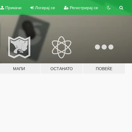
Прикачи
Логирај се
Регистрирај се
МАПИ
ОСТАНАТО
ПОВЕЌЕ