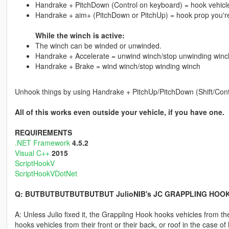
Handrake + PitchDown (Control on keyboard) = hook vehicl
Handrake + aim+ (PitchDown or PitchUp) = hook prop you're
While the winch is active:
The winch can be winded or unwinded.
Handrake + Accelerate = unwind winch/stop unwinding winc
Handrake + Brake = wind winch/stop winding winch
Unhook things by using Handrake + PitchUp/PitchDown (Shift/Cont
All of this works even outside your vehicle, if you have one.
REQUIREMENTS
.NET Framework
4.5.2
Visual C++
2015
ScriptHookV
ScriptHookVDotNet
Q: BUTBUTBUTBUTBUTBUT JulioNIB's JC GRAPPLING HOO
A: Unless Julio fixed it, the Grappling Hook hooks vehicles from th
hooks vehicles from their front or their back, or roof in the case of