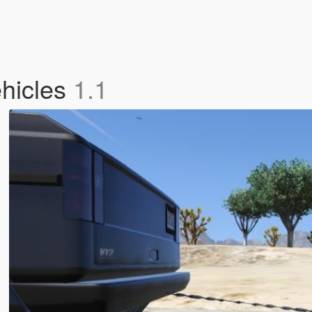
ehicles
1.1