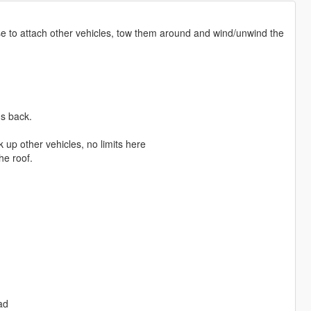
se to attach other vehicles, tow them around and wind/unwind the
's back.
 up other vehicles, no limits here
he roof.
ad