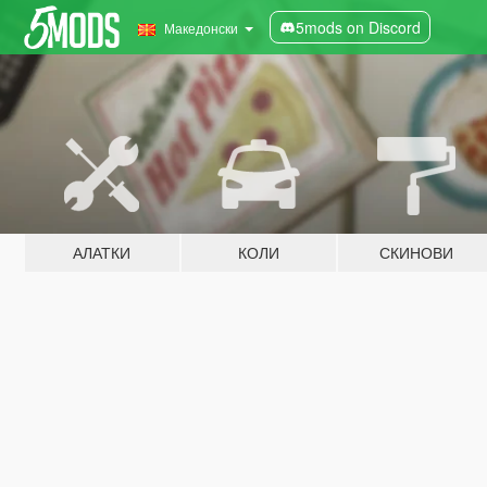
5mods on Discord
Македонски
АЛАТКИ
КОЛИ
СКИНОВИ