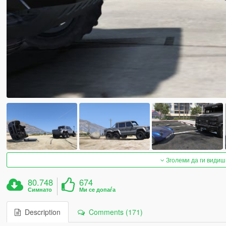
Зголеми да ги видиш
80.748
674
Симнато
Ми се допаѓа
Description
Comments (171)