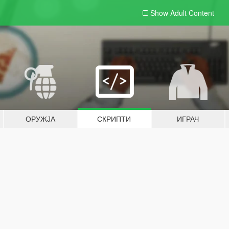
Show Adult
Content
ОРУЖЈА
СКРИПТИ
ИГРАЧ