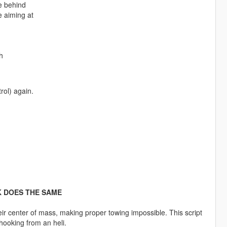
e behind
 aiming at
h
rol) again.
K DOES THE SAME
eir center of mass, making proper towing impossible. This script
 hooking from an heli.