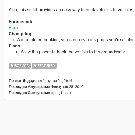
Also, this script provides an easy way to hook vehicles to vehicles
Sourcecode
Here
.
Changelog
1.1: Added aimed hooking, you can now hook props you're aiming 
Plans
Allow the player to hook the vehicle to the ground/walls.
ВОЗИЛА
FEATURED
Јануари 21, 2016
Првпат Додадено:
Февруари 28, 2016
Последно Ажурирање:
пред 1 саат
Последно Симнување: