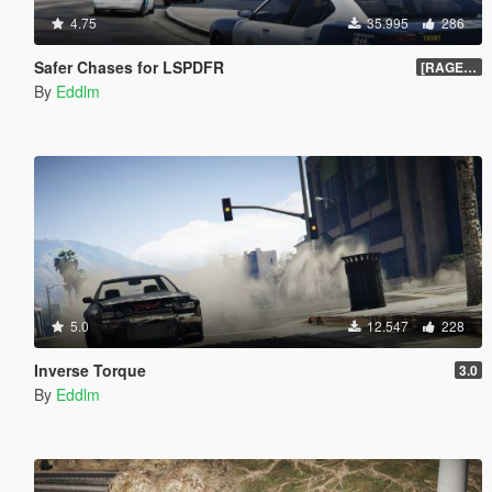
4.75
35.995
286
Safer Chases for LSPDFR
[RAGEHook] 1.5
By
Eddlm
5.0
12.547
228
Inverse Torque
3.0
By
Eddlm