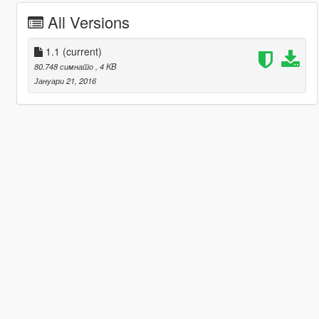
All Versions
1.1
(current)
80.748 симнато
, 4 KB
Јануари 21, 2016