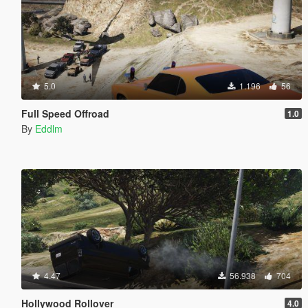
5.0
1.196
56
Full Speed Offroad
1.0
By
Eddlm
4.47
56.938
704
Hollywood Rollover
4.0