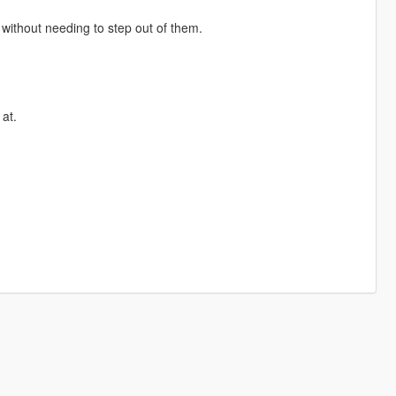
, without needing to step out of them.
at.