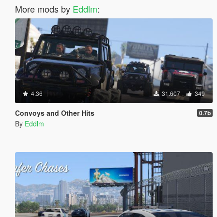
More mods by
Eddlm
:
4.36
31.607
349
Convoys and Other Hits
0.7b
By
Eddlm