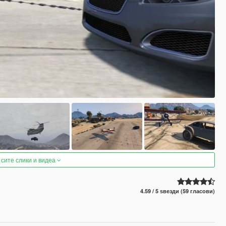
 сите слики и видеа
4.59 / 5 ѕвезди (59 гласови)