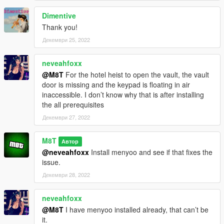
Dimentive
Thank you!
Декември 25, 2022
neveahfoxx
@M8T
For the hotel heist to open the vault, the vault
door is missing and the keypad is floating in air
inaccessible. I don’t know why that is after installing
the all prerequisites
Декември 27, 2022
M8T
Автор
@neveahfoxx
Install menyoo and see if that fixes the
issue.
Декември 28, 2022
neveahfoxx
@M8T
I have menyoo installed already, that can’t be
it.