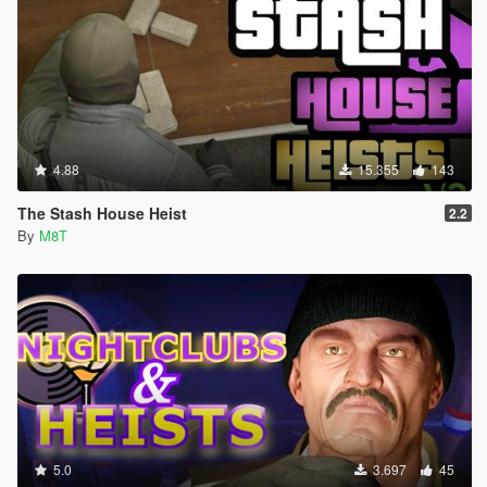
4.88
15.355
143
The Stash House Heist
2.2
By
M8T
5.0
3.697
45