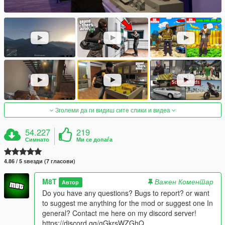
Зголеми да ги видиш сите слики и видеа
54.227
219
Симнато
Ми се допаѓа
4.86 / 5 ѕвезди (7 гласови)
M8T
Важен Коментар
Автор
Do you have any questions? Bugs to report? or want
to suggest me anything for the mod or suggest one In
general? Contact me here on my discord server!
https://discord.gg/gGkrsWZGhQ