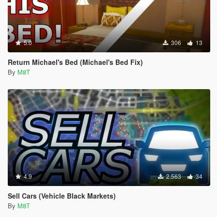
5.0
306
13
Return Michael's Bed (Michael's Bed Fix)
By
M8T
4.9
2.563
34
Sell Cars (Vehicle Black Markets)
By
M8T