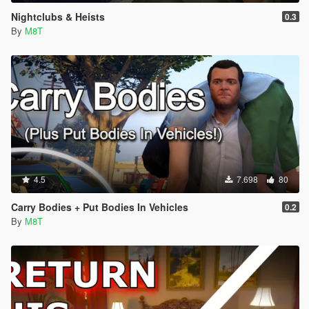
Nightclubs & Heists
0.3
By
M8T
4.5
7.698
80
Carry Bodies + Put Bodies In Vehicles
0.2
By
M8T