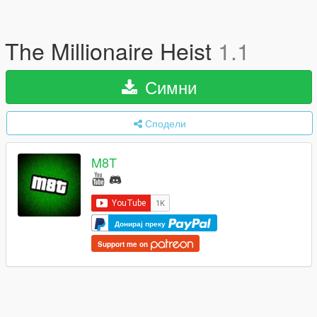
The Millionaire Heist
1.1
Симни
Сподели
M8T
Донирај преку
Support me on