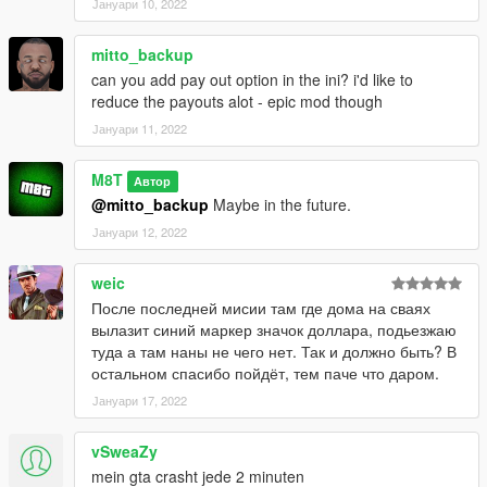
Јануари 10, 2022
mitto_backup
can you add pay out option in the ini? i'd like to
reduce the payouts alot - epic mod though
Јануари 11, 2022
M8T
Автор
@mitto_backup
Maybe in the future.
Јануари 12, 2022
weic
После последней мисии там где дома на сваях
вылазит синий маркер значок доллара, подьезжаю
туда а там наны не чего нет. Так и должно быть? В
остальном спасибо пойдёт, тем паче что даром.
Јануари 17, 2022
vSweaZy
mein gta crasht jede 2 minuten