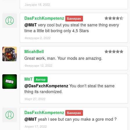
Јануари 18, 2022
DasFxchKompetenz
Баниран
@M8T
very cool but you steal the same thing every
time a little bit boring only 4,5 Stars
Февруари 2, 2022
MicahBell
Great work, man. Your mods are amazing.
Февруари 12, 2022
M8T
Автор
@DasFxchKompetenz
You don't steal the same
thing its randomized.
Март 27, 2022
DasFxchKompetenz
Баниран
@M8T
yeah i see but can you make a gore mod ?
Април 17, 2022