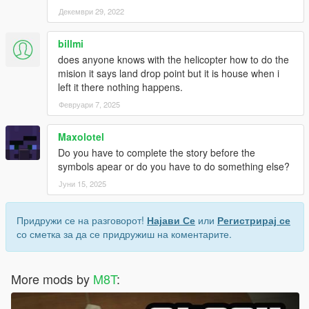
Декември 29, 2022
billmi
does anyone knows with the helicopter how to do the
mision it says land drop point but it is house when i
left it there nothing happens.
Февруари 7, 2025
Maxolotel
Do you have to complete the story before the
symbols apear or do you have to do something else?
Јуни 15, 2025
Придружи се на разговорот!
Најави Се
или
Регистрирај се
со сметка за да се придружиш на коментарите.
More mods by
M8T
: