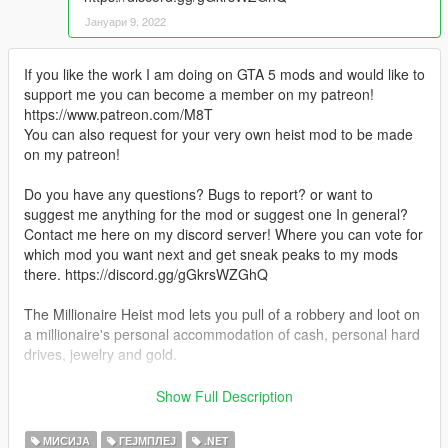
Јануари 9, 2022
If you like the work I am doing on GTA 5 mods and would like to
support me you can become a member on my patreon!
https://www.patreon.com/M8T
You can also request for your very own heist mod to be made
on my patreon!
Do you have any questions? Bugs to report? or want to
suggest me anything for the mod or suggest one In general?
Contact me here on my discord server! Where you can vote for
which mod you want next and get sneak peaks to my mods
there. https://discord.gg/gGkrsWZGhQ
The Millionaire Heist mod lets you pull of a robbery and loot on
a millionaire's personal accommodation of cash, personal hard
drives, jewelry and gold.
Installation:
Show Full Description
- Open the zip file.
- Drag and drop the contents into your scripts folder.
МИСИЈА
ГЕЈМПЛЕЈ
.NET