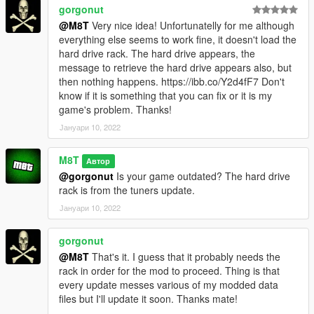
gorgonut
@M8T
Very nice idea! Unfortunatelly for me although
everything else seems to work fine, it doesn't load the
hard drive rack. The hard drive appears, the
message to retrieve the hard drive appears also, but
then nothing happens. https://ibb.co/Y2d4fF7 Don't
know if it is something that you can fix or it is my
game's problem. Thanks!
Јануари 10, 2022
M8T
Автор
@gorgonut
Is your game outdated? The hard drive
rack is from the tuners update.
Јануари 10, 2022
gorgonut
@M8T
That's it. I guess that it probably needs the
rack in order for the mod to proceed. Thing is that
every update messes various of my modded data
files but I'll update it soon. Thanks mate!