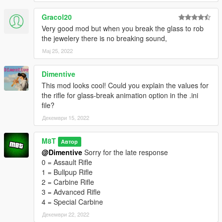
Gracol20
Very good mod but when you break the glass to rob
the jewelery there is no breaking sound,
Мај 25, 2022
Dimentive
This mod looks cool! Could you explain the values for
the rifle for glass-break animation option in the .ini
file?
Декември 15, 2022
M8T
Автор
@Dimentive
Sorry for the late response
0 = Assault Rifle
1 = Bullpup Rifle
2 = Carbine Rifle
3 = Advanced Rifle
4 = Special Carbine
Декември 22, 2022