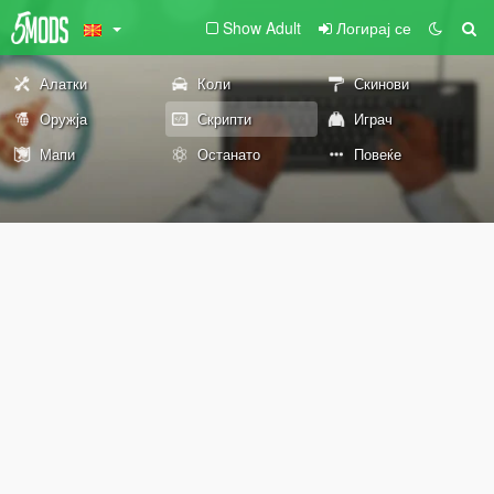
Show Adult
Логирај се
Алатки
Коли
Скинови
Оружја
Скрипти
Играч
Мапи
Останато
Повеќе